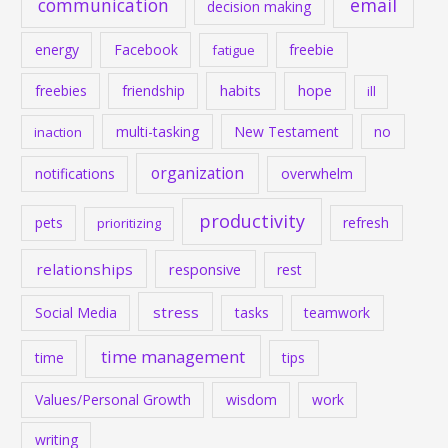
communication
email
decision making
energy
Facebook
freebie
fatigue
habits
hope
freebies
friendship
ill
multi-tasking
New Testament
no
inaction
organization
notifications
overwhelm
productivity
pets
refresh
prioritizing
relationships
responsive
rest
stress
Social Media
tasks
teamwork
time management
time
tips
Values/Personal Growth
wisdom
work
writing