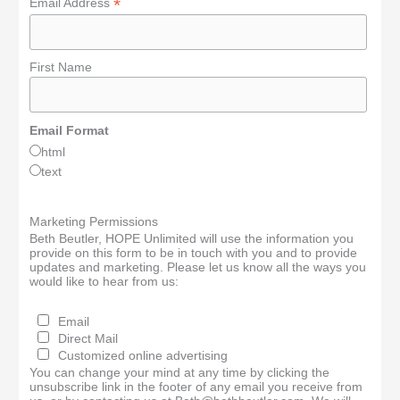
*
Email Address
First Name
Email Format
html
text
Marketing Permissions
Beth Beutler, HOPE Unlimited will use the information you
provide on this form to be in touch with you and to provide
updates and marketing. Please let us know all the ways you
would like to hear from us:
Email
Direct Mail
Customized online advertising
You can change your mind at any time by clicking the
unsubscribe link in the footer of any email you receive from