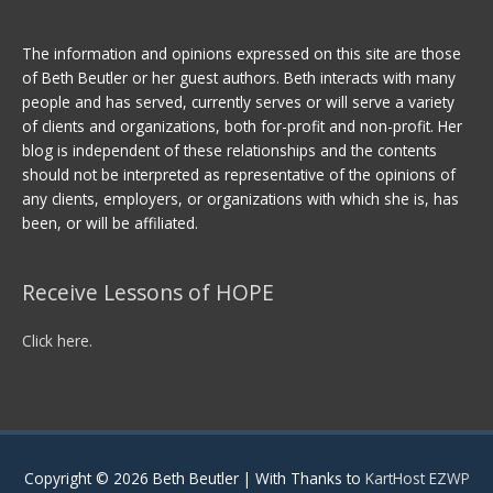
The information and opinions expressed on this site are those
of Beth Beutler or her guest authors. Beth interacts with many
people and has served, currently serves or will serve a variety
of clients and organizations, both for-profit and non-profit. Her
blog is independent of these relationships and the contents
should not be interpreted as representative of the opinions of
any clients, employers, or organizations with which she is, has
been, or will be affiliated.
Receive Lessons of HOPE
Click here.
Copyright © 2026
Beth Beutler
| With Thanks to
KartHost EZWP