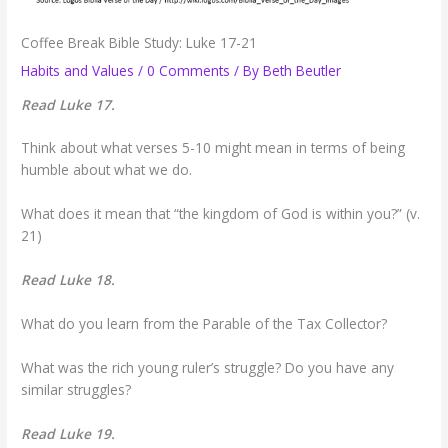
Coffee Break Bible Study: Luke 17-21
Habits and Values
/
0 Comments
/ By
Beth Beutler
Read Luke 17.
Think about what verses 5-10 might mean in terms of being
humble about what we do.
What does it mean that “the kingdom of God is within you?” (v.
21)
Read Luke 18.
What do you learn from the Parable of the Tax Collector?
What was the rich young ruler’s struggle? Do you have any
similar struggles?
Read Luke 19.