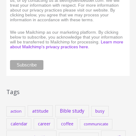
us, or by contacting us at Beth@bethbeutler.com. We will
treat your information with respect. For more information
about our privacy practices please visit our website. By
clicking below, you agree that we may process your
information in accordance with these terms.
We use Mailchimp as our marketing platform. By clicking
below to subscribe, you acknowledge that your information
will be transferred to Mailchimp for processing.
Learn more
about Mailchimp's privacy practices here.
Tags
Bible study
attitude
busy
action
calendar
career
coffee
communicate