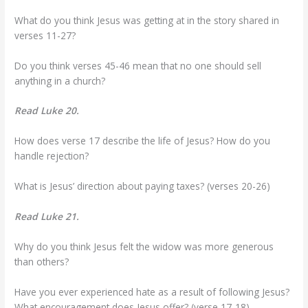
What do you think Jesus was getting at in the story shared in
verses 11-27?
Do you think verses 45-46 mean that no one should sell
anything in a church?
Read Luke 20.
How does verse 17 describe the life of Jesus? How do you
handle rejection?
What is Jesus’ direction about paying taxes? (verses 20-26)
Read Luke 21.
Why do you think Jesus felt the widow was more generous
than others?
Have you ever experienced hate as a result of following Jesus?
What encouragement does Jesus offer? (verse 17-18)