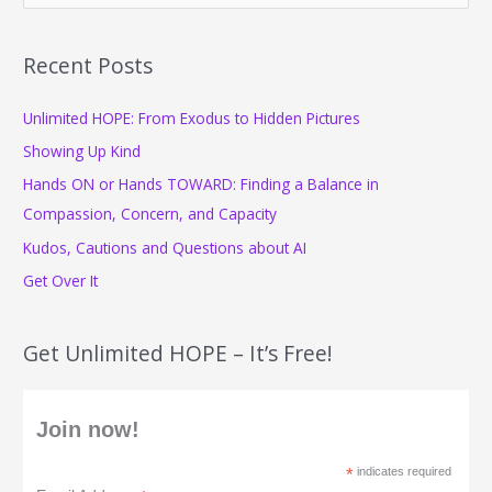
a
r
Recent Posts
c
Unlimited HOPE: From Exodus to Hidden Pictures
h
f
Showing Up Kind
o
Hands ON or Hands TOWARD: Finding a Balance in
r
Compassion, Concern, and Capacity
:
Kudos, Cautions and Questions about AI
Get Over It
Get Unlimited HOPE – It’s Free!
Join now!
*
indicates required