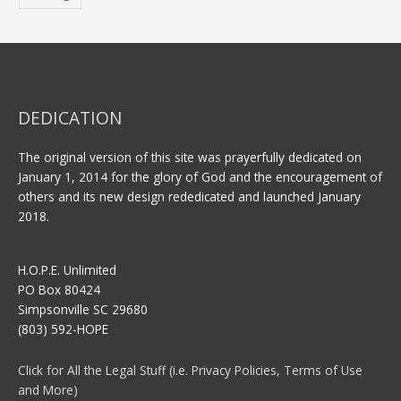
DEDICATION
The original version of this site was prayerfully dedicated on
January 1, 2014 for the glory of God and the encouragement of
others and its new design rededicated and launched January
2018.
H.O.P.E. Unlimited
PO Box 80424
Simpsonville SC 29680
(803) 592-HOPE
Click for All the Legal Stuff (i.e. Privacy Policies, Terms of Use
and More)