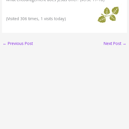
(Visited 306 times, 1 visits today)
←
Previous Post
Next Post
→