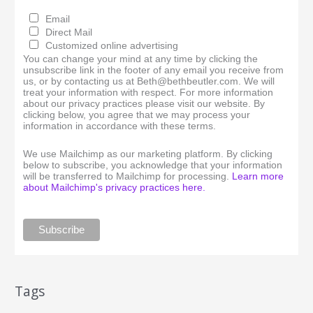
Email
Direct Mail
Customized online advertising
You can change your mind at any time by clicking the
unsubscribe link in the footer of any email you receive from
us, or by contacting us at Beth@bethbeutler.com. We will
treat your information with respect. For more information
about our privacy practices please visit our website. By
clicking below, you agree that we may process your
information in accordance with these terms.
We use Mailchimp as our marketing platform. By clicking
below to subscribe, you acknowledge that your information
will be transferred to Mailchimp for processing.
Learn more
about Mailchimp's privacy practices here.
Tags