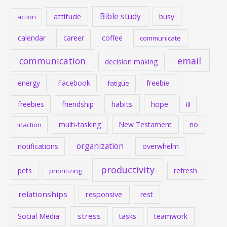
Bible study
attitude
busy
action
calendar
career
coffee
communicate
communication
email
decision making
energy
Facebook
freebie
fatigue
habits
hope
freebies
friendship
ill
multi-tasking
New Testament
no
inaction
organization
notifications
overwhelm
productivity
pets
refresh
prioritizing
relationships
responsive
rest
stress
Social Media
tasks
teamwork