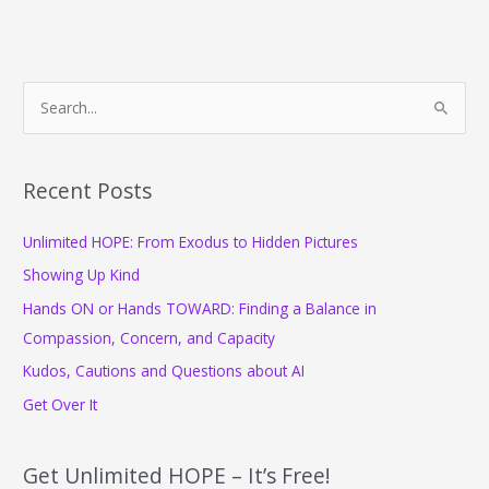
S
e
a
r
Recent Posts
c
Unlimited HOPE: From Exodus to Hidden Pictures
h
f
Showing Up Kind
o
Hands ON or Hands TOWARD: Finding a Balance in
r
Compassion, Concern, and Capacity
:
Kudos, Cautions and Questions about AI
Get Over It
Get Unlimited HOPE – It’s Free!