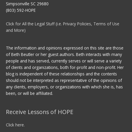
Simpsonville SC 29680
(803) 592-HOPE
Click for All the Legal Stuff (i.e. Privacy Policies, Terms of Use
and More)
The information and opinions expressed on this site are those
of Beth Beutler or her guest authors. Beth interacts with many
people and has served, currently serves or will serve a variety
of clients and organizations, both for-profit and non-profit. Her
blog is independent of these relationships and the contents
should not be interpreted as representative of the opinions of
any clients, employers, or organizations with which she is, has
been, or will be affiliated.
Receive Lessons of HOPE
Click here.