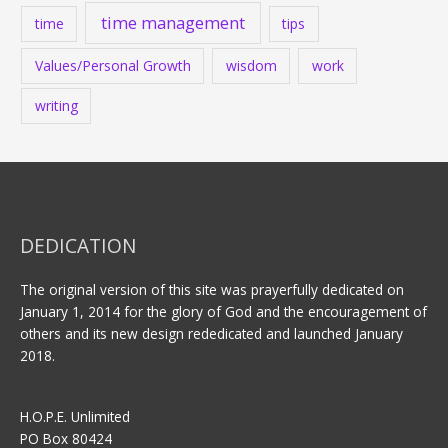
time management
time
tips
Values/Personal Growth
wisdom
work
writing
DEDICATION
The original version of this site was prayerfully dedicated on
January 1, 2014 for the glory of God and the encouragement of
others and its new design rededicated and launched January
2018.
H.O.P.E. Unlimited
PO Box 80424