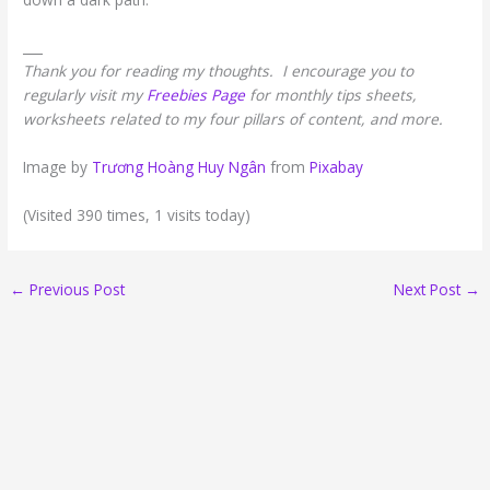
___
Thank you for reading my thoughts. I encourage you to
regularly visit my
Freebies Page
for monthly tips sheets,
worksheets related to my four pillars of content, and more.
Image by
Trương Hoàng Huy Ngân
from
Pixabay
(Visited 390 times, 1 visits today)
←
Previous Post
Next Post
→