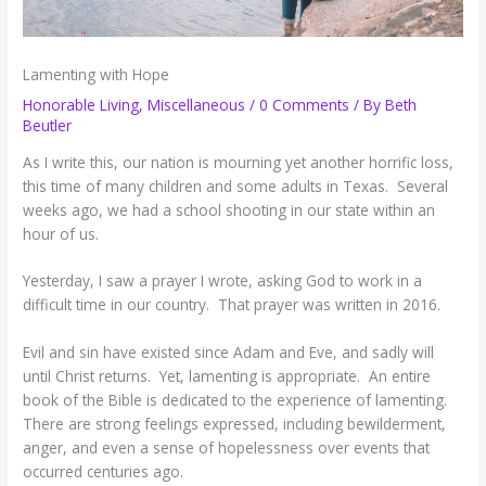
Lamenting with Hope
Honorable Living
,
Miscellaneous
/
0 Comments
/ By
Beth
Beutler
As I write this, our nation is mourning yet another horrific loss,
this time of many children and some adults in Texas. Several
weeks ago, we had a school shooting in our state within an
hour of us.
Yesterday, I saw a prayer I wrote, asking God to work in a
difficult time in our country. That prayer was written in 2016.
Evil and sin have existed since Adam and Eve, and sadly will
until Christ returns. Yet, lamenting is appropriate. An entire
book of the Bible is dedicated to the experience of lamenting.
There are strong feelings expressed, including bewilderment,
anger, and even a sense of hopelessness over events that
occurred centuries ago.