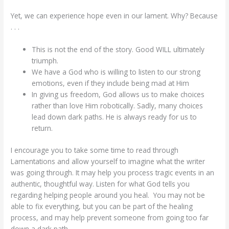
Yet, we can experience hope even in our lament. Why? Because
. . .
This is not the end of the story. Good WILL ultimately
triumph.
We have a God who is willing to listen to our strong
emotions, even if they include being mad at Him
In giving us freedom, God allows us to make choices
rather than love Him robotically. Sadly, many choices
lead down dark paths. He is always ready for us to
return.
I encourage you to take some time to read through
Lamentations and allow yourself to imagine what the writer
was going through. It may help you process tragic events in an
authentic, thoughtful way. Listen for what God tells you
regarding helping people around you heal. You may not be
able to fix everything, but you can be part of the healing
process, and may help prevent someone from going too far
down a dark path.