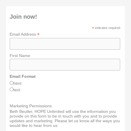
Join now!
*
indicates required
*
Email Address
First Name
Email Format
html
text
Marketing Permissions
Beth Beutler, HOPE Unlimited will use the information you
provide on this form to be in touch with you and to provide
updates and marketing. Please let us know all the ways you
would like to hear from us: