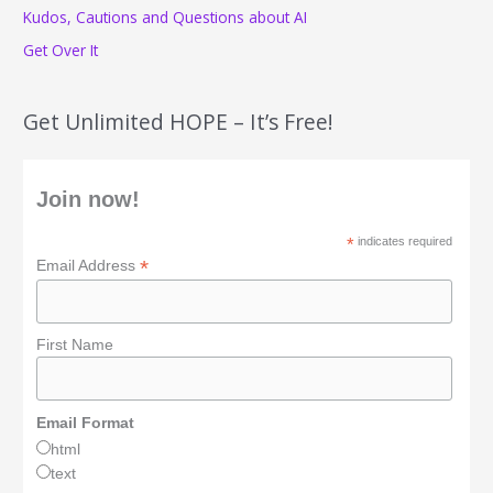
:
Kudos, Cautions and Questions about AI
Get Over It
Get Unlimited HOPE – It’s Free!
Join now!
*
indicates required
*
Email Address
First Name
Email Format
html
text