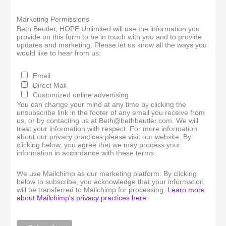
Marketing Permissions
Beth Beutler, HOPE Unlimited will use the information you
provide on this form to be in touch with you and to provide
updates and marketing. Please let us know all the ways you
would like to hear from us:
Email
Direct Mail
Customized online advertising
You can change your mind at any time by clicking the
unsubscribe link in the footer of any email you receive from
us, or by contacting us at Beth@bethbeutler.com. We will
treat your information with respect. For more information
about our privacy practices please visit our website. By
clicking below, you agree that we may process your
information in accordance with these terms.
We use Mailchimp as our marketing platform. By clicking
below to subscribe, you acknowledge that your information
will be transferred to Mailchimp for processing.
Learn more
about Mailchimp's privacy practices here.