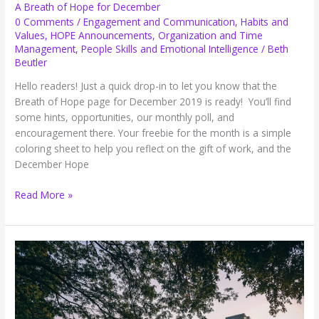
A Breath of Hope for December
0 Comments
/
Engagement and Communication
,
Habits and
Values
,
HOPE Announcements
,
Organization and Time
Management
,
People Skills and Emotional Intelligence
/
Beth
Beutler
Hello readers! Just a quick drop-in to let you know that the
Breath of Hope page for December 2019 is ready! You’ll find
some hints, opportunities, our monthly poll, and
encouragement there. Your freebie for the month is a simple
coloring sheet to help you reflect on the gift of work, and the
December Hope
A
Read More »
Breath
of
Hope
for
December