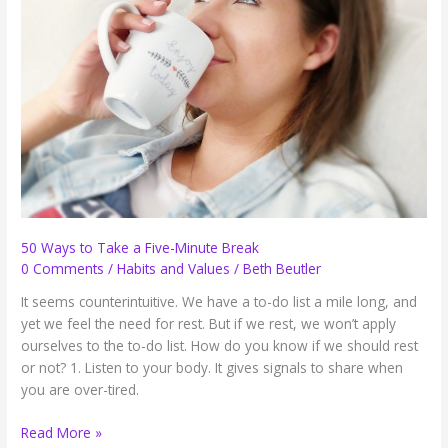
(and
a
Tip
from
Turbo)
50 Ways to Take a Five-Minute Break
0 Comments
/
Habits and Values
/
Beth Beutler
It seems counterintuitive. We have a to-do list a mile long, and
yet we feel the need for rest. But if we rest, we won’t apply
ourselves to the to-do list. How do you know if we should rest
or not? 1. Listen to your body. It gives signals to share when
you are over-tired.
50
Read More »