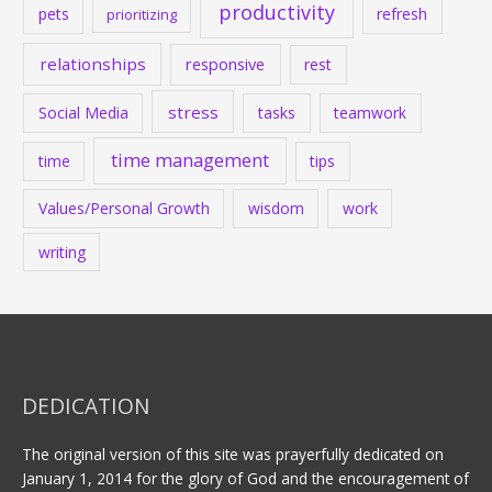
productivity
pets
refresh
prioritizing
relationships
responsive
rest
stress
Social Media
tasks
teamwork
time management
time
tips
Values/Personal Growth
wisdom
work
writing
DEDICATION
The original version of this site was prayerfully dedicated on
January 1, 2014 for the glory of God and the encouragement of