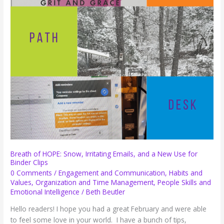
Courtesy
Breath of HOPE: Snow, Irritating Emails, and a New Use for
Binder Clips
0 Comments
/
Engagement and Communication
,
Habits and
Values
,
Organization and Time Management
,
People Skills and
Emotional Intelligence
/
Beth Beutler
Hello readers! I hope you had a great February and were able
to feel some love in your world. I have a bunch of tips,