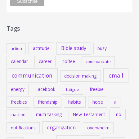
Tags
Bible study
attitude
busy
action
calendar
career
coffee
communicate
communication
email
decision making
energy
Facebook
freebie
fatigue
habits
hope
freebies
friendship
ill
multi-tasking
New Testament
no
inaction
organization
notifications
overwhelm