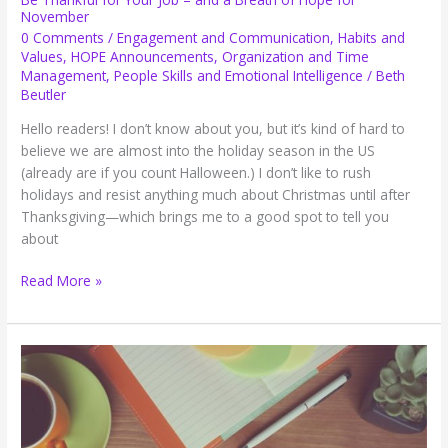
November
0 Comments
/
Engagement and Communication
,
Habits and
Values
,
HOPE Announcements
,
Organization and Time
Management
,
People Skills and Emotional Intelligence
/
Beth
Beutler
Hello readers! I don’t know about you, but it’s kind of hard to
believe we are almost into the holiday season in the US
(already are if you count Halloween.) I don’t like to rush
holidays and resist anything much about Christmas until after
Thanksgiving—which brings me to a good spot to tell you
about
Be
Read More »
Thankful
for
Your
Job
–
and
a