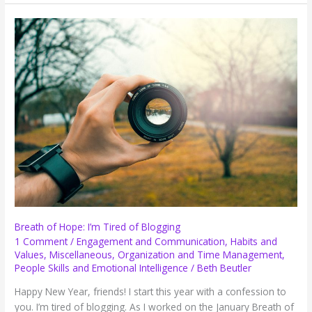
Hope:
Biltmore,
Chick-
Fil-
A,
Annoying
People
and
More
Breath of Hope: I’m Tired of Blogging
1 Comment
/
Engagement and Communication
,
Habits and
Values
,
Miscellaneous
,
Organization and Time Management
,
People Skills and Emotional Intelligence
/
Beth Beutler
Happy New Year, friends! I start this year with a confession to
you. I’m tired of blogging. As I worked on the January Breath of