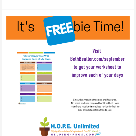
Wisdom:
A
Slide
Show
You
Can
Play
at
Work