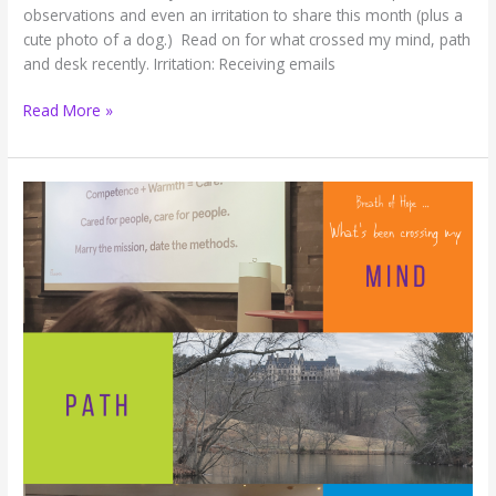
observations and even an irritation to share this month (plus a
cute photo of a dog.) Read on for what crossed my mind, path
and desk recently. Irritation: Receiving emails
Breath
Read More »
of
HOPE:
Snow,
Irritating
Emails,
and
a
New
Use
for
Binder
Clips