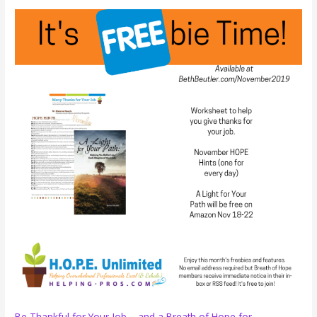
Make
Your
Breaks
Count
Be Thankful for Your Job – and a Breath of Hope for