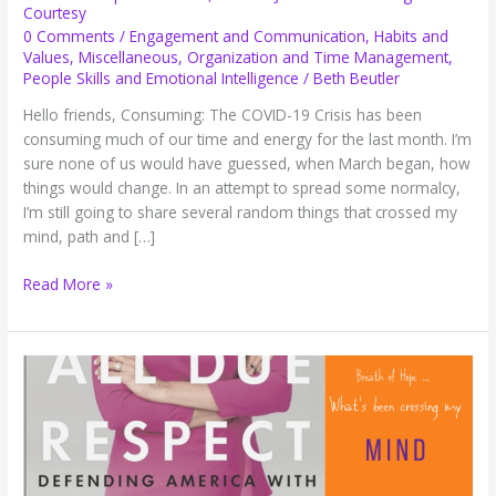
Courtesy
0 Comments
/
Engagement and Communication
,
Habits and
Values
,
Miscellaneous
,
Organization and Time Management
,
People Skills and Emotional Intelligence
/
Beth Beutler
Hello friends, Consuming: The COVID-19 Crisis has been
consuming much of our time and energy for the last month. I’m
sure none of us would have guessed, when March began, how
things would change. In an attempt to spread some normalcy,
I’m still going to share several random things that crossed my
mind, path and […]
Breath
Read More »
of
Hope:
COVID-
19,
Planner
Journal
and
Texting