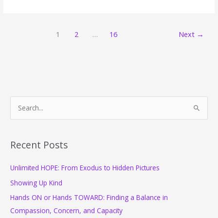
Ways
to
Take
1
2
…
16
Next
→
a
Five-
Minute
Break
S
e
a
r
Recent Posts
c
Unlimited HOPE: From Exodus to Hidden Pictures
h
f
Showing Up Kind
o
Hands ON or Hands TOWARD: Finding a Balance in
r
Compassion, Concern, and Capacity