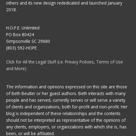
others and its new design rededicated and launched January
2018.
H.O.P.E. Unlimited
PO Box 80424
Simpsonville SC 29680
(803) 592-HOPE
Click for All the Legal Stuff (i.e. Privacy Policies, Terms of Use
and More)
The information and opinions expressed on this site are those
of Beth Beutler or her guest authors. Beth interacts with many
people and has served, currently serves or will serve a variety
of clients and organizations, both for-profit and non-profit. Her
blog is independent of these relationships and the contents
should not be interpreted as representative of the opinions of
any clients, employers, or organizations with which she is, has
been, or will be affiliated.