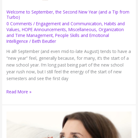
Welcome to September, the Second New Year (and a Tip from
Turbo)
0 Comments
/
Engagement and Communication
,
Habits and
Values
,
HOPE Announcements
,
Miscellaneous
,
Organization
and Time Management
,
People Skills and Emotional
Intelligence
/
Beth Beutler
Hi all! September (and even mid-to-late August) tends to have a
“new year” feel, generally because, for many, it’s the start of a
new school year. I’m long past being part of the new school
year rush now, but I still feel the energy of the start of new
semesters and see the first day
Welcome
Read More »
to
September,
the
Second
New
Year