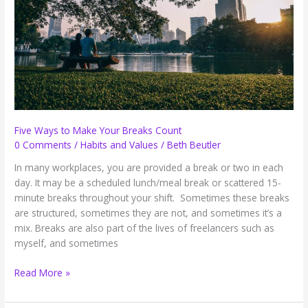
Five Ways to Make Your Breaks Count
0 Comments
/
Habits and Values
/
Beth Beutler
In many workplaces, you are provided a break or two in each
day. It may be a scheduled lunch/meal break or scattered 15-
minute breaks throughout your shift. Sometimes these breaks
are structured, sometimes they are not, and sometimes it’s a
mix. Breaks are also part of the lives of freelancers such as
myself, and sometimes
Five
Read More »
Ways
to