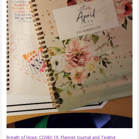
Breath of Hope: COVID-19, Planner Journal and Texting