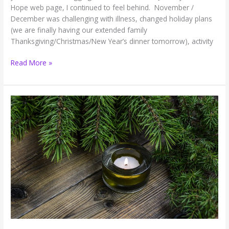
Hope web page, I continued to feel behind. November /
December was challenging with illness, changed holiday plans
(we are finally having our extended family
Thanksgiving/Christmas/New Year’s dinner tomorrow), activity
Breath
Read More »
of
Hope:
I’m
Tired
of
Blogging