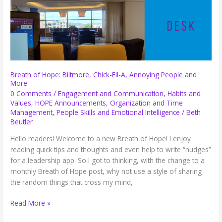
Breath of Hope: Biltmore, Chick-Fil-A, Annoying People and
More
0 Comments
/
Engagement and Communication
,
Habits and
Values
,
HOPE Announcements
,
Organization and Time
Management
,
People Skills and Emotional Intelligence
/
Beth
Beutler
Hello readers! Welcome to a new Breath of Hope! I enjoy
reading quick tips and thoughts and even help to write “nudges”
for a leadership app. So I got to thinking, with the change to a
monthly Breath of Hope post, why not use a style of sharing
the random things that cross my mind,
Breath
Read More »
of