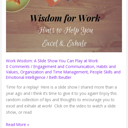
Breath
of
Hope
for
November
Work Wisdom: A Slide Show You Can Play at Work
0 Comments
/
Engagement and Communication
,
Habits and
Values
,
Organization and Time Management
,
People Skills and
Emotional Intelligence
/
Beth Beutler
Time for a replay! Here is a slide show I shared more than a
year ago and I think it’s time to give it to you again! Enjoy this
random collection of tips and thoughts to encourage you to
excel and exhale at work! Click on the video to watch a slide
show, or read
Work
Read More »