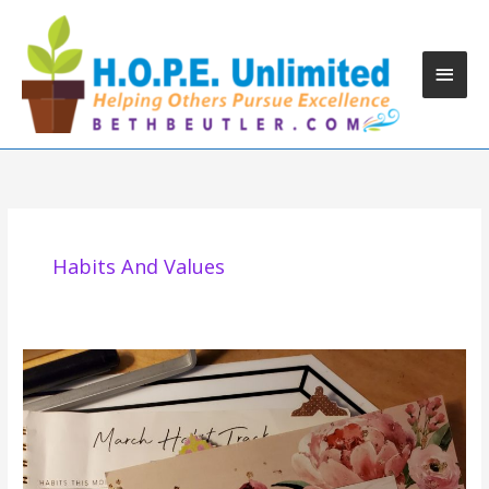
Skip
to
content
Main
Men
Habits And Values