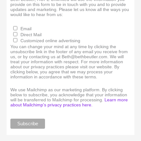
provide on this form to be in touch with you and to provide
updates and marketing. Please let us know all the ways you
would like to hear from us:
Email
Direct Mail
Customized online advertising
You can change your mind at any time by clicking the
unsubscribe link in the footer of any email you receive from
us, or by contacting us at Beth@bethbeutler.com. We will
treat your information with respect. For more information
about our privacy practices please visit our website. By
clicking below, you agree that we may process your
information in accordance with these terms.
We use Mailchimp as our marketing platform. By clicking
below to subscribe, you acknowledge that your information
will be transferred to Mailchimp for processing.
Learn more
about Mailchimp's privacy practices here.