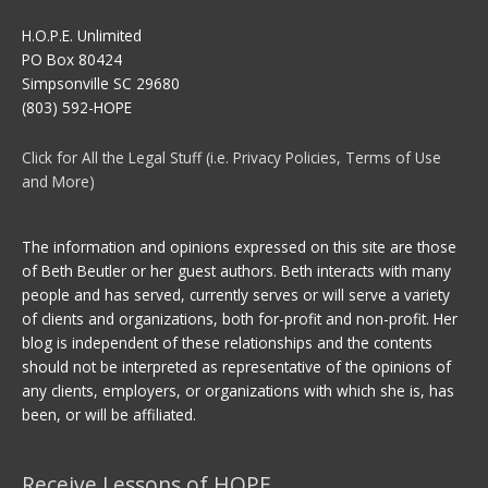
H.O.P.E. Unlimited
PO Box 80424
Simpsonville SC 29680
(803) 592-HOPE
Click for All the Legal Stuff (i.e. Privacy Policies, Terms of Use
and More)
The information and opinions expressed on this site are those
of Beth Beutler or her guest authors. Beth interacts with many
people and has served, currently serves or will serve a variety
of clients and organizations, both for-profit and non-profit. Her
blog is independent of these relationships and the contents
should not be interpreted as representative of the opinions of
any clients, employers, or organizations with which she is, has
been, or will be affiliated.
Receive Lessons of HOPE