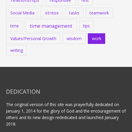
stress
Social Media
tasks
teamwork
time management
time
tips
Values/Personal Growth
wisdom
work
writing
DEDICATION
The original version of this site was prayerfully dedicated on
January 1, 2014 for the glory of God and the encouragement of
others and its new design rededicated and launched January
2018.