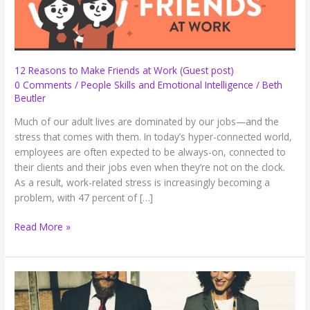
12 Reasons to Make Friends at Work (Guest post)
0 Comments
/
People Skills and Emotional Intelligence
/
Beth
Beutler
Much of our adult lives are dominated by our jobs—and the
stress that comes with them. In today’s hyper-connected world,
employees are often expected to be always-on, connected to
their clients and their jobs even when they’re not on the clock.
As a result, work-related stress is increasingly becoming a
problem, with 47 percent of […]
12
Read More »
Reasons
to
Make
Friends
at