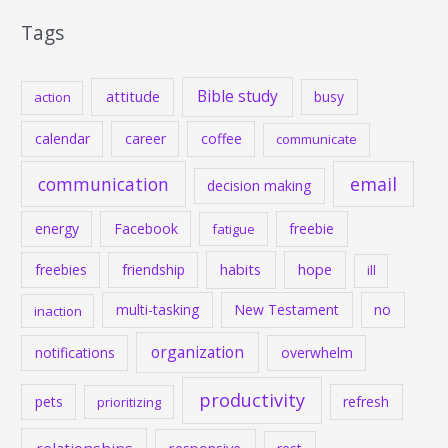
Tags
Bible study
attitude
busy
action
calendar
career
coffee
communicate
communication
email
decision making
energy
Facebook
freebie
fatigue
habits
hope
freebies
friendship
ill
multi-tasking
New Testament
no
inaction
organization
notifications
overwhelm
productivity
pets
refresh
prioritizing
relationships
responsive
rest