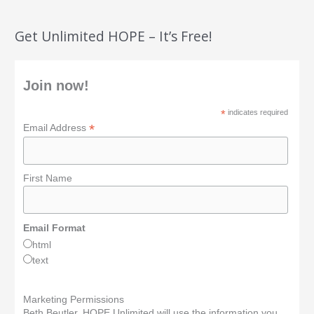
Get Unlimited HOPE – It’s Free!
Join now!
*
indicates required
*
Email Address
First Name
Email Format
html
text
Marketing Permissions
Beth Beutler, HOPE Unlimited will use the information you