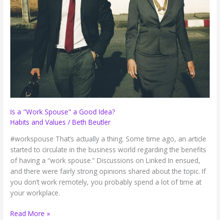
Work
(Guest
post)
Is a "Work Spouse" a Good Idea?
Habits and Values
/
Beth Beutler
#workspouse That’s actually a thing. Some time ago, an article
started to circulate in the business world regarding the benefits
of having a “work spouse.” Discussions on Linked In ensued,
and there were fairly strong opinions shared about the topic. If
you don’t work remotely, you probably spend a lot of time at
your workplace.
Is
Read More »