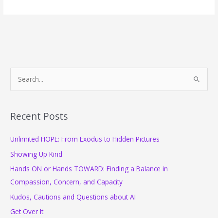
a
"Work
Spouse"
a
Good
Idea?
S
e
a
r
Recent Posts
c
Unlimited HOPE: From Exodus to Hidden Pictures
h
f
Showing Up Kind
o
Hands ON or Hands TOWARD: Finding a Balance in
r
Compassion, Concern, and Capacity
:
Kudos, Cautions and Questions about AI
Get Over It