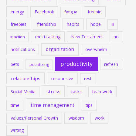
energy
Facebook
freebie
fatigue
habits
hope
freebies
friendship
ill
multi-tasking
New Testament
no
inaction
organization
notifications
overwhelm
productivity
pets
refresh
prioritizing
relationships
responsive
rest
stress
Social Media
tasks
teamwork
time management
time
tips
Values/Personal Growth
wisdom
work
writing