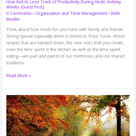
How Not to Lose Track of Productivity During Hectic Holiday
Weeks (Guest Post)
0 Comments
/
Organization and Time Management
/
Beth
Beutler
Think about how much fun you have with family and friends
during special especially when it comes to food. Food—those
recipes that are handed down, the new ones that you create,
even the time spent in the kitchen as well as the time spent
eating—are part and parcel of our memories and our shared
traditions.
How
Read More »
Not
to
Lose
Track
of
Productivity
During
Hectic
Holiday