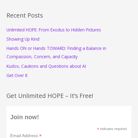
a
r
Recent Posts
c
Unlimited HOPE: From Exodus to Hidden Pictures
h
f
Showing Up Kind
o
Hands ON or Hands TOWARD: Finding a Balance in
r
Compassion, Concern, and Capacity
:
Kudos, Cautions and Questions about AI
Get Over It
Get Unlimited HOPE – It’s Free!
Join now!
*
indicates required
*
Email Address