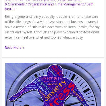
0 Comments
/
Organization and Time Management
/
Beth
Beutler
Being a generalist is my specialty–people hire me to take care
of the little things. As a Virtual Assistant and business owner, I
have a myriad of little tasks each week to keep up with, for my
clients and myself. Although I help overwhelmed professionals
excel, I can feel overwhelmed too. So what’s a busy
Com-
Read More »
MIT
to
Your
Most
Important
Thing
(Flashback)