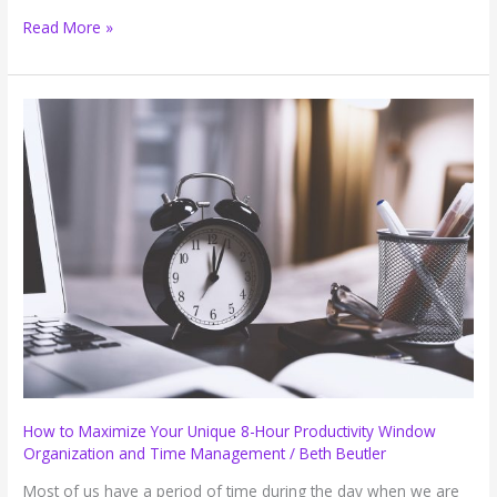
Three
Read More »
Reasons
Not
to
Announce
When
You
Will
Be
Checking
Email
How to Maximize Your Unique 8-Hour Productivity Window
Organization and Time Management
/
Beth Beutler
Most of us have a period of time during the day when we are