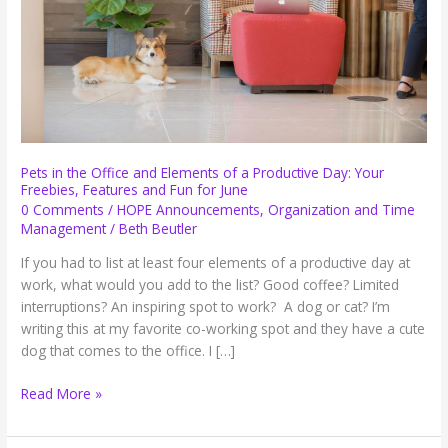
Pets in the Office and Elements of a Productive Day: Your
Freebies, Features and Fun for June
0 Comments
/
HOPE Announcements
,
Organization and Time
Management
/
Beth Beutler
If you had to list at least four elements of a productive day at
work, what would you add to the list? Good coffee? Limited
interruptions? An inspiring spot to work? A dog or cat? I’m
writing this at my favorite co-working spot and they have a cute
dog that comes to the office. I […]
Pets
Read More »
in
the