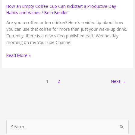
How an Empty Coffee Cup Can Kickstart a Productive Day
Habits and Values
/
Beth Beutler
Are you a coffee or tea drinker? Here’s a video tip about how
you can use that coffee for more than just your wake-up drink.
Currently, there is a new video published each Wednesday
morning on my YouTube Channel.
How
Read More »
an
Empty
Coffee
1
2
Next
→
Cup
Can
Kickstart
a
Productive
Day
S
e