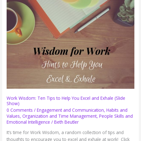
Making
Your
Work
Harder
than
It
Has
to
Be
Work Wisdom: Ten Tips to Help You Excel and Exhale (Slide
Show)
0 Comments
/
Engagement and Communication
,
Habits and
Values
,
Organization and Time Management
,
People Skills and
Emotional Intelligence
/
Beth Beutler
It’s time for Work Wisdom, a random collection of tips and
thoughts to encourage you to excel and exhale at work! Click