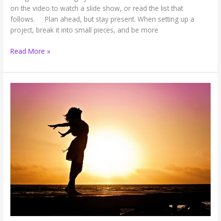
on the video to watch a slide show, or read the list that
follows. Plan ahead, but stay present. When setting up a
project, break it into small pieces, and be more
Work
Read More »
Wisdom:
Ten
Tips
to
Help
You
Excel
and
Exhale
(Slide
Show)