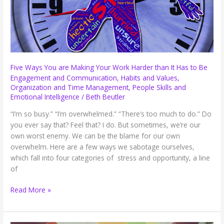
Five Ways You are Making Your Work Harder than It Has to Be
Engagement and Communication
,
Habits and Values
,
Organization and Time Management
,
People Skills and
Emotional Intelligence
/
Beth Beutler
“I’m so busy.” “I’m overwhelmed.” “There’s too much to do.” Do
you ever say that? Feel that? I do. But sometimes, we’re our
own worst enemy. We can be the blame for our own
overwhelm. Here are a few ways we sabotage ourselves,
which fall into four categories of stress and opportunity, a line
of
Five
Read More »
Ways
You
are