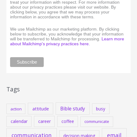
treat your information with respect. For more information
about our privacy practices please visit our website. By
clicking below, you agree that we may process your
information in accordance with these terms.
We use Mailchimp as our marketing platform. By clicking
below to subscribe, you acknowledge that your information
will be transferred to Mailchimp for processing.
Learn more
about Mailchimp's privacy practices here.
Tags
Bible study
attitude
busy
action
calendar
career
coffee
communicate
communication
email
decision making