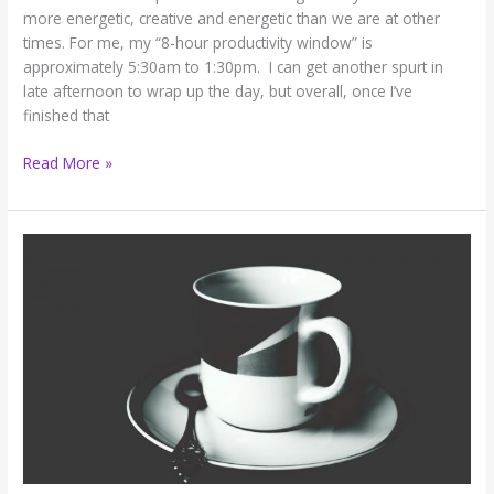
more energetic, creative and energetic than we are at other
times. For me, my “8-hour productivity window” is
approximately 5:30am to 1:30pm. I can get another spurt in
late afternoon to wrap up the day, but overall, once I’ve
finished that
How
Read More »
to
Maximize
Your
Unique
8-
Hour
Productivity
Window