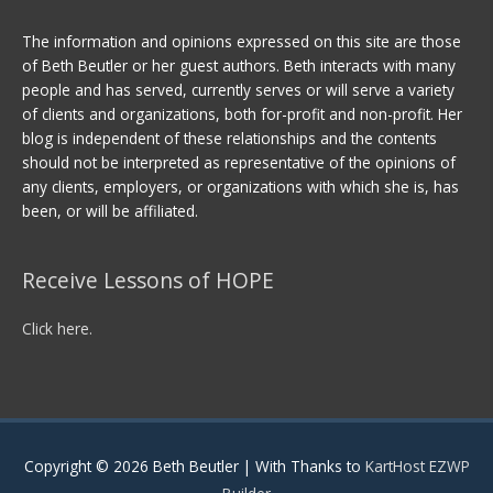
The information and opinions expressed on this site are those
of Beth Beutler or her guest authors. Beth interacts with many
people and has served, currently serves or will serve a variety
of clients and organizations, both for-profit and non-profit. Her
blog is independent of these relationships and the contents
should not be interpreted as representative of the opinions of
any clients, employers, or organizations with which she is, has
been, or will be affiliated.
Receive Lessons of HOPE
Click here.
Copyright © 2026
Beth Beutler
| With Thanks to
KartHost EZWP