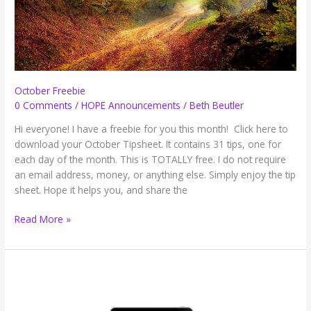
Weeks
(Guest
Post)
October Freebie
0 Comments
/
HOPE Announcements
/
Beth Beutler
Hi everyone! I have a freebie for you this month! Click here to
download your October Tipsheet. It contains 31 tips, one for
each day of the month. This is TOTALLY free. I do not require
an email address, money, or anything else. Simply enjoy the tip
sheet. Hope it helps you, and share the
October
Read More »
Freebie