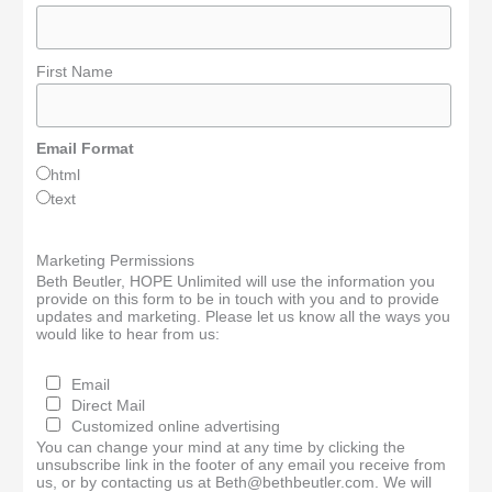
First Name
Email Format
html
text
Marketing Permissions
Beth Beutler, HOPE Unlimited will use the information you
provide on this form to be in touch with you and to provide
updates and marketing. Please let us know all the ways you
would like to hear from us:
Email
Direct Mail
Customized online advertising
You can change your mind at any time by clicking the
unsubscribe link in the footer of any email you receive from
us, or by contacting us at Beth@bethbeutler.com. We will