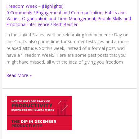
Freedom Week – (Highlights)
0 Comments
/
Engagement and Communication
,
Habits and
Values
,
Organization and Time Management
,
People Skills and
Emotional Intelligence
/
Beth Beutler
In the United States, we’ll be celebrating Independence Day on
the 4th. It’s also prime time for summer festivities and a more
relaxed attitude. So this week, instead of a formal post, we’ll
have a “Freedom Week.” Here are some past posts that you
might have missed, all with the idea of giving you freedom
Freedom
Read More »
Week
–
(Highlights)