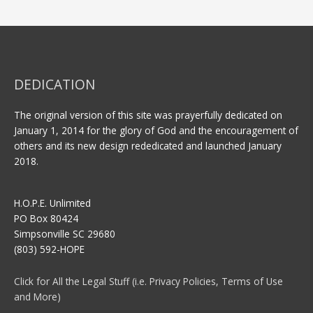
DEDICATION
The original version of this site was prayerfully dedicated on
January 1, 2014 for the glory of God and the encouragement of
others and its new design rededicated and launched January
2018.
H.O.P.E. Unlimited
PO Box 80424
Simpsonville SC 29680
(803) 592-HOPE
Click for All the Legal Stuff (i.e. Privacy Policies, Terms of Use
and More)