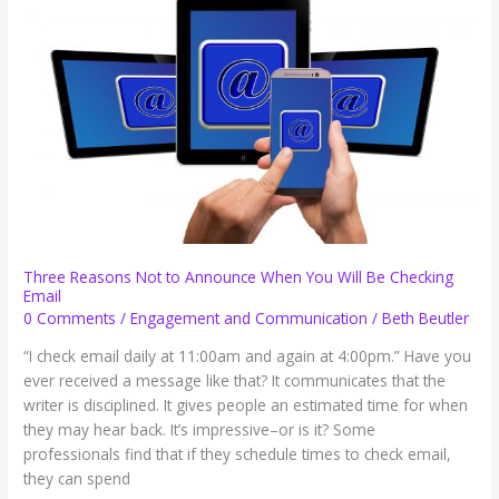
Three Reasons Not to Announce When You Will Be Checking
Email
0 Comments
/
Engagement and Communication
/
Beth Beutler
“I check email daily at 11:00am and again at 4:00pm.” Have you
ever received a message like that? It communicates that the
writer is disciplined. It gives people an estimated time for when
they may hear back. It’s impressive–or is it? Some
professionals find that if they schedule times to check email,
they can spend