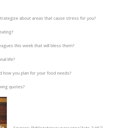
strategize about areas that cause stress for you?
eating?
eagues this week that will bless them?
al life?
and how you plan for your food needs?
owing quotes?
Sources: [biblegateway passage=”Acts 2:46″]