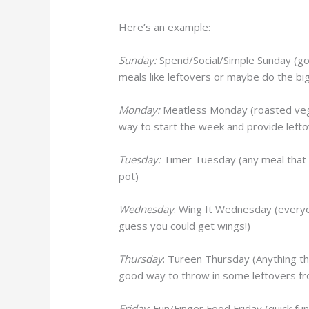
Here’s an example:
Sunday:
Spend/Social/Simple Sunday (go 
meals like leftovers or maybe do the big
Monday:
Meatless Monday (roasted veggi
way to start the week and provide lefto
Tuesday:
Timer Tuesday (any meal that c
pot)
Wednesday
: Wing It Wednesday (everyon
guess you could get wings!)
Thursday
: Tureen Thursday (Anything tha
good way to throw in some leftovers fro
Friday
: Fun/Finger Food Friday (quick fun