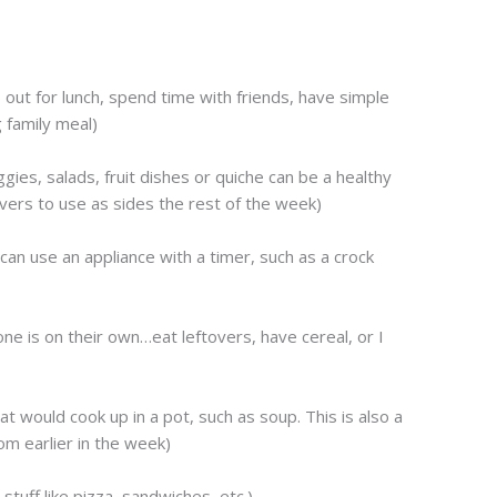
out for lunch, spend time with friends, have simple
 family meal)
es, salads, fruit dishes or quiche can be a healthy
vers to use as sides the rest of the week)
an use an appliance with a timer, such as a crock
e is on their own…eat leftovers, have cereal, or I
t would cook up in a pot, such as soup. This is also a
m earlier in the week)
 stuff like pizza, sandwiches, etc.)