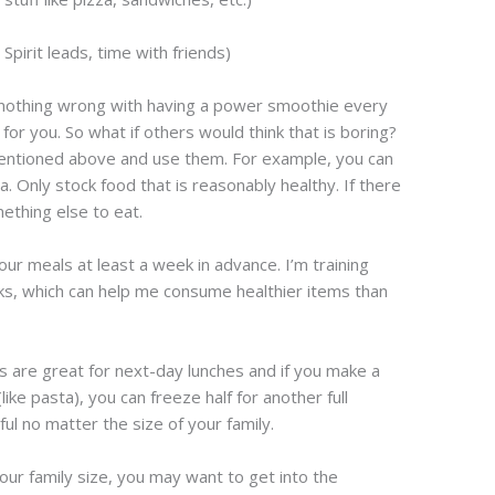
e Spirit leads, time with friends)
nothing wrong with having a power smoothie every
for you. So what if others would think that is boring?
mentioned above and use them. For example, you can
. Only stock food that is reasonably healthy. If there
mething else to eat.
your meals at least a week in advance. I’m training
ks, which can help me consume healthier items than
 are great for next-day lunches and if you make a
ke pasta), you can freeze half for another full
ful no matter the size of your family.
ur family size, you may want to get into the