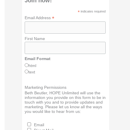
Join now!
*
indicates required
*
Email Address
First Name
Email Format
html
text
Marketing Permissions
Beth Beutler, HOPE Unlimited will use the
information you provide on this form to be in
touch with you and to provide updates and
marketing. Please let us know all the ways
you would like to hear from us:
Email