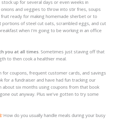
 stock up for several days or even weeks in
onions and veggies to throw into stir fries, soups
 fruit ready for making homemade sherbet or to
t portions of steel cut oats, scrambled eggs, and cut
 breakfast when I’m going to be working in an office
th you at all times
. Sometimes just staving off that
gth to then cook a healthier meal.
 for coupons, frequent customer cards, and savings
for a fundraiser and have had fun tracking our
in about six months using coupons from that book
 gone out anyway. Plus we’ve gotten to try some
):
How do you usually handle meals during your busy