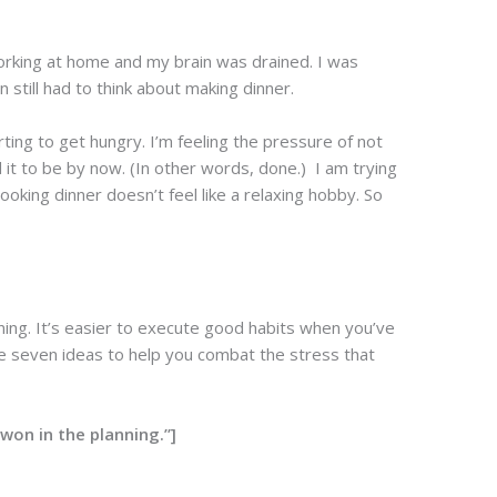
 working at home and my brain was drained. I was
 still had to think about making dinner.
rting to get hungry. I’m feeling the pressure of not
d it to be by now. (In other words, done.) I am trying
ooking dinner doesn’t feel like a relaxing hobby. So
ning. It’s easier to execute good habits when you’ve
re seven ideas to help you combat the stress that
won in the planning.”]