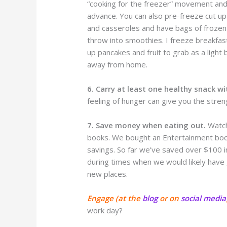
“cooking for the freezer” movement and
advance. You can also pre-freeze cut up 
and casseroles and have bags of frozen
throw into smoothies. I freeze breakfas
up pancakes and fruit to grab as a light
away from home.
6. Carry at least one healthy snack wi
feeling of hunger can give you the stren
7. Save money when eating out.
Watch
books. We bought an Entertainment book 
savings. So far we’ve saved over $100 
during times when we would likely have
new places.
Engage (at the
blog
or on
social media
work day?