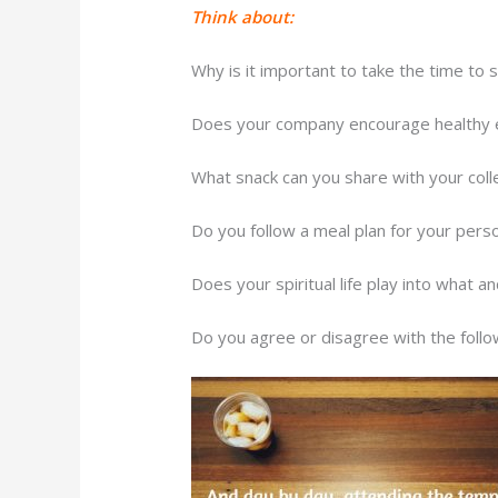
Think about:
Why is it important to take the time to 
Does your company encourage healthy 
What snack can you share with your coll
Do you follow a meal plan for your person
Does your spiritual life play into what 
Do you agree or disagree with the foll