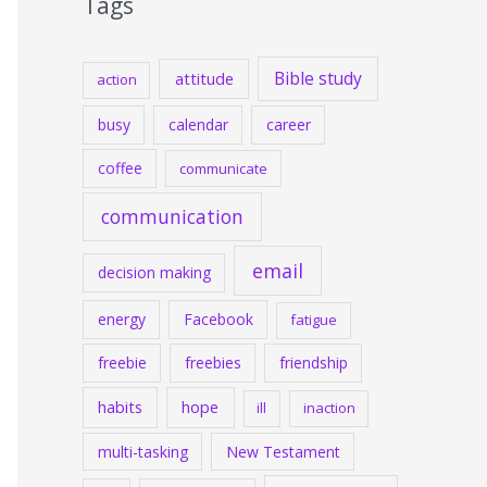
Tags
Bible study
attitude
action
busy
calendar
career
coffee
communicate
communication
email
decision making
energy
Facebook
fatigue
freebie
freebies
friendship
habits
hope
ill
inaction
multi-tasking
New Testament