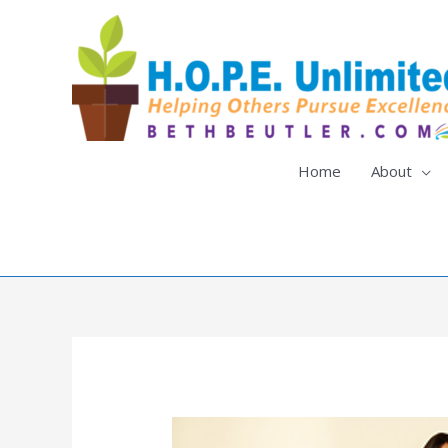
Skip
to
content
Home
About