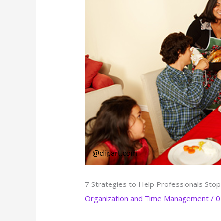
7 Strategies to Help Professionals Stop
Organization and Time Management
/
0