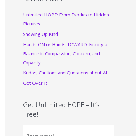
c
Unlimited HOPE: From Exodus to Hidden
h
Pictures
f
Showing Up Kind
o
r
Hands ON or Hands TOWARD: Finding a
:
Balance in Compassion, Concern, and
Capacity
Kudos, Cautions and Questions about AI
Get Over It
Get Unlimited HOPE – It’s
Free!