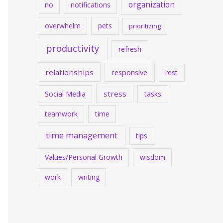
organization
no
notifications
overwhelm
pets
prioritizing
productivity
refresh
relationships
responsive
rest
stress
Social Media
tasks
teamwork
time
time management
tips
Values/Personal Growth
wisdom
work
writing