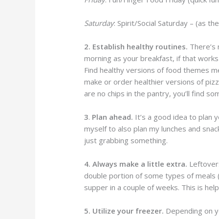
Saturday
: Spirit/Social Saturday – (as th
2. Establish healthy routines.
There’s 
morning as your breakfast, if that works 
Find healthy versions of food themes 
make or order healthier versions of pizza
are no chips in the pantry, you’ll find so
3
.
Plan ahead.
It’s a good idea to plan 
myself to also plan my lunches and snac
just grabbing something.
4. Always make a little extra.
Leftovers
double portion of some types of meals (li
supper in a couple of weeks. This is help
5. Utilize your freezer.
Depending on yo