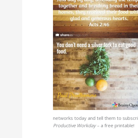
networks today and tell them to subscr
Productive Workday
– a free printable!