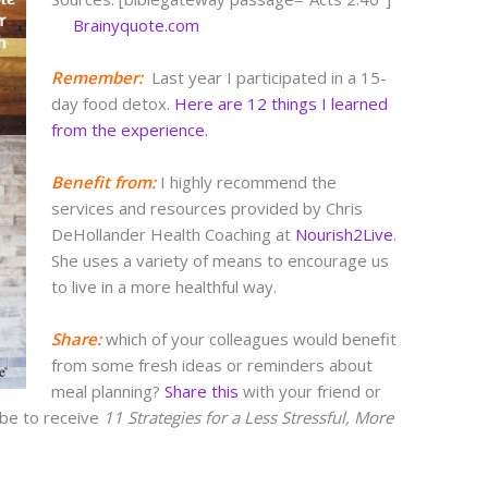
Brainyquote.com
Remember:
Last year I participated in a 15-
day food detox.
Here are 12 things I learned
from the experience.
Benefit from:
I highly recommend the
services and resources provided by Chris
DeHollander Health Coaching at
Nourish2Live
.
She uses a variety of means to encourage us
to live in a more healthful way.
S
hare
:
which of your colleagues would benefit
from some fresh ideas or reminders about
meal planning?
Share this
with your friend or
ibe to receive
11 Strategies for a Less Stressful, More