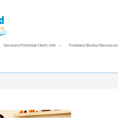
Services/Potential Client Info
Freebies/Books/Resource