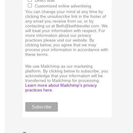
Direct Mail
Customized online advertising
You can change your mind at any time by
clicking the unsubscribe link in the footer of
any email you receive from us, or by
contacting us at Beth@bethbeutler.com. We
will treat your information with respect. For
more information about our privacy
practices please visit our website. By
clicking below, you agree that we may
process your information in accordance with
these terms.
We use Mailchimp as our marketing
platform. By clicking below to subscribe, you
acknowledge that your information will be
transferred to Mailchimp for processing.
Learn more about Mailchimp's privacy
practices here.