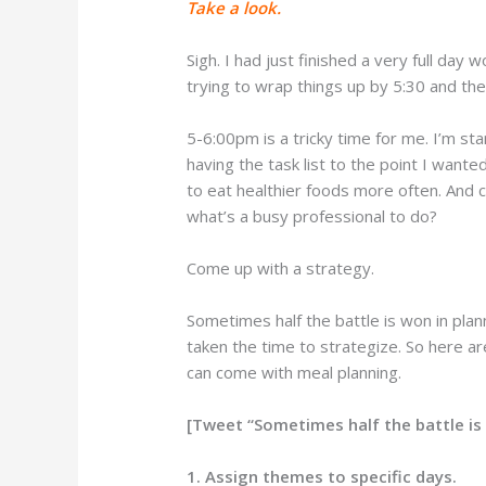
Take a look.
Sigh. I had just finished a very full day
trying to wrap things up by 5:30 and then
5-6:00pm is a tricky time for me. I’m sta
having the task list to the point I wante
to eat healthier foods more often. And c
what’s a busy professional to do?
Come up with a strategy.
Sometimes half the battle is won in plan
taken the time to strategize. So here a
can come with meal planning.
[Tweet “Sometimes half the battle is 
1. Assign themes to specific days.