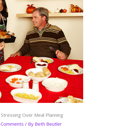
 Stressing Over Meal Planning
 Comments
/ By
Beth Beutler