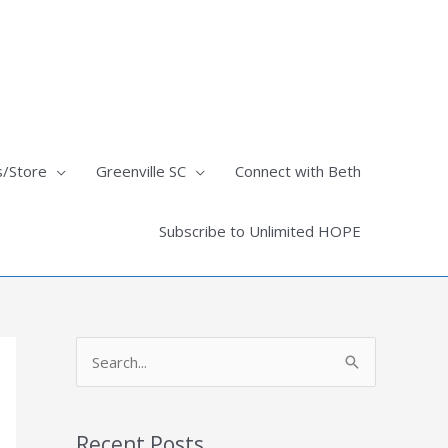
s/Store
Greenville SC
Connect with Beth
Subscribe to Unlimited HOPE
S
e
a
Recent Posts
r