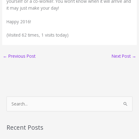
yourself or a co-worker. You won’t know when it will arrive and
it may just make your day!
Happy 2016!
(Visited 62 times, 1 visits today)
←
Previous Post
Next Post
→
S
e
a
r
Recent Posts
c