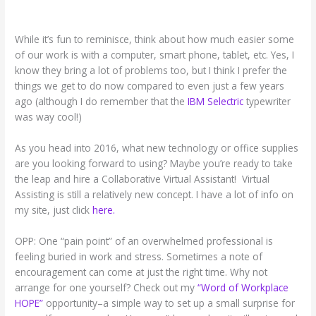
While it’s fun to reminisce, think about how much easier some
of our work is with a computer, smart phone, tablet, etc. Yes, I
know they bring a lot of problems too, but I think I prefer the
things we get to do now compared to even just a few years
ago (although I do remember that the
IBM Selectric
typewriter
was way cool!)
As you head into 2016, what new technology or office supplies
are you looking forward to using? Maybe you’re ready to take
the leap and hire a Collaborative Virtual Assistant! Virtual
Assisting is still a relatively new concept. I have a lot of info on
my site, just click
here.
OPP: One “pain point” of an overwhelmed professional is
feeling buried in work and stress. Sometimes a note of
encouragement can come at just the right time. Why not
arrange for one yourself? Check out my
“Word of Workplace
HOPE”
opportunity–a simple way to set up a small surprise for