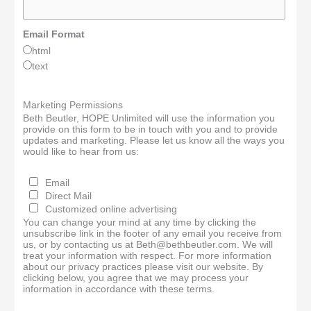
Email Format
html
text
Marketing Permissions
Beth Beutler, HOPE Unlimited will use the information you
provide on this form to be in touch with you and to provide
updates and marketing. Please let us know all the ways you
would like to hear from us:
Email
Direct Mail
Customized online advertising
You can change your mind at any time by clicking the
unsubscribe link in the footer of any email you receive from
us, or by contacting us at Beth@bethbeutler.com. We will
treat your information with respect. For more information
about our privacy practices please visit our website. By
clicking below, you agree that we may process your
information in accordance with these terms.