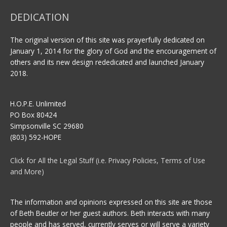
DEDICATION
The original version of this site was prayerfully dedicated on
January 1, 2014 for the glory of God and the encouragement of
others and its new design rededicated and launched January
2018.
H.O.P.E. Unlimited
PO Box 80424
Simpsonville SC 29680
(803) 592-HOPE
Click for All the Legal Stuff (i.e. Privacy Policies, Terms of Use
and More)
The information and opinions expressed on this site are those
of Beth Beutler or her guest authors. Beth interacts with many
people and has served, currently serves or will serve a variety