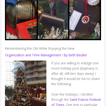
Remembering the Old While Enjoying the New
Organization and Time Management
/ By
Beth Beutler
If you are willing to indulge one
more holiday post (Epiphany is
after all, still two days away) I
thought it would be fun to share
the following.
Over the holidays, I strolled
through the
Saint Francis Festival
of Trees
. One tree in particular