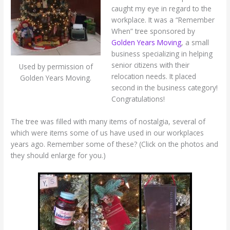
caught my eye in regard to the
workplace. It was a “Remember
When” tree sponsored by
Golden Years Moving
, a small
business specializing in helping
senior citizens with their
Used by permission of
relocation needs. It placed
Golden Years Moving.
second in the business category!
Congratulations!
The tree was filled with many items of nostalgia, several of
which were items some of us have used in our workplaces
years ago. Remember some of these? (Click on the photos and
they should enlarge for you.)