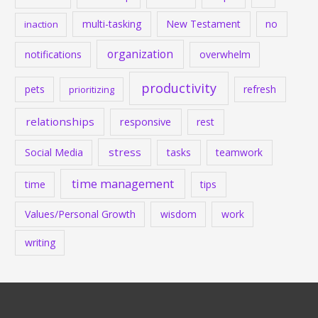
multi-tasking
New Testament
no
inaction
organization
notifications
overwhelm
productivity
pets
refresh
prioritizing
relationships
responsive
rest
stress
Social Media
tasks
teamwork
time management
time
tips
Values/Personal Growth
wisdom
work
writing