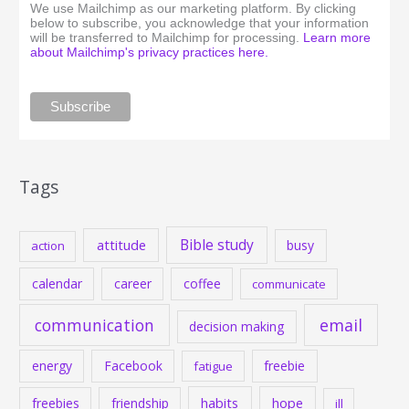
We use Mailchimp as our marketing platform. By clicking
below to subscribe, you acknowledge that your information
will be transferred to Mailchimp for processing.
Learn more
about Mailchimp's privacy practices here.
Tags
Bible study
attitude
busy
action
calendar
career
coffee
communicate
communication
email
decision making
energy
Facebook
freebie
fatigue
habits
hope
freebies
friendship
ill