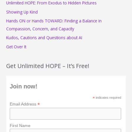
Unlimited HOPE: From Exodus to Hidden Pictures
h
f
Showing Up Kind
o
Hands ON or Hands TOWARD: Finding a Balance in
r
Compassion, Concern, and Capacity
:
Kudos, Cautions and Questions about AI
Get Over It
Get Unlimited HOPE – It’s Free!
Join now!
*
indicates required
*
Email Address
First Name