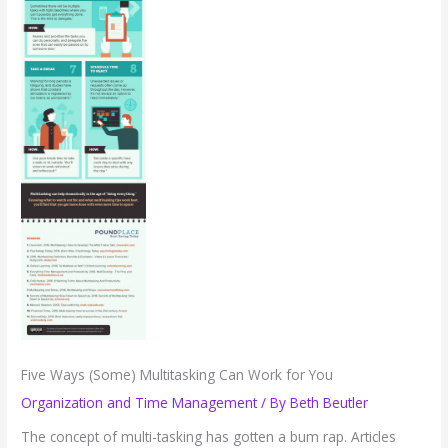
Five Ways (Some) Multitasking Can Work for You
Organization and Time Management
/ By
Beth Beutler
The concept of multi-tasking has gotten a bum rap. Articles