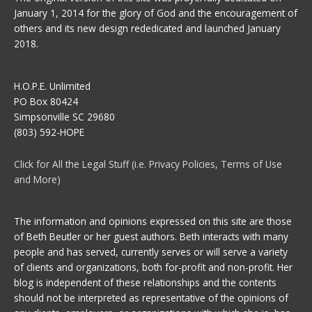
January 1, 2014 for the glory of God and the encouragement of
others and its new design rededicated and launched January
2018.
H.O.P.E. Unlimited
PO Box 80424
Simpsonville SC 29680
(803) 592-HOPE
Click for All the Legal Stuff (i.e. Privacy Policies, Terms of Use
and More)
The information and opinions expressed on this site are those
of Beth Beutler or her guest authors. Beth interacts with many
people and has served, currently serves or will serve a variety
of clients and organizations, both for-profit and non-profit. Her
blog is independent of these relationships and the contents
should not be interpreted as representative of the opinions of