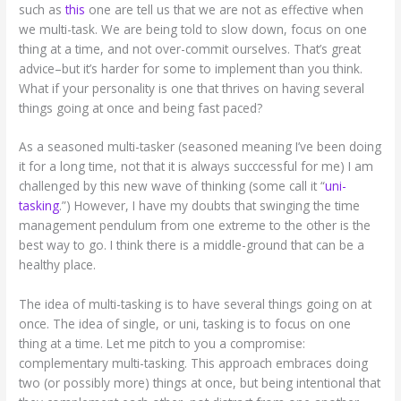
such as
this
one are tell us that we are not as effective when
we multi-task. We are being told to slow down, focus on one
thing at a time, and not over-commit ourselves. That’s great
advice–but it’s harder for some to implement than you think.
What if your personality is one that thrives on having several
things going at once and being fast paced?
As a seasoned multi-tasker (seasoned meaning I’ve been doing
it for a long time, not that it is always succcessful for me) I am
challenged by this new wave of thinking (some call it “
uni-
tasking
.”) However, I have my doubts that swinging the time
management pendulum from one extreme to the other is the
best way to go. I think there is a middle-ground that can be a
healthy place.
The idea of multi-tasking is to have several things going on at
once. The idea of single, or uni, tasking is to focus on one
thing at a time. Let me pitch to you a compromise:
complementary multi-tasking. This approach embraces doing
two (or possibly more) things at once, but being intentional that