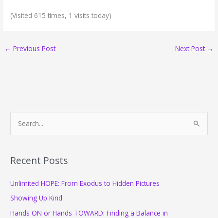
(Visited 615 times, 1 visits today)
←
Previous Post
Next Post
→
S
e
a
r
Recent Posts
c
Unlimited HOPE: From Exodus to Hidden Pictures
h
f
Showing Up Kind
o
Hands ON or Hands TOWARD: Finding a Balance in