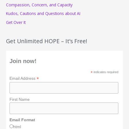
r
Compassion, Concern, and Capacity
:
Kudos, Cautions and Questions about AI
Get Over It
Get Unlimited HOPE – It’s Free!
Join now!
*
indicates required
*
Email Address
First Name
Email Format
html