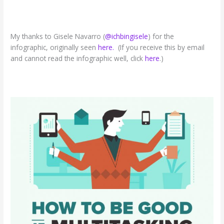
My thanks to Gisele Navarro (
@ichbingisele
) for the
infographic, originally seen
here.
(If you receive this by email
and cannot read the infographic well, click
here
.)