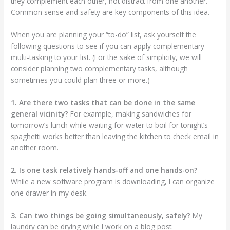
they complement each other, not distract from one another.
Common sense and safety are key components of this idea.
When you are planning your “to-do” list, ask yourself the
following questions to see if you can apply complementary
multi-tasking to your list. (For the sake of simplicity, we will
consider planning two complementary tasks, although
sometimes you could plan three or more.)
1. Are there two tasks that can be done in the same
general vicinity?
For example, making sandwiches for
tomorrow’s lunch while waiting for water to boil for tonight’s
spaghetti works better than leaving the kitchen to check email in
another room.
2. Is one task relatively hands-off and one hands-on?
While a new software program is downloading, I can organize
one drawer in my desk.
3. Can two things be going simultaneously, safely?
My
laundry can be drying while I work on a blog post.