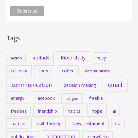
Tags
Bible study
attitude
busy
action
calendar
career
coffee
communicate
communication
email
decision making
energy
Facebook
freebie
fatigue
habits
hope
freebies
friendship
ill
multi-tasking
New Testament
no
inaction
organization
notifications
overwhelm