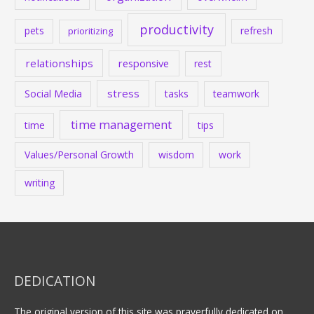
productivity
pets
refresh
prioritizing
relationships
responsive
rest
stress
Social Media
tasks
teamwork
time management
time
tips
Values/Personal Growth
wisdom
work
writing
DEDICATION
The original version of this site was prayerfully dedicated on