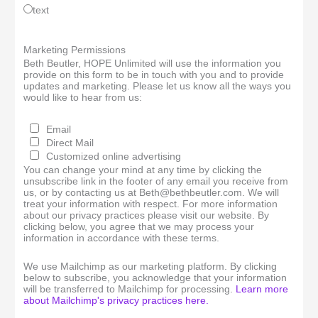
text
Marketing Permissions
Beth Beutler, HOPE Unlimited will use the information you
provide on this form to be in touch with you and to provide
updates and marketing. Please let us know all the ways you
would like to hear from us:
Email
Direct Mail
Customized online advertising
You can change your mind at any time by clicking the
unsubscribe link in the footer of any email you receive from
us, or by contacting us at Beth@bethbeutler.com. We will
treat your information with respect. For more information
about our privacy practices please visit our website. By
clicking below, you agree that we may process your
information in accordance with these terms.
We use Mailchimp as our marketing platform. By clicking
below to subscribe, you acknowledge that your information
will be transferred to Mailchimp for processing.
Learn more
about Mailchimp's privacy practices here.