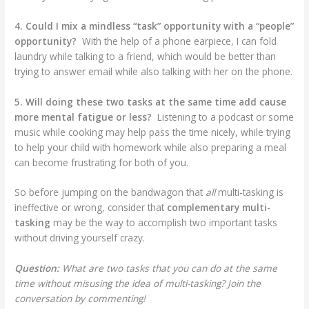
4. Could I mix a mindless “task” opportunity with a “people”
opportunity?
With the help of a phone earpiece, I can fold
laundry while talking to a friend, which would be better than
trying to answer email while also talking with her on the phone.
5. Will doing these two tasks at the same time add cause
more mental fatigue or less?
Listening to a podcast or some
music while cooking may help pass the time nicely, while trying
to help your child with homework while also preparing a meal
can become frustrating for both of you.
So before jumping on the bandwagon that
all
multi-tasking is
ineffective or wrong, consider that
complementary multi-
tasking
may be the way to accomplish two important tasks
without driving yourself crazy.
Question:
What are two tasks that you can do at the same
time without misusing the idea of multi-tasking? Join the
conversation by commenting!