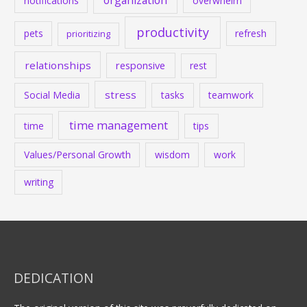
notifications
overwhelm
productivity
pets
refresh
prioritizing
relationships
responsive
rest
stress
Social Media
tasks
teamwork
time management
time
tips
Values/Personal Growth
wisdom
work
writing
DEDICATION