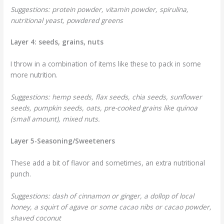
Suggestions: protein powder, vitamin powder, spirulina,
nutritional yeast, powdered greens
Layer 4: seeds, grains, nuts
I throw in a combination of items like these to pack in some
more nutrition.
Suggestions: hemp seeds, flax seeds, chia seeds, sunflower
seeds, pumpkin seeds, oats, pre-cooked grains like quinoa
(small amount), mixed nuts.
Layer 5-Seasoning/Sweeteners
These add a bit of flavor and sometimes, an extra nutritional
punch.
Suggestions: dash of cinnamon or ginger, a dollop of local
honey, a squirt of agave or some cacao nibs or cacao powder,
shaved coconut