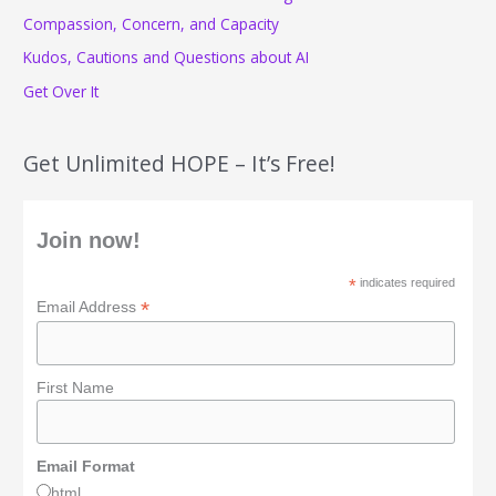
r
Compassion, Concern, and Capacity
:
Kudos, Cautions and Questions about AI
Get Over It
Get Unlimited HOPE – It’s Free!
Join now!
*
indicates required
*
Email Address
First Name
Email Format
html