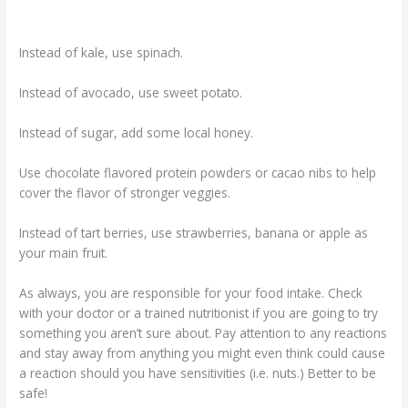
Instead of kale, use spinach.
Instead of avocado, use sweet potato.
Instead of sugar, add some local honey.
Use chocolate flavored protein powders or cacao nibs to help
cover the flavor of stronger veggies.
Instead of tart berries, use strawberries, banana or apple as
your main fruit.
As always, you are responsible for your food intake. Check
with your doctor or a trained nutritionist if you are going to try
something you aren’t sure about. Pay attention to any reactions
and stay away from anything you might even think could cause
a reaction should you have sensitivities (i.e. nuts.) Better to be
safe!