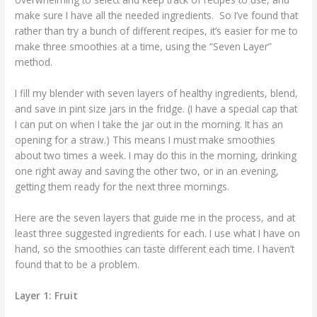
make sure I have all the needed ingredients. So I’ve found that
rather than try a bunch of different recipes, it’s easier for me to
make three smoothies at a time, using the “Seven Layer”
method.
I fill my blender with seven layers of healthy ingredients, blend,
and save in pint size jars in the fridge. (I have a special cap that
I can put on when I take the jar out in the morning. It has an
opening for a straw.) This means I must make smoothies
about two times a week. I may do this in the morning, drinking
one right away and saving the other two, or in an evening,
getting them ready for the next three mornings.
Here are the seven layers that guide me in the process, and at
least three suggested ingredients for each. I use what I have on
hand, so the smoothies can taste different each time. I haven’t
found that to be a problem.
Layer 1: Fruit