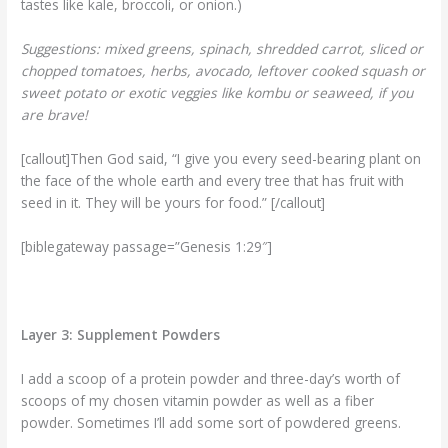
tastes like kale, broccoli, or onion.)
Suggestions: mixed greens, spinach, shredded carrot, sliced or
chopped tomatoes, herbs, avocado, leftover cooked squash or
sweet potato or exotic veggies like kombu or seaweed, if you
are brave!
[callout]Then God said, “I give you every seed-bearing plant on
the face of the whole earth and every tree that has fruit with
seed in it. They will be yours for food.” [/callout]
[biblegateway passage=”Genesis 1:29″]
Layer 3: Supplement Powders
I add a scoop of a protein powder and three-day’s worth of
scoops of my chosen vitamin powder as well as a fiber
powder. Sometimes I’ll add some sort of powdered greens.