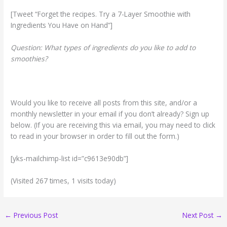
[Tweet “Forget the recipes. Try a 7-Layer Smoothie with
Ingredients You Have on Hand”]
Question: What types of ingredients do you like to add to
smoothies?
Would you like to receive all posts from this site, and/or a
monthly newsletter in your email if you don’t already? Sign up
below. (If you are receiving this via email, you may need to click
to read in your browser in order to fill out the form.)
[yks-mailchimp-list id=”c9613e90db”]
(Visited 267 times, 1 visits today)
←
Previous Post
Next Post
→