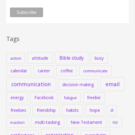
Tags
Bible study
attitude
busy
action
calendar
career
coffee
communicate
communication
email
decision making
energy
Facebook
freebie
fatigue
habits
hope
freebies
friendship
ill
multi-tasking
New Testament
no
inaction
organization