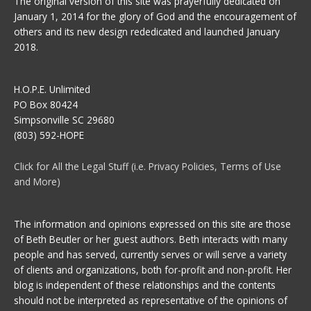
The original version of this site was prayerfully dedicated on
January 1, 2014 for the glory of God and the encouragement of
others and its new design rededicated and launched January
2018.
H.O.P.E. Unlimited
PO Box 80424
Simpsonville SC 29680
(803) 592-HOPE
Click for All the Legal Stuff (i.e. Privacy Policies, Terms of Use
and More)
The information and opinions expressed on this site are those
of Beth Beutler or her guest authors. Beth interacts with many
people and has served, currently serves or will serve a variety
of clients and organizations, both for-profit and non-profit. Her
blog is independent of these relationships and the contents
should not be interpreted as representative of the opinions of