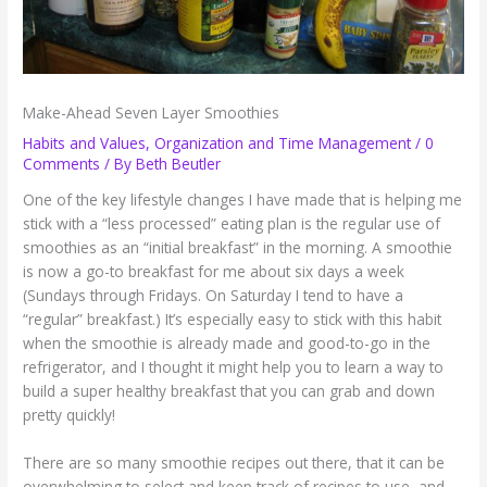
Make-Ahead Seven Layer Smoothies
Habits and Values
,
Organization and Time Management
/
0
Comments
/ By
Beth Beutler
One of the key lifestyle changes I have made that is helping me
stick with a “less processed” eating plan is the regular use of
smoothies as an “initial breakfast” in the morning. A smoothie
is now a go-to breakfast for me about six days a week
(Sundays through Fridays. On Saturday I tend to have a
“regular” breakfast.) It’s especially easy to stick with this habit
when the smoothie is already made and good-to-go in the
refrigerator, and I thought it might help you to learn a way to
build a super healthy breakfast that you can grab and down
pretty quickly!
There are so many smoothie recipes out there, that it can be
overwhelming to select and keep track of recipes to use, and