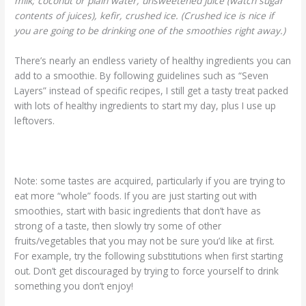
milk; coconut or plain water, unsweetened juice (watch sugar
contents of juices), kefir, crushed ice. (Crushed ice is nice if
you are going to be drinking one of the smoothies right away.)
There’s nearly an endless variety of healthy ingredients you can
add to a smoothie. By following guidelines such as “Seven
Layers” instead of specific recipes, I still get a tasty treat packed
with lots of healthy ingredients to start my day, plus I use up
leftovers.
Note: some tastes are acquired, particularly if you are trying to
eat more “whole” foods. If you are just starting out with
smoothies, start with basic ingredients that don’t have as
strong of a taste, then slowly try some of other
fruits/vegetables that you may not be sure you’d like at first.
For example, try the following substitutions when first starting
out. Don’t get discouraged by trying to force yourself to drink
something you don’t enjoy!