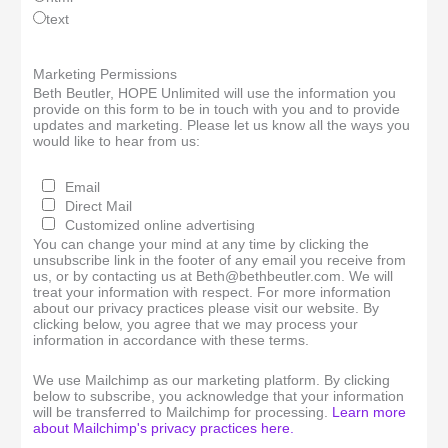
text
Marketing Permissions
Beth Beutler, HOPE Unlimited will use the information you
provide on this form to be in touch with you and to provide
updates and marketing. Please let us know all the ways you
would like to hear from us:
Email
Direct Mail
Customized online advertising
You can change your mind at any time by clicking the
unsubscribe link in the footer of any email you receive from
us, or by contacting us at Beth@bethbeutler.com. We will
treat your information with respect. For more information
about our privacy practices please visit our website. By
clicking below, you agree that we may process your
information in accordance with these terms.
We use Mailchimp as our marketing platform. By clicking
below to subscribe, you acknowledge that your information
will be transferred to Mailchimp for processing.
Learn more
about Mailchimp's privacy practices here.