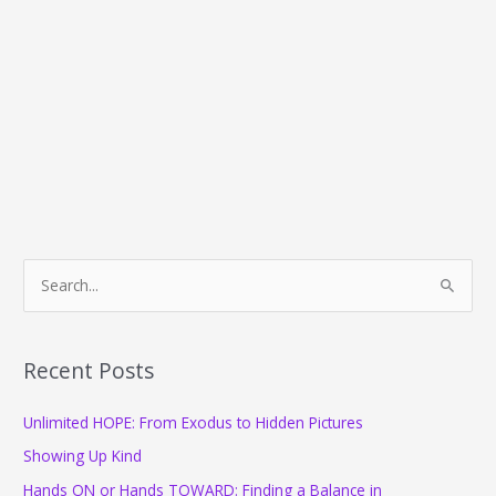
S
e
a
r
Recent Posts
c
Unlimited HOPE: From Exodus to Hidden Pictures
h
f
Showing Up Kind
o
Hands ON or Hands TOWARD: Finding a Balance in