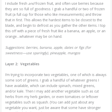
I include fresh
and
frozen fruit, and often use berries because
they are so full of goodness. I grab a handful or two of frozen
fruit (a full cup for those who like measurements) and throw
that in first. This allows the hardest items to be closest to the
blade, and begin to defrost as you gather the other items. I top
this off with a piece of fresh fruit like a banana, an apple, or an
orange…whatever may be on hand.
Suggestions: berries, banana, apple, dates or figs (for
sweetness—use sparingly), pineapple, mangos
Layer 2: Vegetables
I’m trying to incorporate two vegetables, one of which is always
some sort of greens. I grab a handful of whatever greens I
have available, which can include spinach, mixed greens,
and/or kale. Then I may add another vegetable such as cut
herbs from my herb garden, or even tomatoes or leftover
vegetables such as squash. (You can add just about any
vegetable you want, just be aware that some have stronger