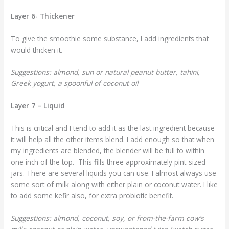
Layer 6- Thickener
To give the smoothie some substance, I add ingredients that
would thicken it.
Suggestions: almond, sun or natural peanut butter, tahini,
Greek yogurt, a spoonful of coconut oil
Layer 7 – Liquid
This is critical and I tend to add it as the last ingredient because
it will help all the other items blend. I add enough so that when
my ingredients are blended, the blender will be full to within
one inch of the top. This fills three approximately pint-sized
jars. There are several liquids you can use. I almost always use
some sort of milk along with either plain or coconut water. I like
to add some kefir also, for extra probiotic benefit.
Suggestions: almond, coconut, soy, or from-the-farm cow’s