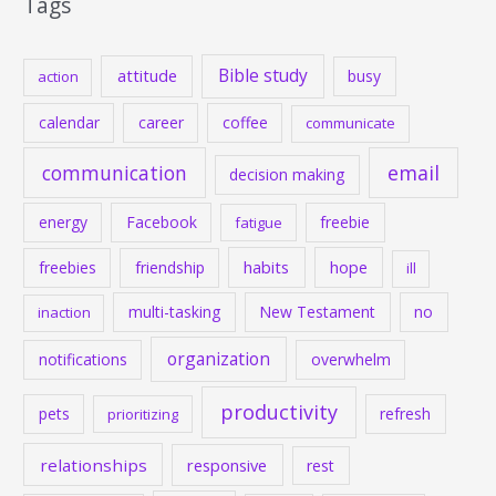
Tags
Bible study
attitude
busy
action
calendar
career
coffee
communicate
communication
email
decision making
energy
Facebook
freebie
fatigue
habits
hope
freebies
friendship
ill
multi-tasking
New Testament
no
inaction
organization
notifications
overwhelm
productivity
pets
refresh
prioritizing
relationships
responsive
rest