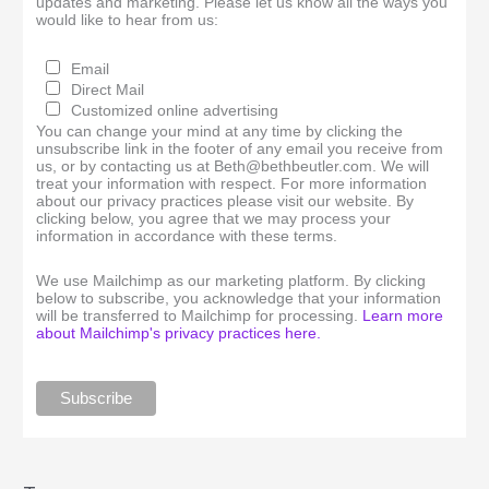
updates and marketing. Please let us know all the ways you
would like to hear from us:
Email
Direct Mail
Customized online advertising
You can change your mind at any time by clicking the
unsubscribe link in the footer of any email you receive from
us, or by contacting us at Beth@bethbeutler.com. We will
treat your information with respect. For more information
about our privacy practices please visit our website. By
clicking below, you agree that we may process your
information in accordance with these terms.
We use Mailchimp as our marketing platform. By clicking
below to subscribe, you acknowledge that your information
will be transferred to Mailchimp for processing.
Learn more
about Mailchimp's privacy practices here.