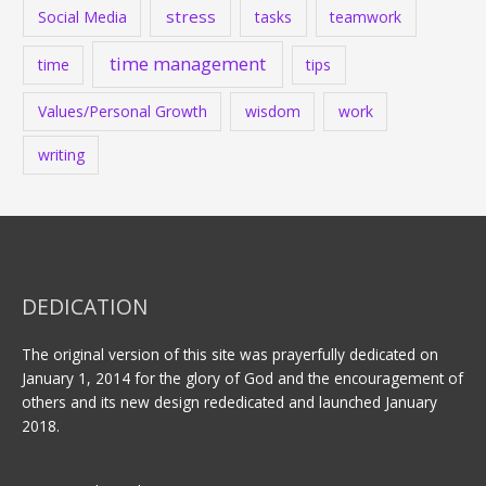
stress
Social Media
tasks
teamwork
time management
time
tips
Values/Personal Growth
wisdom
work
writing
DEDICATION
The original version of this site was prayerfully dedicated on
January 1, 2014 for the glory of God and the encouragement of
others and its new design rededicated and launched January
2018.