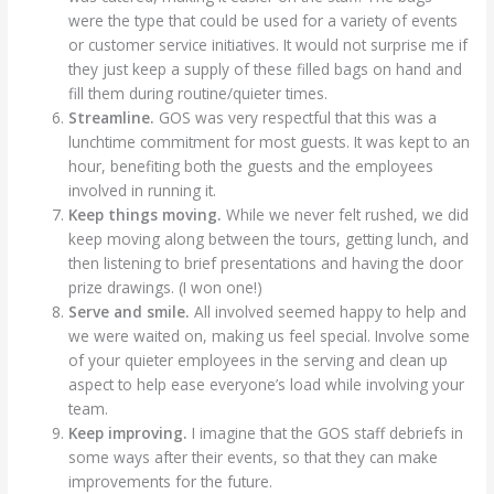
were the type that could be used for a variety of events
or customer service initiatives. It would not surprise me if
they just keep a supply of these filled bags on hand and
fill them during routine/quieter times.
Streamline.
GOS was very respectful that this was a
lunchtime commitment for most guests. It was kept to an
hour, benefiting both the guests and the employees
involved in running it.
Keep things moving.
While we never felt rushed, we did
keep moving along between the tours, getting lunch, and
then listening to brief presentations and having the door
prize drawings. (I won one!)
Serve and smile.
All involved seemed happy to help and
we were waited on, making us feel special. Involve some
of your quieter employees in the serving and clean up
aspect to help ease everyone’s load while involving your
team.
Keep improving.
I imagine that the GOS staff debriefs in
some ways after their events, so that they can make
improvements for the future.