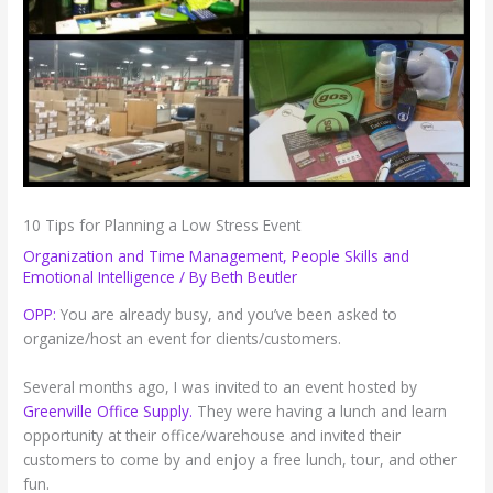
10 Tips for Planning a Low Stress Event
Organization and Time Management
,
People Skills and
Emotional Intelligence
/ By
Beth Beutler
OPP:
You are already busy, and you’ve been asked to
organize/host an event for clients/customers.
Several months ago, I was invited to an event hosted by
Greenville Office Supply.
They were having a lunch and learn
opportunity at their office/warehouse and invited their
customers to come by and enjoy a free lunch, tour, and other
fun.