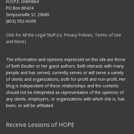
H.O.P.E. Unlimited
PO Box 80424
Simpsonville SC 29680
(803) 592-HOPE
Click for All the Legal Stuff (i.e. Privacy Policies, Terms of Use
and More)
The information and opinions expressed on this site are those
of Beth Beutler or her guest authors. Beth interacts with many
people and has served, currently serves or will serve a variety
of clients and organizations, both for-profit and non-profit. Her
blog is independent of these relationships and the contents
should not be interpreted as representative of the opinions of
any clients, employers, or organizations with which she is, has
been, or will be affiliated.
Receive Lessons of HOPE