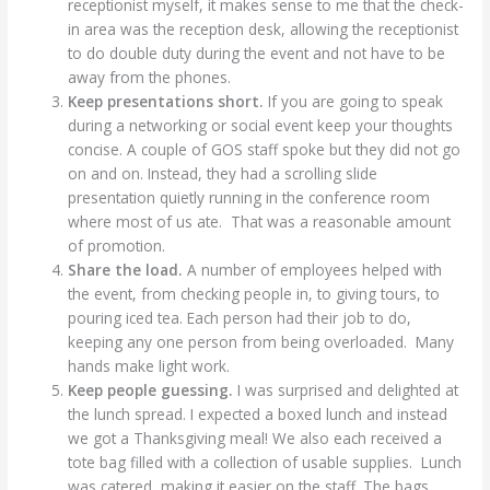
receptionist myself, it makes sense to me that the check-
in area was the reception desk, allowing the receptionist
to do double duty during the event and not have to be
away from the phones.
Keep presentations short.
If you are going to speak
during a networking or social event keep your thoughts
concise. A couple of GOS staff spoke but they did not go
on and on. Instead, they had a scrolling slide
presentation quietly running in the conference room
where most of us ate. That was a reasonable amount
of promotion.
Share the load.
A number of employees helped with
the event, from checking people in, to giving tours, to
pouring iced tea. Each person had their job to do,
keeping any one person from being overloaded. Many
hands make light work.
Keep people guessing.
I was surprised and delighted at
the lunch spread. I expected a boxed lunch and instead
we got a Thanksgiving meal! We also each received a
tote bag filled with a collection of usable supplies. Lunch
was catered, making it easier on the staff. The bags