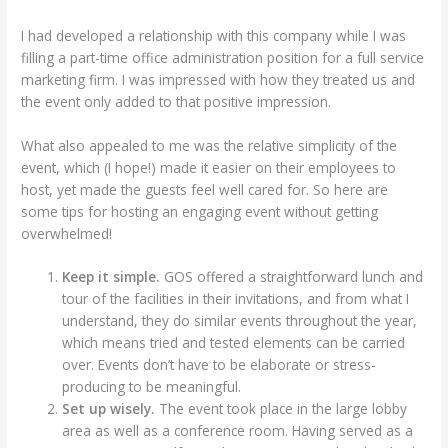
I had developed a relationship with this company while I was
filling a part-time office administration position for a full service
marketing firm. I was impressed with how they treated us and
the event only added to that positive impression.
What also appealed to me was the relative simplicity of the
event, which (I hope!) made it easier on their employees to
host, yet made the guests feel well cared for. So here are
some tips for hosting an engaging event without getting
overwhelmed!
Keep it simple.
GOS offered a straightforward lunch and
tour of the facilities in their invitations, and from what I
understand, they do similar events throughout the year,
which means tried and tested elements can be carried
over. Events don’t have to be elaborate or stress-
producing to be meaningful.
Set up wisely.
The event took place in the large lobby
area as well as a conference room. Having served as a