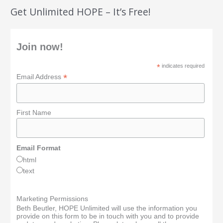
Get Unlimited HOPE – It’s Free!
Join now!
*
indicates required
*
Email Address
First Name
Email Format
html
text
Marketing Permissions
Beth Beutler, HOPE Unlimited will use the information you
provide on this form to be in touch with you and to provide