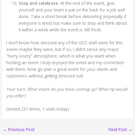
Stop and celebrate.
At the end of the event, give
yourself and your team a pat on the back for a job well
done. Take a short break before debriefing (especially if
everyone is tired) but make sure to stop and think about
it within a week while the event is still fresh.
I don’t know how stressed any of the GOS staff were for this
event–maybe they were, but if so, I didn’t sense any major
“hurry-scurry” atmosphere, which is what you want when
hosting an event. I truly enjoyed the event and my connection
with them. Now go plan a great event for
your
clients and
customers–without getting stressed out!
Your turn: What event do you have coming up? What tip would
you offer?
(Visited 231 times, 1 visits today)
←
Previous Post
Next Post
→