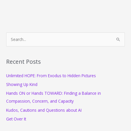
S
e
a
r
Recent Posts
c
Unlimited HOPE: From Exodus to Hidden Pictures
h
f
Showing Up Kind
o
Hands ON or Hands TOWARD: Finding a Balance in
r
Compassion, Concern, and Capacity
:
Kudos, Cautions and Questions about AI
Get Over It