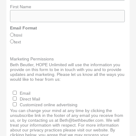
First Name
Email Format
html
text
Marketing Permissions
Beth Beutler, HOPE Unlimited will use the information you
provide on this form to be in touch with you and to provide
updates and marketing. Please let us know all the ways you
would like to hear from us:
Email
Direct Mail
Customized online advertising
You can change your mind at any time by clicking the
unsubscribe link in the footer of any email you receive from
us, or by contacting us at Beth@bethbeutler.com. We will
treat your information with respect. For more information
about our privacy practices please visit our website. By
clicking below, you agree that we may process your