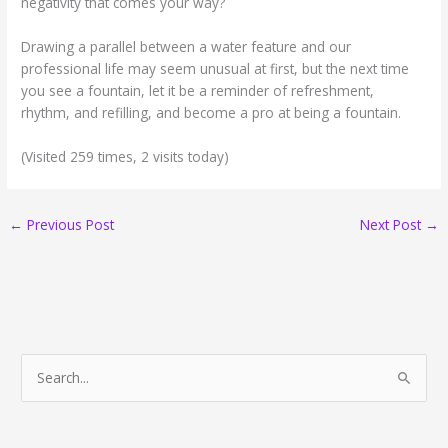
negativity that comes your way?
Drawing a parallel between a water feature and our
professional life may seem unusual at first, but the next time
you see a fountain, let it be a reminder of refreshment,
rhythm, and refilling, and become a pro at being a fountain.
(Visited 259 times, 2 visits today)
←
Previous Post
Next Post
→
S
e
a
r