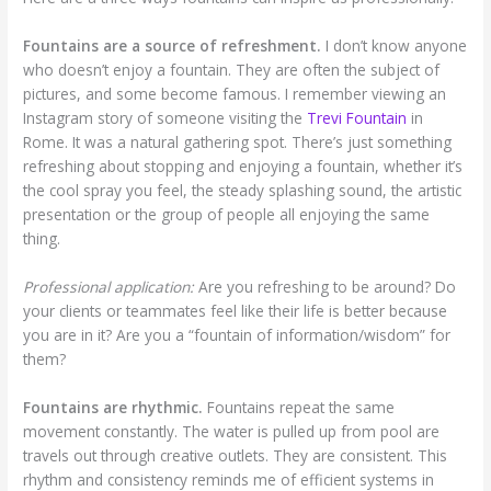
Fountains are a source of refreshment.
I don’t know anyone
who doesn’t enjoy a fountain. They are often the subject of
pictures, and some become famous. I remember viewing an
Instagram story of someone visiting the
Trevi Fountain
in
Rome. It was a natural gathering spot. There’s just something
refreshing about stopping and enjoying a fountain, whether it’s
the cool spray you feel, the steady splashing sound, the artistic
presentation or the group of people all enjoying the same
thing.
Professional application:
Are you refreshing to be around? Do
your clients or teammates feel like their life is better because
you are in it? Are you a “fountain of information/wisdom” for
them?
Fountains are rhythmic.
Fountains repeat the same
movement constantly. The water is pulled up from pool are
travels out through creative outlets. They are consistent. This
rhythm and consistency reminds me of efficient systems in