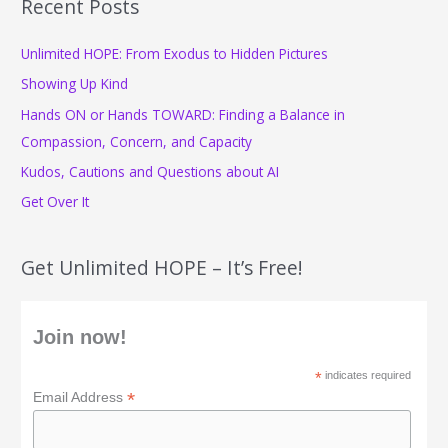
Recent Posts
c
Unlimited HOPE: From Exodus to Hidden Pictures
h
f
Showing Up Kind
o
Hands ON or Hands TOWARD: Finding a Balance in
r
Compassion, Concern, and Capacity
:
Kudos, Cautions and Questions about AI
Get Over It
Get Unlimited HOPE – It’s Free!
Join now!
*
indicates required
*
Email Address