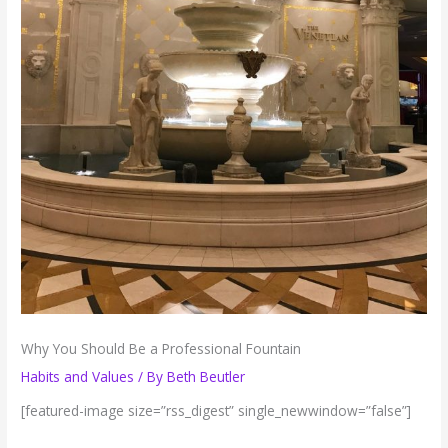
Why You Should Be a Professional Fountain
Habits and Values
/ By
Beth Beutler
[featured-image size=”rss_digest” single_newwindow=”false”]