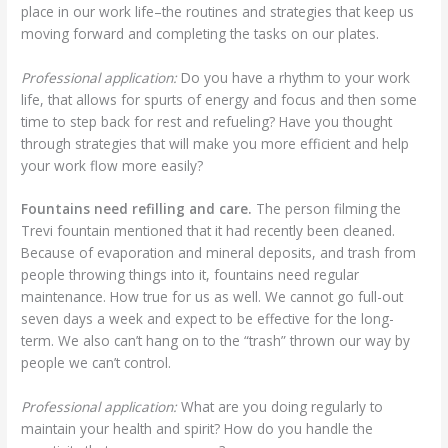
place in our work life–the routines and strategies that keep us
moving forward and completing the tasks on our plates.
Professional application:
Do you have a rhythm to your work
life, that allows for spurts of energy and focus and then some
time to step back for rest and refueling? Have you thought
through strategies that will make you more efficient and help
your work flow more easily?
Fountains need refilling and care.
The person filming the
Trevi fountain mentioned that it had recently been cleaned.
Because of evaporation and mineral deposits, and trash from
people throwing things into it, fountains need regular
maintenance. How true for us as well. We cannot go full-out
seven days a week and expect to be effective for the long-
term. We also can’t hang on to the “trash” thrown our way by
people we can’t control.
Professional application:
What are you doing regularly to
maintain your health and spirit? How do you handle the