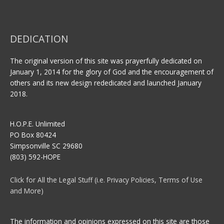
DEDICATION
The original version of this site was prayerfully dedicated on
January 1, 2014 for the glory of God and the encouragement of
others and its new design rededicated and launched January
2018.
H.O.P.E. Unlimited
PO Box 80424
Simpsonville SC 29680
(803) 592-HOPE
Click for All the Legal Stuff (i.e. Privacy Policies, Terms of Use
and More)
The information and opinions expressed on this site are those