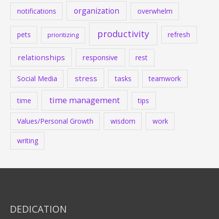
organization
notifications
overwhelm
productivity
pets
refresh
prioritizing
relationships
responsive
rest
stress
Social Media
tasks
teamwork
time management
time
tips
Values/Personal Growth
wisdom
work
writing
DEDICATION