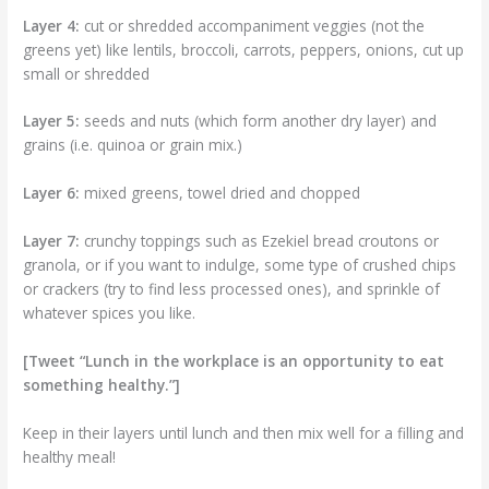
Layer 4:
cut or shredded accompaniment veggies (not the
greens yet) like lentils, broccoli, carrots, peppers, onions, cut up
small or shredded
Layer 5:
seeds and nuts (which form another dry layer) and
grains (i.e. quinoa or grain mix.)
Layer 6:
mixed greens, towel dried and chopped
Layer 7:
crunchy toppings such as Ezekiel bread croutons or
granola, or if you want to indulge, some type of crushed chips
or crackers (try to find less processed ones), and sprinkle of
whatever spices you like.
[Tweet “Lunch in the workplace is an opportunity to eat
something healthy.”]
Keep in their layers until lunch and then mix well for a filling and
healthy meal!