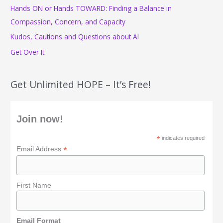
o
Hands ON or Hands TOWARD: Finding a Balance in
r
Compassion, Concern, and Capacity
:
Kudos, Cautions and Questions about AI
Get Over It
Get Unlimited HOPE – It’s Free!
Join now!
*
indicates required
*
Email Address
First Name
Email Format