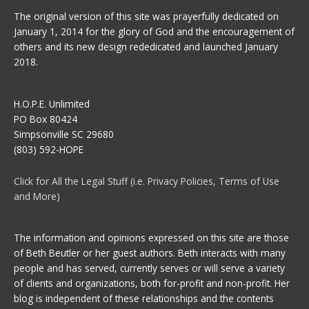
The original version of this site was prayerfully dedicated on
January 1, 2014 for the glory of God and the encouragement of
others and its new design rededicated and launched January
2018.
H.O.P.E. Unlimited
PO Box 80424
Simpsonville SC 29680
(803) 592-HOPE
Click for All the Legal Stuff (i.e. Privacy Policies, Terms of Use
and More)
The information and opinions expressed on this site are those
of Beth Beutler or her guest authors. Beth interacts with many
people and has served, currently serves or will serve a variety
of clients and organizations, both for-profit and non-profit. Her
blog is independent of these relationships and the contents