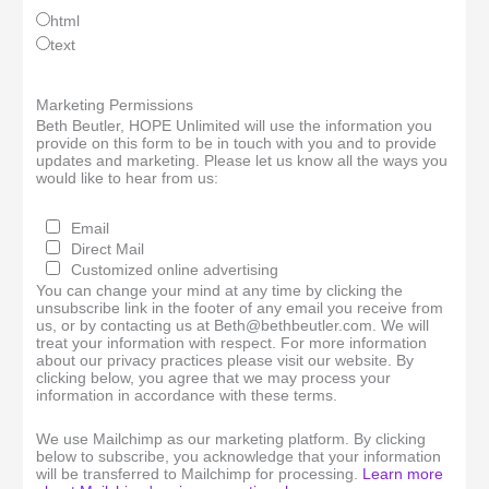
html
text
Marketing Permissions
Beth Beutler, HOPE Unlimited will use the information you
provide on this form to be in touch with you and to provide
updates and marketing. Please let us know all the ways you
would like to hear from us:
Email
Direct Mail
Customized online advertising
You can change your mind at any time by clicking the
unsubscribe link in the footer of any email you receive from
us, or by contacting us at Beth@bethbeutler.com. We will
treat your information with respect. For more information
about our privacy practices please visit our website. By
clicking below, you agree that we may process your
information in accordance with these terms.
We use Mailchimp as our marketing platform. By clicking
below to subscribe, you acknowledge that your information
will be transferred to Mailchimp for processing.
Learn more