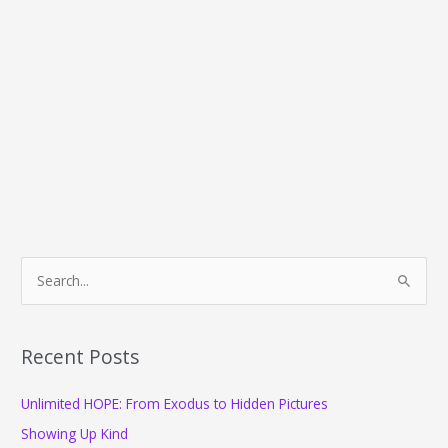
S
e
a
r
Recent Posts
c
Unlimited HOPE: From Exodus to Hidden Pictures
h
f
Showing Up Kind