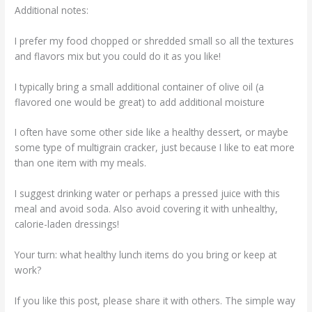
Additional notes:
I prefer my food chopped or shredded small so all the textures
and flavors mix but you could do it as you like!
I typically bring a small additional container of olive oil (a
flavored one would be great) to add additional moisture
I often have some other side like a healthy dessert, or maybe
some type of multigrain cracker, just because I like to eat more
than one item with my meals.
I suggest drinking water or perhaps a pressed juice with this
meal and avoid soda. Also avoid covering it with unhealthy,
calorie-laden dressings!
Your turn: what healthy lunch items do you bring or keep at
work?
If you like this post, please share it with others. The simple way