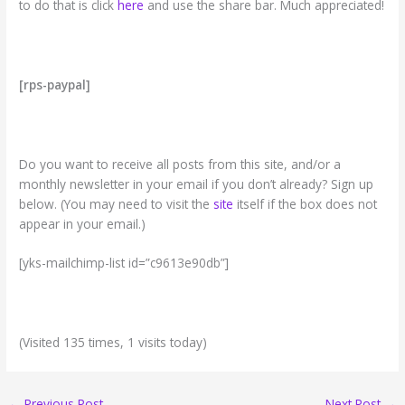
to do that is click
here
and use the share bar. Much appreciated!
[rps-paypal]
Do you want to receive all posts from this site, and/or a
monthly newsletter in your email if you don’t already? Sign up
below. (You may need to visit the
site
itself if the box does not
appear in your email.)
[yks-mailchimp-list id=”c9613e90db”]
(Visited 135 times, 1 visits today)
←
Previous Post
Next Post
→