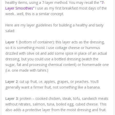
healthy items, using a 7-layer method. You may recall the
“7-
Layer Smoothies”
I use as my first breakfast most days of the
week…well, this is a similar concept.
Here are my layer guidelines for building a healthy and tasty
salad:
Layer 1
(bottom of container): this layer acts as the dressing,
so it is something moist. I use cottage cheese or hummus
drizzled with olive oil and add some spice in place of an actual
dressing, but you could use a bottled dressing (watch the
sugar, fat and processing chemical content) or homemade one
(i.e. one made with tahini.)
Layer 2
: cut up fruit, i.e. apples, grapes, or peaches. You’ll
generally want a firmer fruit, not something like a banana.
Layer 3:
protein – cooked chicken, steak, tofu, sandwich meats
without nitrates, salmon, tuna, boiled egg, cubed cheese. This
also adds a protective layer from the moist dressing and fruit.