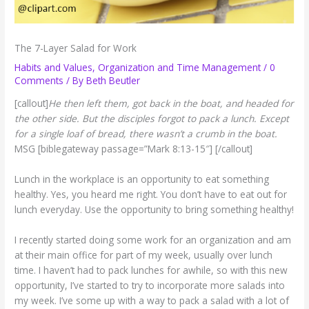
The 7-Layer Salad for Work
Habits and Values
,
Organization and Time Management
/
0
Comments
/ By
Beth Beutler
[callout]
He then left them, got back in the boat, and headed for
the other side. But the disciples forgot to pack a lunch. Except
for a single loaf of bread, there wasn’t a crumb in the boat.
MSG [biblegateway passage=”Mark 8:13-15″] [/callout]
Lunch in the workplace is an opportunity to eat something
healthy. Yes, you heard me right. You don’t have to eat out for
lunch everyday. Use the opportunity to bring something healthy!
I recently started doing some work for an organization and am
at their main office for part of my week, usually over lunch
time. I haven’t had to pack lunches for awhile, so with this new
opportunity, I’ve started to try to incorporate more salads into
my week. I’ve some up with a way to pack a salad with a lot of