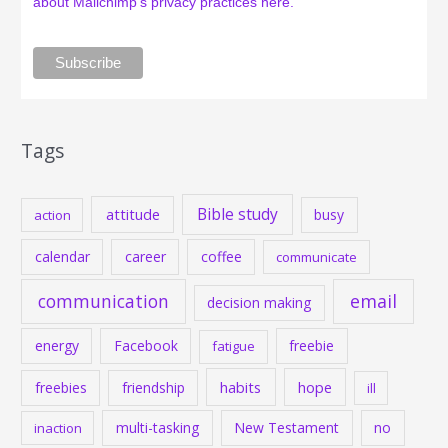
about Mailchimp's privacy practices here.
Tags
Bible study
attitude
busy
action
calendar
career
coffee
communicate
communication
email
decision making
energy
Facebook
freebie
fatigue
habits
hope
freebies
friendship
ill
multi-tasking
New Testament
no
inaction