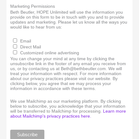
Marketing Permissions
Beth Beutler, HOPE Unlimited will use the information you
provide on this form to be in touch with you and to provide
updates and marketing. Please let us know all the ways you
would like to hear from us:
Email
Direct Mail
Customized online advertising
You can change your mind at any time by clicking the
unsubscribe link in the footer of any email you receive from
us, or by contacting us at Beth@bethbeutler.com. We will
treat your information with respect. For more information
about our privacy practices please visit our website. By
clicking below, you agree that we may process your
information in accordance with these terms.
We use Mailchimp as our marketing platform. By clicking
below to subscribe, you acknowledge that your information
will be transferred to Mailchimp for processing.
Learn more
about Mailchimp's privacy practices here.