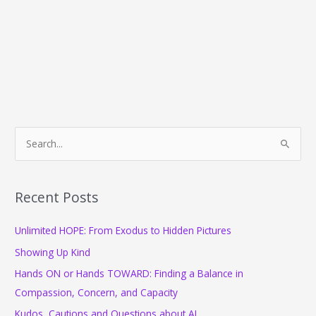
S
e
a
r
Recent Posts
c
Unlimited HOPE: From Exodus to Hidden Pictures
h
f
Showing Up Kind
o
Hands ON or Hands TOWARD: Finding a Balance in
r
Compassion, Concern, and Capacity
:
Kudos, Cautions and Questions about AI