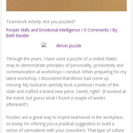
Teamwork Activity: Are you puzzled?
People Skills and Emotional Intelligence
/
0 Comments
/ By
Beth Beutler
Through the years, I have used a puzzle of a United States
map to demonstrate principles of personality, productivity and
communication at workshops I conduct. When preparing for my
latest workshop, I discovered that Illinois had come up
missing. My husband carefully took a printout I made of the
state and crafted a brand new piece. Sweet, right? (It worked at
the event, but guess what I found a couple of weeks
afterward?)
Puzzles are a great way to inspire teamwork in the workplace,
so today I’m offering you a practical suggestion to build a
sense of camraderie with your coworkers. That type of culture