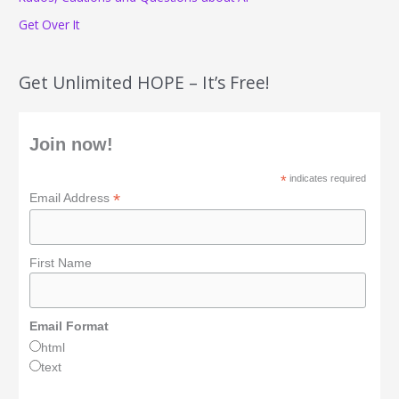
Get Over It
Get Unlimited HOPE – It’s Free!
Join now!
*
indicates required
*
Email Address
First Name
Email Format
html
text