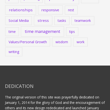
relationships
responsive
rest
stress
Social Media
tasks
teamwork
time management
time
tips
Values/Personal Growth
wisdom
work
writing
DEDICATION
The original version of this site was prayerfully dedicated on
January 1, 2014 for the glory of God and the encouragement of
others and its new design rededicated and launched January