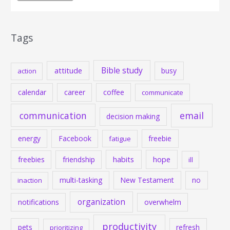
Tags
Bible study
attitude
busy
action
calendar
career
coffee
communicate
communication
email
decision making
energy
Facebook
freebie
fatigue
habits
hope
freebies
friendship
ill
multi-tasking
New Testament
no
inaction
organization
notifications
overwhelm
productivity
pets
refresh
prioritizing