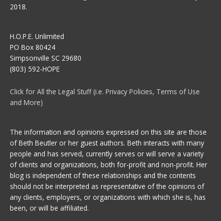
2018.
H.O.P.E. Unlimited
PO Box 80424
Simpsonville SC 29680
(803) 592-HOPE
Click for All the Legal Stuff (i.e. Privacy Policies, Terms of Use
and More)
The information and opinions expressed on this site are those
of Beth Beutler or her guest authors. Beth interacts with many
people and has served, currently serves or will serve a variety
of clients and organizations, both for-profit and non-profit. Her
blog is independent of these relationships and the contents
should not be interpreted as representative of the opinions of
any clients, employers, or organizations with which she is, has
been, or will be affiliated.