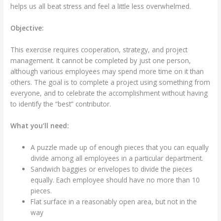
helps us all beat stress and feel a little less overwhelmed.
Objective:
This exercise requires cooperation, strategy, and project
management. It cannot be completed by just one person,
although various employees may spend more time on it than
others. The goal is to complete a project using something from
everyone, and to celebrate the accomplishment without having
to identify the “best” contributor.
What you’ll need:
A puzzle made up of enough pieces that you can equally
divide among all employees in a particular department.
Sandwich baggies or envelopes to divide the pieces
equally. Each employee should have no more than 10
pieces.
Flat surface in a reasonably open area, but not in the
way