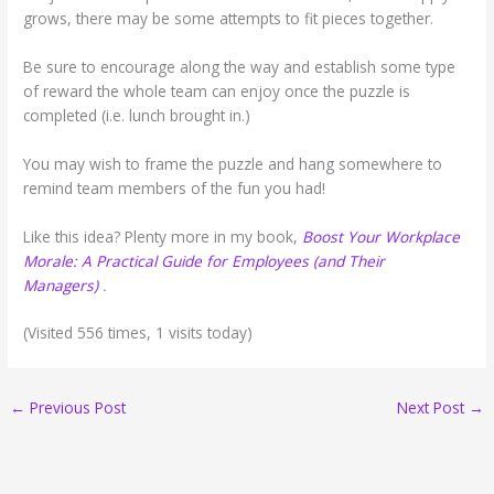
grows, there may be some attempts to fit pieces together.
Be sure to encourage along the way and establish some type
of reward the whole team can enjoy once the puzzle is
completed (i.e. lunch brought in.)
You may wish to frame the puzzle and hang somewhere to
remind team members of the fun you had!
Like this idea? Plenty more in my book,
Boost Your Workplace
Morale: A Practical Guide for Employees (and Their
Managers)
.
(Visited 556 times, 1 visits today)
←
Previous Post
Next Post
→