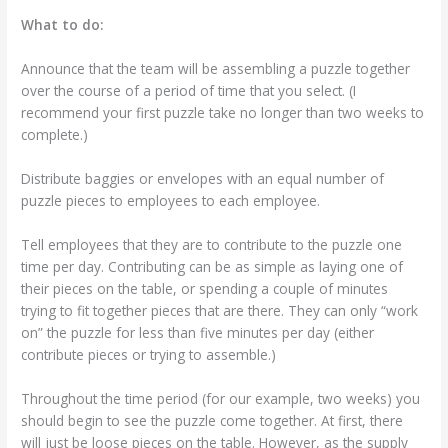
What to do:
Announce that the team will be assembling a puzzle together
over the course of a period of time that you select. (I
recommend your first puzzle take no longer than two weeks to
complete.)
Distribute baggies or envelopes with an equal number of
puzzle pieces to employees to each employee.
Tell employees that they are to contribute to the puzzle one
time per day. Contributing can be as simple as laying one of
their pieces on the table, or spending a couple of minutes
trying to fit together pieces that are there. They can only “work
on” the puzzle for less than five minutes per day (either
contribute pieces or trying to assemble.)
Throughout the time period (for our example, two weeks) you
should begin to see the puzzle come together. At first, there
will just be loose pieces on the table. However, as the supply