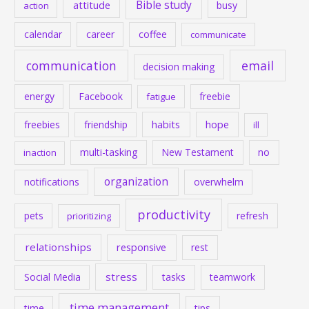
Bible study
attitude
busy
action
calendar
career
coffee
communicate
communication
email
decision making
energy
Facebook
freebie
fatigue
habits
hope
freebies
friendship
ill
multi-tasking
New Testament
no
inaction
organization
notifications
overwhelm
productivity
pets
refresh
prioritizing
relationships
responsive
rest
stress
Social Media
tasks
teamwork
time management
time
tips