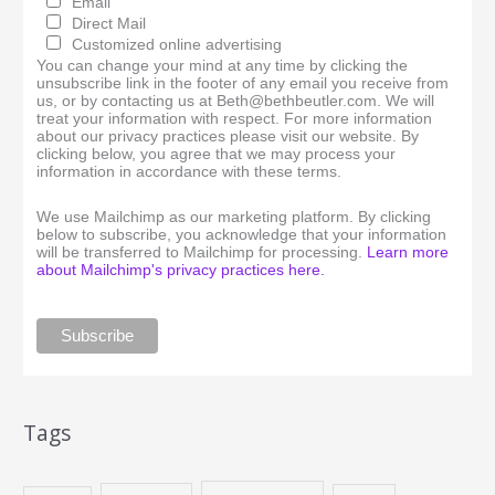
Email
Direct Mail
Customized online advertising
You can change your mind at any time by clicking the
unsubscribe link in the footer of any email you receive from
us, or by contacting us at Beth@bethbeutler.com. We will
treat your information with respect. For more information
about our privacy practices please visit our website. By
clicking below, you agree that we may process your
information in accordance with these terms.
We use Mailchimp as our marketing platform. By clicking
below to subscribe, you acknowledge that your information
will be transferred to Mailchimp for processing.
Learn more
about Mailchimp's privacy practices here.
Tags