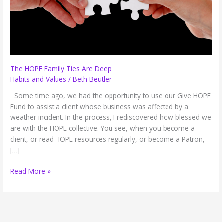
The HOPE Family Ties Are Deep
Habits and Values
/
Beth Beutler
Some time ago, we had the opportunity to use our Give HOPE
Fund to assist a client whose business was affected by a
weather incident. In the process, I rediscovered how blessed we
are with the HOPE collective. You see, when you become a
client, or read HOPE resources regularly, or become a Patron,
[…]
The
Read More »
HOPE
Family
Ties
Are