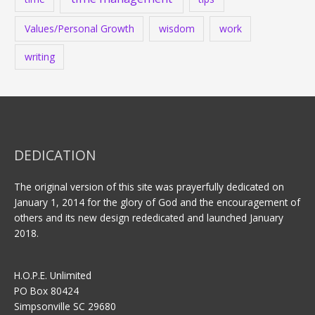
Values/Personal Growth
wisdom
work
writing
DEDICATION
The original version of this site was prayerfully dedicated on
January 1, 2014 for the glory of God and the encouragement of
others and its new design rededicated and launched January
2018.
H.O.P.E. Unlimited
PO Box 80424
Simpsonville SC 29680