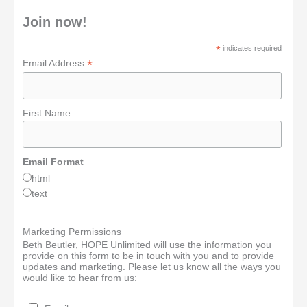
Join now!
*
indicates required
*
Email Address
First Name
Email Format
html
text
Marketing Permissions
Beth Beutler, HOPE Unlimited will use the information you
provide on this form to be in touch with you and to provide
updates and marketing. Please let us know all the ways you
would like to hear from us: