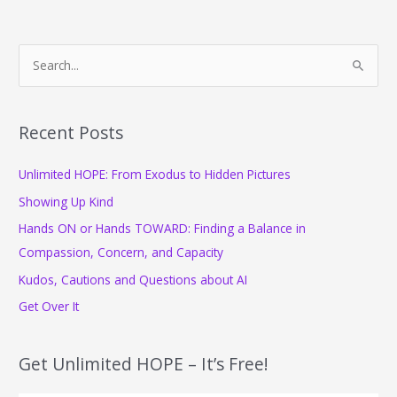
Deep
S
e
a
r
Recent Posts
c
Unlimited HOPE: From Exodus to Hidden Pictures
h
f
Showing Up Kind
o
Hands ON or Hands TOWARD: Finding a Balance in
r
Compassion, Concern, and Capacity
:
Kudos, Cautions and Questions about AI
Get Over It
Get Unlimited HOPE – It’s Free!