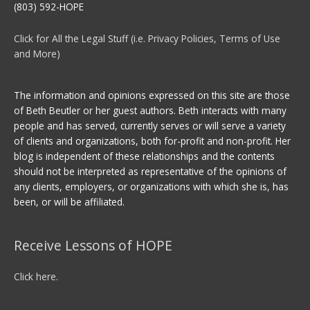
(803) 592-HOPE
Click for All the Legal Stuff (i.e. Privacy Policies, Terms of Use
and More)
The information and opinions expressed on this site are those
of Beth Beutler or her guest authors. Beth interacts with many
people and has served, currently serves or will serve a variety
of clients and organizations, both for-profit and non-profit. Her
blog is independent of these relationships and the contents
should not be interpreted as representative of the opinions of
any clients, employers, or organizations with which she is, has
been, or will be affiliated.
Receive Lessons of HOPE
Click here.