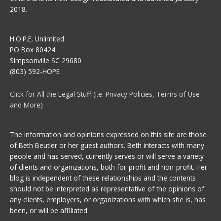
2018.
H.O.P.E. Unlimited
PO Box 80424
Simpsonville SC 29680
(803) 592-HOPE
Click for All the Legal Stuff (i.e. Privacy Policies, Terms of Use
and More)
The information and opinions expressed on this site are those
of Beth Beutler or her guest authors. Beth interacts with many
people and has served, currently serves or will serve a variety
of clients and organizations, both for-profit and non-profit. Her
blog is independent of these relationships and the contents
should not be interpreted as representative of the opinions of
any clients, employers, or organizations with which she is, has
been, or will be affiliated.