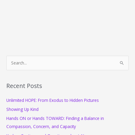
S
e
a
r
Recent Posts
c
Unlimited HOPE: From Exodus to Hidden Pictures
h
f
Showing Up Kind
o
Hands ON or Hands TOWARD: Finding a Balance in
r
Compassion, Concern, and Capacity
: