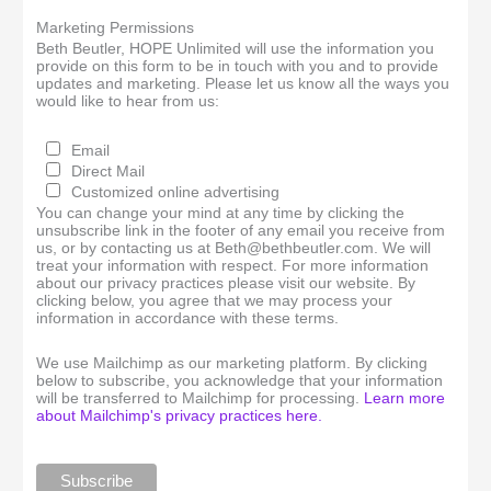
Marketing Permissions
Beth Beutler, HOPE Unlimited will use the information you
provide on this form to be in touch with you and to provide
updates and marketing. Please let us know all the ways you
would like to hear from us:
Email
Direct Mail
Customized online advertising
You can change your mind at any time by clicking the
unsubscribe link in the footer of any email you receive from
us, or by contacting us at Beth@bethbeutler.com. We will
treat your information with respect. For more information
about our privacy practices please visit our website. By
clicking below, you agree that we may process your
information in accordance with these terms.
We use Mailchimp as our marketing platform. By clicking
below to subscribe, you acknowledge that your information
will be transferred to Mailchimp for processing.
Learn more
about Mailchimp's privacy practices here.