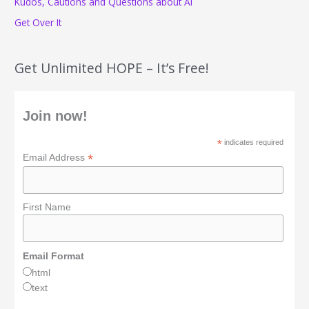
Kudos, Cautions and Questions about AI
Get Over It
Get Unlimited HOPE – It’s Free!
Join now!
*
indicates required
*
Email Address
First Name
Email Format
html
text