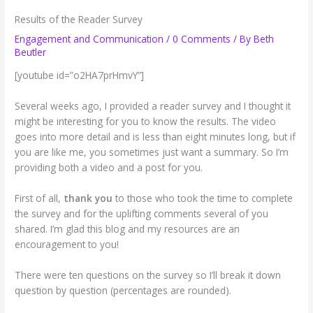
Results of the Reader Survey
Engagement and Communication
/
0 Comments
/ By
Beth
Beutler
[youtube id=”o2HA7prHmvY”]
Several weeks ago, I provided a reader survey and I thought it
might be interesting for you to know the results. The video
goes into more detail and is less than eight minutes long, but if
you are like me, you sometimes just want a summary. So I’m
providing both a video and a post for you.
First of all,
thank you
to those who took the time to complete
the survey and for the uplifting comments several of you
shared. I’m glad this blog and my resources are an
encouragement to you!
There were ten questions on the survey so I’ll break it down
question by question (percentages are rounded).