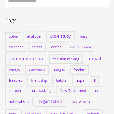
Tags
Bible study
attitude
busy
action
calendar
career
coffee
communicate
communication
email
decision making
energy
Facebook
freebie
fatigue
habits
hope
freebies
friendship
ill
multi-tasking
New Testament
no
inaction
organization
notifications
overwhelm
productivity
pets
refresh