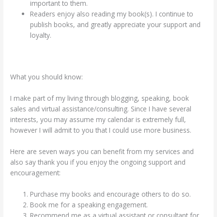
important to them.
Readers enjoy also reading my book(s). I continue to
publish books, and greatly appreciate your support and
loyalty.
What you should know:
I make part of my living through blogging, speaking, book
sales and virtual assistance/consulting. Since I have several
interests, you may assume my calendar is extremely full,
however I will admit to you that I could use more business.
Here are seven ways you can benefit from my services and
also say thank you if you enjoy the ongoing support and
encouragement:
Purchase my books and encourage others to do so.
Book me for a speaking engagement.
Recommend me as a virtual assistant or consultant for