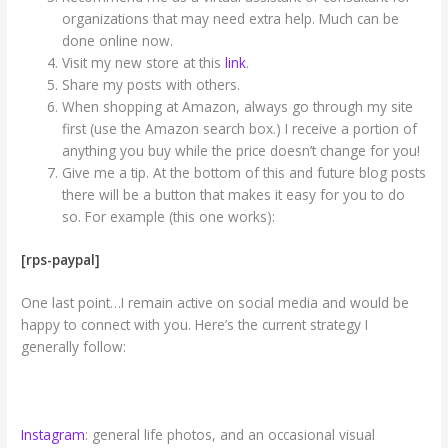
organizations that may need extra help. Much can be
done online now.
Visit my new store at this
link
.
Share my posts with others.
When shopping at Amazon, always go through my site
first (use the Amazon search box.) I receive a portion of
anything you buy while the price doesn’t change for you!
Give me a tip. At the bottom of this and future blog posts
there will be a button that makes it easy for you to do
so. For example (this one works):
[rps-paypal]
One last point…I remain active on social media and would be
happy to connect with you. Here’s the current strategy I
generally follow:
Instagram
: general life photos, and an occasional visual