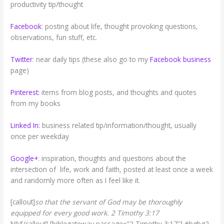
productivity tip/thought
Facebook
: posting about life, thought provoking questions,
observations, fun stuff, etc.
Twitter
: near daily tips (these also go to my
Facebook business
page)
Pinterest:
items from blog posts, and thoughts and quotes
from my books
Linked In:
business related tip/information/thought, usually
once per weekday
Google+
: inspiration, thoughts and questions about the
intersection of life, work and faith, posted at least once a week
and randomly more often as I feel like it.
[callout]
so that the servant of God may be thoroughly
equipped for every good work. 2 Timothy 3:17
NIV[/callout] [biblegateway passage=”2 Timothy 3:17″] #bgbg2