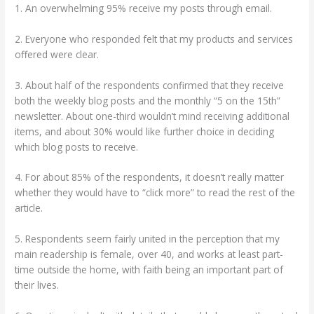
1. An overwhelming 95% receive my posts through email.
2. Everyone who responded felt that my products and services
offered were clear.
3. About half of the respondents confirmed that they receive
both the weekly blog posts and the monthly “5 on the 15th”
newsletter. About one-third wouldn’t mind receiving additional
items, and about 30% would like further choice in deciding
which blog posts to receive.
4. For about 85% of the respondents, it doesn’t really matter
whether they would have to “click more” to read the rest of the
article.
5. Respondents seem fairly united in the perception that my
main readership is female, over 40, and works at least part-
time outside the home, with faith being an important part of
their lives.