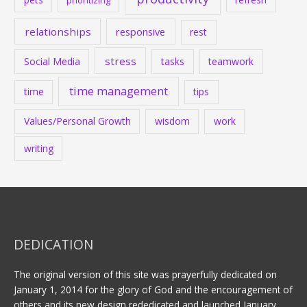
prioritizing
relationships
responsive
rest
stress
Social Media
tasks
teamwork
time management
time
tips
Values/Personal Growth
wisdom
work
writing
DEDICATION
The original version of this site was prayerfully dedicated on
January 1, 2014 for the glory of God and the encouragement of
others and its new design rededicated and launched January