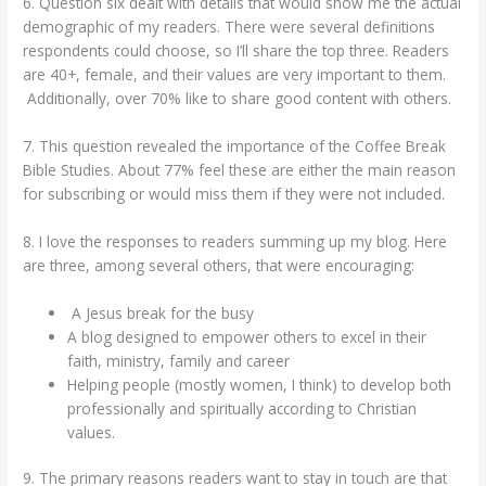
6. Question six dealt with details that would show me the actual
demographic of my readers. There were several definitions
respondents could choose, so I’ll share the top three. Readers
are 40+, female, and their values are very important to them.
Additionally, over 70% like to share good content with others.
7. This question revealed the importance of the Coffee Break
Bible Studies. About 77% feel these are either the main reason
for subscribing or would miss them if they were not included.
8. I love the responses to readers summing up my blog. Here
are three, among several others, that were encouraging:
A Jesus break for the busy
A blog designed to empower others to excel in their
faith, ministry, family and career
Helping people (mostly women, I think) to develop both
professionally and spiritually according to Christian
values.
9. The primary reasons readers want to stay in touch are that