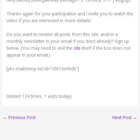
Thanks again for your participation and I invite you to watch the
video if you are interested in more details!
Do you want to receive all posts from this site, and/or a
monthly newsletter in your email if you don’t already? Sign up
below. (You may need to visit the
site
itself if the box does not
appear in your email.)
[yks-mailchimp-list id=”c9613e90db”]
(Visited 124 times, 1 visits today)
←
Previous Post
Next Post
→