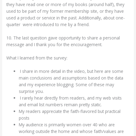
they have read one or more of my books (around half), they
used to be part of my former membership site, or they have
used a product or service in the past. Additionally, about one-
quarter were introduced to me by a friend.
10. The last question gave opportunity to share a personal
message and I thank you for the encouragement.
What I learned from the survey:
I share in more detail in the video, but here are some
main conclusions and assumptions based on the data
and my experience blogging. Some of these may
surprise you.
I rarely hear directly from readers, and my web visits
and email list numbers remain pretty static.
My readers appreciate the faith-flavored but practical
posts
My audience is primarily women over 40 who are
working outside the home and whose faith/values are