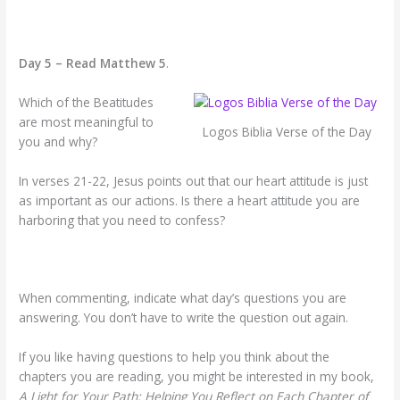
Day 5 – Read Matthew 5
.
Which of the Beatitudes
are most meaningful to
Logos Biblia Verse of the Day
you and why?
In verses 21-22, Jesus points out that our heart attitude is just
as important as our actions. Is there a heart attitude you are
harboring that you need to confess?
When commenting, indicate what day’s questions you are
answering. You don’t have to write the question out again.
If you like having questions to help you think about the
chapters you are reading, you might be interested in my book,
A Light for Your Path: Helping You Reflect on Each Chapter of