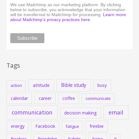
We use Mailchimp as our marketing platform. By clicking
below to subscribe, you acknowledge that your information
will be transferred to Mailchimp for processing.
Learn more
about Mailchimp's privacy practices here.
Tags
Bible study
attitude
busy
action
calendar
career
coffee
communicate
communication
email
decision making
energy
Facebook
freebie
fatigue
habits
hope
freebies
friendship