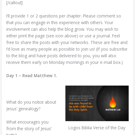
[/callout]
I’ll provide 1 or 2 questions per chapter. Please comment so
that you can engage in this experience with others. Your
involvement can also help the blog grow. You may wish to
either print the page (see icon above) or use a journal. Feel
free to share the posts with your networks. These are free and
I’d love as many people as possible to join us! (If you subscribe
to the blog and have posts delivered to you, you will also
receive them early on Monday mornings in your e-mail box.)
Day 1 – Read Matthew 1.
What do you notice about
Jesus’ genealogy?
What encourages you
Logos Biblia Verse of the Day
from the story of Jesus’