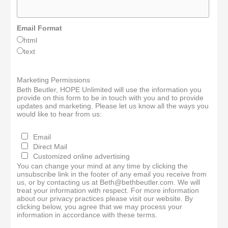
Email Format
html
text
Marketing Permissions
Beth Beutler, HOPE Unlimited will use the information you
provide on this form to be in touch with you and to provide
updates and marketing. Please let us know all the ways you
would like to hear from us:
Email
Direct Mail
Customized online advertising
You can change your mind at any time by clicking the
unsubscribe link in the footer of any email you receive from
us, or by contacting us at Beth@bethbeutler.com. We will
treat your information with respect. For more information
about our privacy practices please visit our website. By
clicking below, you agree that we may process your
information in accordance with these terms.