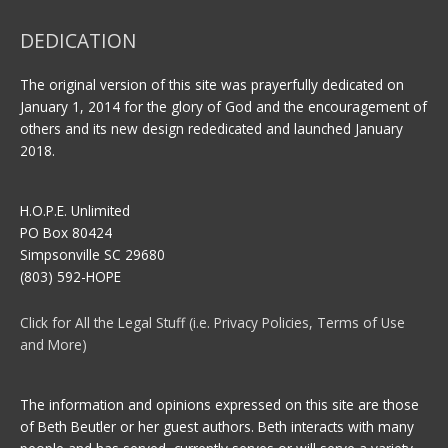
DEDICATION
The original version of this site was prayerfully dedicated on
January 1, 2014 for the glory of God and the encouragement of
others and its new design rededicated and launched January
2018.
H.O.P.E. Unlimited
PO Box 80424
Simpsonville SC 29680
(803) 592-HOPE
Click for All the Legal Stuff (i.e. Privacy Policies, Terms of Use
and More)
The information and opinions expressed on this site are those
of Beth Beutler or her guest authors. Beth interacts with many