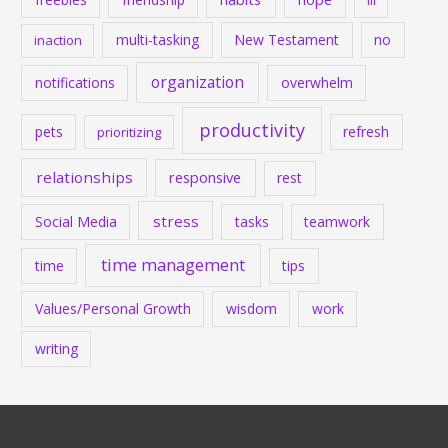
ill
multi-tasking
New Testament
no
inaction
organization
notifications
overwhelm
productivity
pets
refresh
prioritizing
relationships
responsive
rest
stress
Social Media
tasks
teamwork
time management
time
tips
Values/Personal Growth
wisdom
work
writing