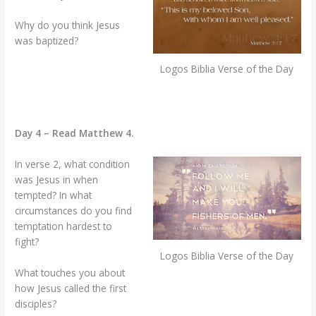
Why do you think Jesus
was baptized?
Logos Biblia Verse of the Day
Day 4 – Read Matthew 4.
In verse 2, what condition
was Jesus in when
tempted? In what
circumstances do you find
temptation hardest to
fight?
Logos Biblia Verse of the Day
What touches you about
how Jesus called the first
disciples?