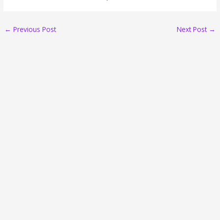
←
Previous Post
Next Post
→