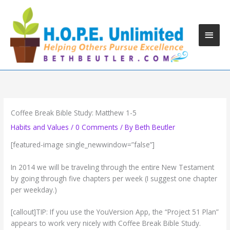
Skip
to
content
Main
Men
Coffee Break Bible Study: Matthew 1-5
Habits and Values
/
0 Comments
/ By
Beth Beutler
[featured-image single_newwindow=”false”]
In 2014 we will be traveling through the entire New Testament
by going through five chapters per week (I suggest one chapter
per weekday.)
[callout]TIP: If you use the YouVersion App, the “Project 51 Plan”
appears to work very nicely with Coffee Break Bible Study.