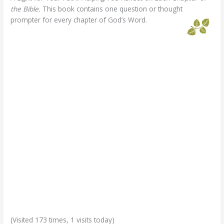
the Bible.
This book contains one question or thought
prompter for every chapter of God’s Word.
(Visited 173 times, 1 visits today)