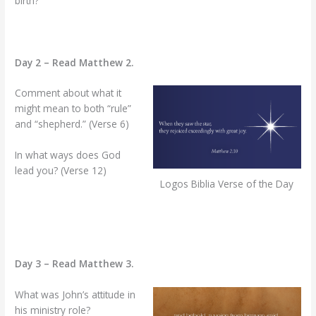
birth?
Day 2 – Read Matthew 2.
Comment about what it
might mean to both “rule”
and “shepherd.” (Verse 6)
In what ways does God
lead you? (Verse 12)
Logos Biblia Verse of the Day
Day 3 – Read Matthew 3.
What was John’s attitude in
his ministry role?