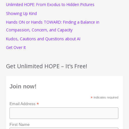
Unlimited HOPE: From Exodus to Hidden Pictures
h
f
Showing Up Kind
o
Hands ON or Hands TOWARD: Finding a Balance in
r
Compassion, Concern, and Capacity
:
Kudos, Cautions and Questions about AI
Get Over It
Get Unlimited HOPE – It’s Free!
Join now!
*
indicates required
*
Email Address
First Name