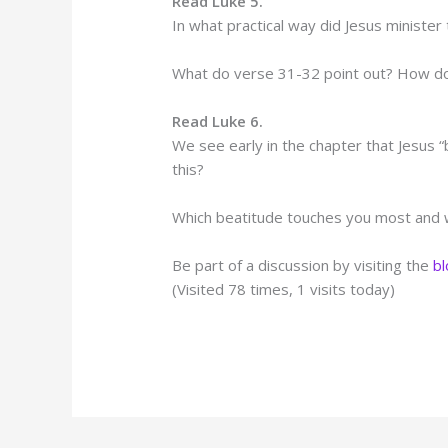
Read Luke 5.
In what practical way did Jesus minister
What do verse 31-32 point out? How do
Read Luke 6.
We see early in the chapter that Jesus 
this?
Which beatitude touches you most and
Be part of a discussion by visiting the
b
(Visited 78 times, 1 visits today)