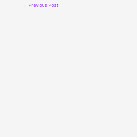
←
Previous Post