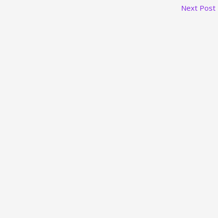
Next Post