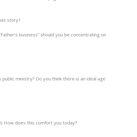
mas story?
“Father’s business” should you be concentrating on
ublic ministry? Do you think there is an ideal age
9) How does this comfort you today?