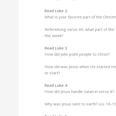
Read Luke 2.
What is your favorite part of the Christ
Referencing verse 49, what part of the 
this week?
Read Luke 3.
How did John point people to Christ?
How old was Jesus when He started His p
to start?
Read Luke 4.
How did Jesus handle Satan in verse 8?
Why was Jesus sent to earth? (vs. 18-1