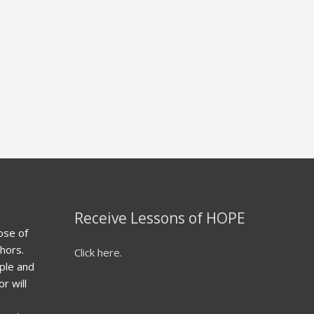
Receive Lessons of HOPE
ose of
hors.
Click here.
ple and
r will