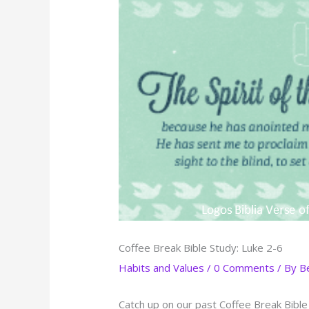
Coffee Break Bible Study: Luke 2-6
Habits and Values
/
0 Comments
/ By
B
Catch up on our past Coffee Break Bible