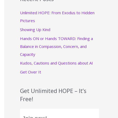
c
Unlimited HOPE: From Exodus to Hidden
h
Pictures
f
Showing Up Kind
o
r
Hands ON or Hands TOWARD: Finding a
:
Balance in Compassion, Concern, and
Capacity
Kudos, Cautions and Questions about AI
Get Over It
Get Unlimited HOPE – It’s
Free!