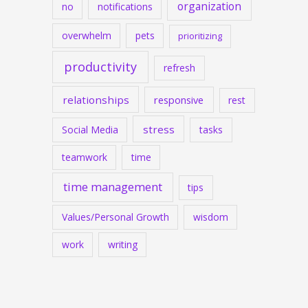
organization
no
notifications
overwhelm
pets
prioritizing
productivity
refresh
relationships
responsive
rest
stress
Social Media
tasks
teamwork
time
time management
tips
Values/Personal Growth
wisdom
work
writing