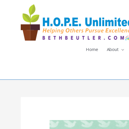
Skip
to
content
Home
About