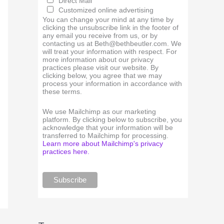
Direct Mail
Customized online advertising
You can change your mind at any time by
clicking the unsubscribe link in the footer of
any email you receive from us, or by
contacting us at Beth@bethbeutler.com. We
will treat your information with respect. For
more information about our privacy
practices please visit our website. By
clicking below, you agree that we may
process your information in accordance with
these terms.
We use Mailchimp as our marketing
platform. By clicking below to subscribe, you
acknowledge that your information will be
transferred to Mailchimp for processing.
Learn more about Mailchimp's privacy
practices here.