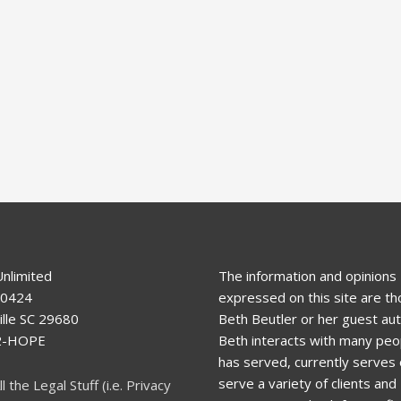
Unlimited
The information and opinions
80424
expressed on this site are th
lle SC 29680
Beth Beutler or her guest aut
92-HOPE
Beth interacts with many peo
has served, currently serves o
serve a variety of clients and
ll the Legal Stuff (i.e. Privacy