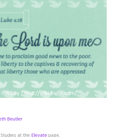
eth Beutler
 Studies at the
Elevate
page.