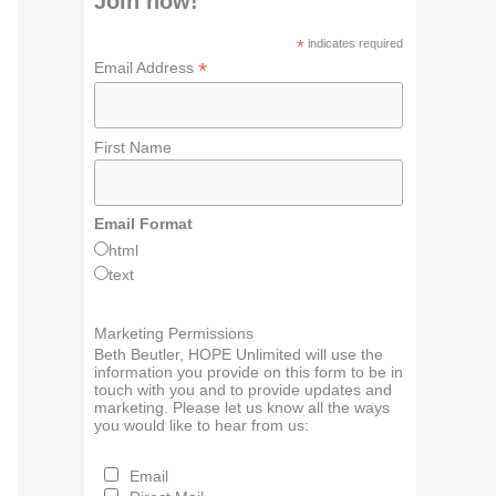
Join now!
*
indicates required
*
Email Address
First Name
Email Format
html
text
Marketing Permissions
Beth Beutler, HOPE Unlimited will use the
information you provide on this form to be in
touch with you and to provide updates and
marketing. Please let us know all the ways
you would like to hear from us:
Email