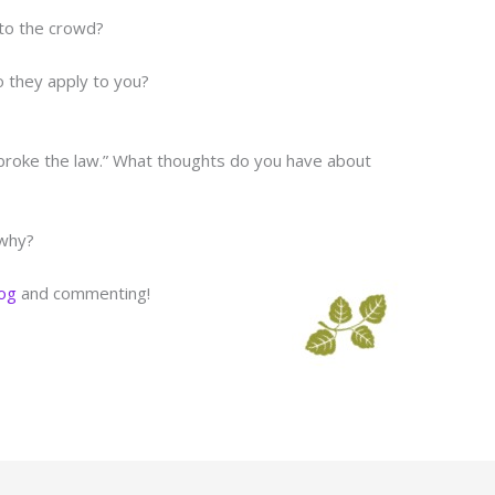
 to the crowd?
 they apply to you?
“broke the law.” What thoughts do you have about
 why?
log
and commenting!