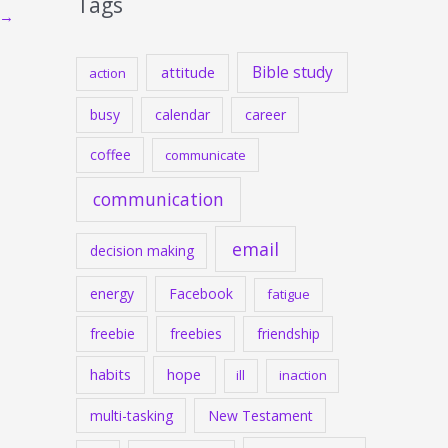
Tags
→
Bible study
attitude
action
busy
calendar
career
coffee
communicate
communication
email
decision making
energy
Facebook
fatigue
freebie
freebies
friendship
habits
hope
ill
inaction
multi-tasking
New Testament