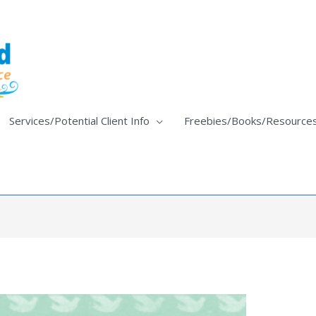
Services/Potential Client Info
Freebies/Books/Resource