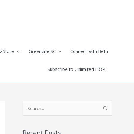
s/Store
Greenville SC
Connect with Beth
Subscribe to Unlimited HOPE
S
e
a
Recent Posts
r