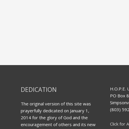
DEDICATION
H.O.P.E. 
PO Box 
Simpsonvi
The original version of this site was
(803) 5
prayerfully dedicated on January 1,
2014 for the glory of God and the
Click for A
encouragement of others and its new