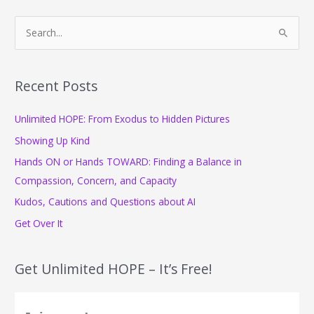
S
e
a
r
Recent Posts
c
Unlimited HOPE: From Exodus to Hidden Pictures
h
f
Showing Up Kind
o
Hands ON or Hands TOWARD: Finding a Balance in
r
Compassion, Concern, and Capacity
:
Kudos, Cautions and Questions about AI
Get Over It
Get Unlimited HOPE – It’s Free!