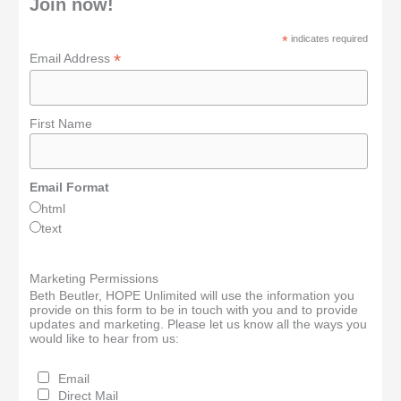
Join now!
*
indicates required
*
Email Address
First Name
Email Format
html
text
Marketing Permissions
Beth Beutler, HOPE Unlimited will use the information you
provide on this form to be in touch with you and to provide
updates and marketing. Please let us know all the ways you
would like to hear from us:
Email
Direct Mail