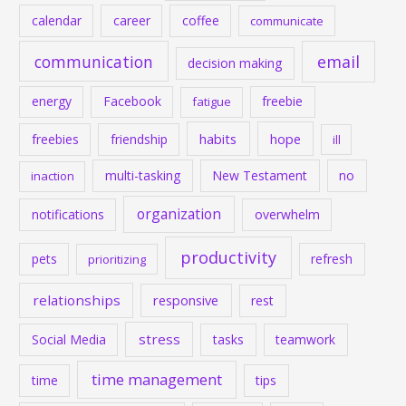
calendar
career
coffee
communicate
communication
email
decision making
energy
Facebook
freebie
fatigue
habits
hope
freebies
friendship
ill
multi-tasking
New Testament
no
inaction
organization
notifications
overwhelm
productivity
pets
refresh
prioritizing
relationships
responsive
rest
stress
Social Media
tasks
teamwork
time management
time
tips