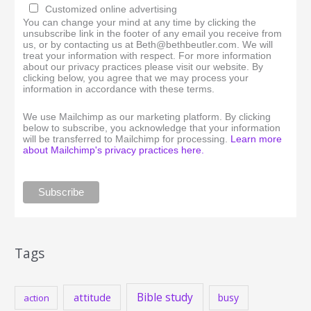
Customized online advertising
You can change your mind at any time by clicking the
unsubscribe link in the footer of any email you receive from
us, or by contacting us at Beth@bethbeutler.com. We will
treat your information with respect. For more information
about our privacy practices please visit our website. By
clicking below, you agree that we may process your
information in accordance with these terms.
We use Mailchimp as our marketing platform. By clicking
below to subscribe, you acknowledge that your information
will be transferred to Mailchimp for processing.
Learn more
about Mailchimp's privacy practices here.
Tags
Bible study
attitude
busy
action