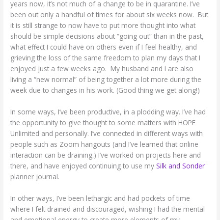
years now, it’s not much of a change to be in quarantine. I’ve
been out only a handful of times for about six weeks now. But
it is still strange to now have to put more thought into what
should be simple decisions about “going out” than in the past,
what effect I could have on others even if I feel healthy, and
grieving the loss of the same freedom to plan my days that I
enjoyed just a few weeks ago. My husband and I are also
living a “new normal” of being together a lot more during the
week due to changes in his work. (Good thing we get along!)
In some ways, I’ve been productive, in a plodding way. I’ve had
the opportunity to give thought to some matters with HOPE
Unlimited and personally. I’ve connected in different ways with
people such as Zoom hangouts (and I’ve learned that online
interaction can be draining.) I’ve worked on projects here and
there, and have enjoyed continuing to use my
Silk and Sonder
planner journal.
In other ways, I’ve been lethargic and had pockets of time
where I felt drained and discouraged, wishing I had the mental
and emotional energy to create more elements of my