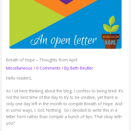
Breath of Hope – Thoughts from April
Miscellaneous
/
0 Comments
/ By
Beth Beutler
Hello readers,
As I sit here thinking about the blog, I confess to being tired. It’s
not the best time of the day to try to be creative, yet there is
only one day left in the month to compile Breath of Hope. And
in some ways, I. Got. Nothing. So I decided to write this in a
letter form rather than compile a bunch of tips. That okay with
you?