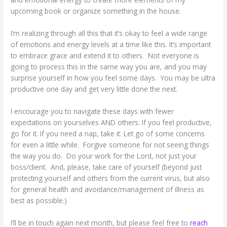
upcoming book or organize something in the house.
I’m realizing through all this that it’s okay to feel a wide range
of emotions and energy levels at a time like this. It’s important
to embrace grace and extend it to others. Not everyone is
going to process this in the same way you are, and you may
surprise yourself in how you feel some days. You may be ultra
productive one day and get very little done the next.
I encourage you to navigate these days with fewer
expectations on yourselves AND others. If you feel productive,
go for it. If you need a nap, take it. Let go of some concerns
for even a little while. Forgive someone for not seeing things
the way you do. Do your work for the Lord, not just your
boss/client. And, please, take care of yourself (beyond just
protecting yourself and others from the current virus, but also
for general health and avoidance/management of illness as
best as possible.)
I’ll be in touch again next month, but please feel free to
reach