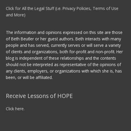
Click for All the Legal Stuff (i.e. Privacy Policies, Terms of Use
and More)
The information and opinions expressed on this site are those
of Beth Beutler or her guest authors. Beth interacts with many
people and has served, currently serves or will serve a variety
of clients and organizations, both for-profit and non-profit. Her
blog is independent of these relationships and the contents
should not be interpreted as representative of the opinions of
any clients, employers, or organizations with which she is, has
been, or will be affiliated.
Receive Lessons of HOPE
Click here.