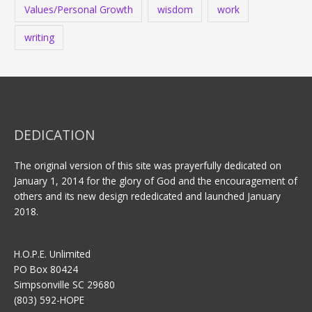
Values/Personal Growth
wisdom
work
writing
DEDICATION
The original version of this site was prayerfully dedicated on
January 1, 2014 for the glory of God and the encouragement of
others and its new design rededicated and launched January
2018.
H.O.P.E. Unlimited
PO Box 80424
Simpsonville SC 29680
(803) 592-HOPE