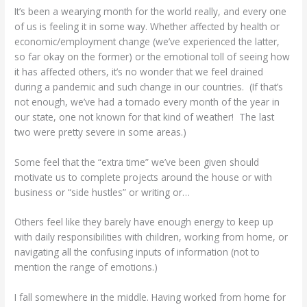
It’s been a wearying month for the world really, and every one
of us is feeling it in some way. Whether affected by health or
economic/employment change (we’ve experienced the latter,
so far okay on the former) or the emotional toll of seeing how
it has affected others, it’s no wonder that we feel drained
during a pandemic and such change in our countries. (If that’s
not enough, we’ve had a tornado every month of the year in
our state, one not known for that kind of weather! The last
two were pretty severe in some areas.)
Some feel that the “extra time” we’ve been given should
motivate us to complete projects around the house or with
business or “side hustles” or writing or…
Others feel like they barely have enough energy to keep up
with daily responsibilities with children, working from home, or
navigating all the confusing inputs of information (not to
mention the range of emotions.)
I fall somewhere in the middle. Having worked from home for