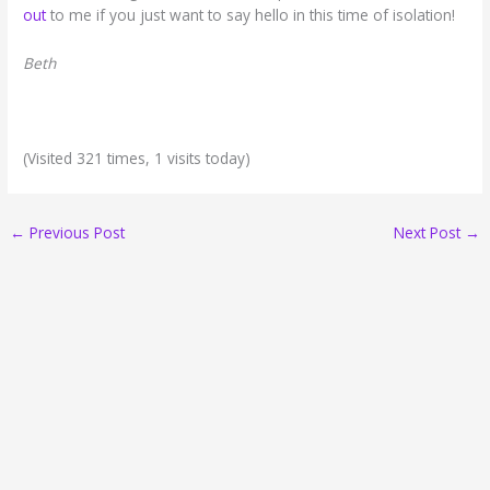
out
to me if you just want to say hello in this time of isolation!
Beth
(Visited 321 times, 1 visits today)
←
Previous Post
Next Post
→