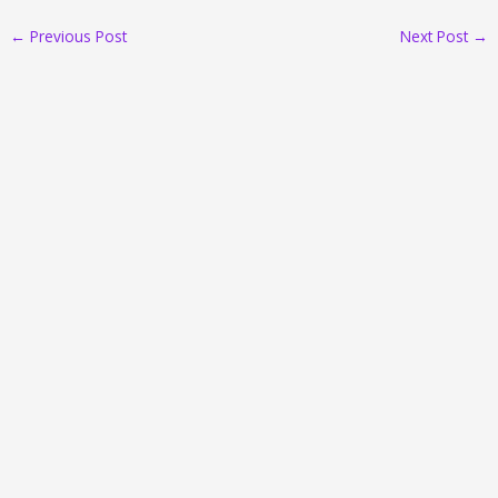
←
Previous Post
Next Post
→