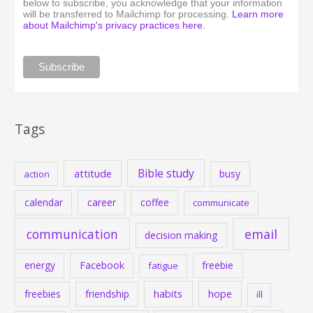
below to subscribe, you acknowledge that your information
will be transferred to Mailchimp for processing.
Learn more
about Mailchimp's privacy practices here.
Tags
Bible study
attitude
busy
action
calendar
career
coffee
communicate
communication
email
decision making
energy
Facebook
freebie
fatigue
habits
hope
freebies
friendship
ill