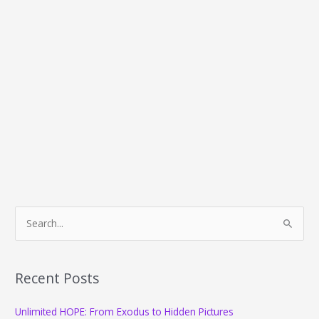
S
e
a
r
Recent Posts
c
Unlimited HOPE: From Exodus to Hidden Pictures
h