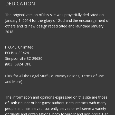
DEDICATION
The original version of this site was prayerfully dedicated on
January 1, 2014 for the glory of God and the encouragement of
others and its new design rededicated and launched January
2018.
H.O.P.E. Unlimited
PO Box 80424
Simpsonville SC 29680
(803) 592-HOPE
Click for All the Legal Stuff (i.e. Privacy Policies, Terms of Use
and More)
The information and opinions expressed on this site are those
of Beth Beutler or her guest authors. Beth interacts with many
people and has served, currently serves or will serve a variety
of clients and organizations, both for-profit and non-profit. Her