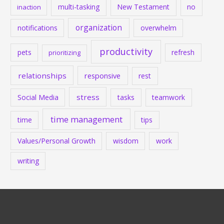
multi-tasking
New Testament
no
inaction
organization
notifications
overwhelm
productivity
pets
refresh
prioritizing
relationships
responsive
rest
stress
Social Media
tasks
teamwork
time management
time
tips
Values/Personal Growth
wisdom
work
writing