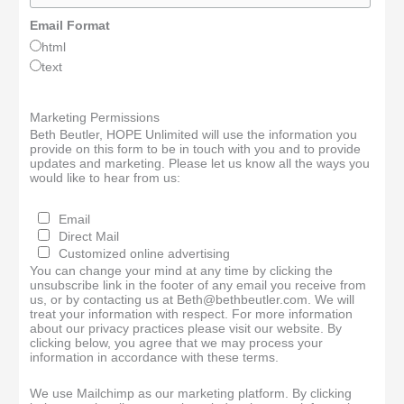
Email Format
html
text
Marketing Permissions
Beth Beutler, HOPE Unlimited will use the information you
provide on this form to be in touch with you and to provide
updates and marketing. Please let us know all the ways you
would like to hear from us:
Email
Direct Mail
Customized online advertising
You can change your mind at any time by clicking the
unsubscribe link in the footer of any email you receive from
us, or by contacting us at Beth@bethbeutler.com. We will
treat your information with respect. For more information
about our privacy practices please visit our website. By
clicking below, you agree that we may process your
information in accordance with these terms.
We use Mailchimp as our marketing platform. By clicking