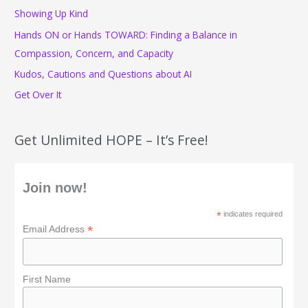
f
Showing Up Kind
o
Hands ON or Hands TOWARD: Finding a Balance in
r
Compassion, Concern, and Capacity
:
Kudos, Cautions and Questions about AI
Get Over It
Get Unlimited HOPE – It’s Free!
Join now!
*
indicates required
*
Email Address
First Name