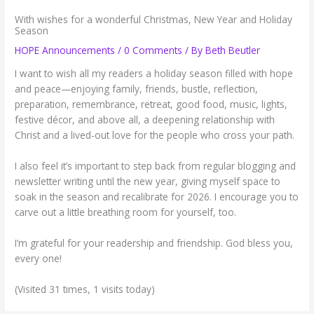
With wishes for a wonderful Christmas, New Year and Holiday
Season
HOPE Announcements
/
0 Comments
/ By
Beth Beutler
I want to wish all my readers a holiday season filled with hope
and peace—enjoying family, friends, bustle, reflection,
preparation, remembrance, retreat, good food, music, lights,
festive décor, and above all, a deepening relationship with
Christ and a lived-out love for the people who cross your path.
I also feel it’s important to step back from regular blogging and
newsletter writing until the new year, giving myself space to
soak in the season and recalibrate for 2026. I encourage you to
carve out a little breathing room for yourself, too.
I’m grateful for your readership and friendship. God bless you,
every one!
(Visited 31 times, 1 visits today)