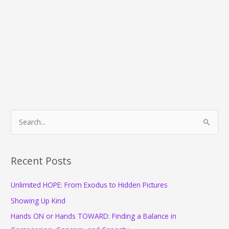
S
e
a
r
Recent Posts
c
Unlimited HOPE: From Exodus to Hidden Pictures
h
f
Showing Up Kind
o
Hands ON or Hands TOWARD: Finding a Balance in
r