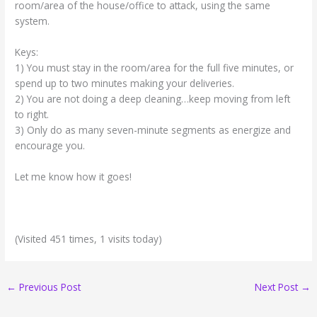
room/area of the house/office to attack, using the same
system.
Keys:
1) You must stay in the room/area for the full five minutes, or
spend up to two minutes making your deliveries.
2) You are not doing a deep cleaning…keep moving from left
to right.
3) Only do as many seven-minute segments as energize and
encourage you.
Let me know how it goes!
(Visited 451 times, 1 visits today)
←
Previous Post
Next Post
→