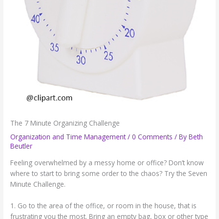
The 7 Minute Organizing Challenge
Organization and Time Management
/
0 Comments
/ By
Beth
Beutler
Feeling overwhelmed by a messy home or office? Don’t know
where to start to bring some order to the chaos? Try the Seven
Minute Challenge.
1. Go to the area of the office, or room in the house, that is
frustrating you the most. Bring an empty bag, box or other type