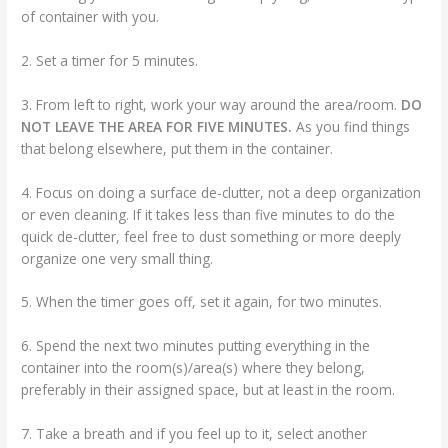
of container with you.
2. Set a timer for 5 minutes.
3. From left to right, work your way around the area/room.
DO
NOT LEAVE THE AREA FOR FIVE MINUTES.
As you find things
that belong elsewhere, put them in the container.
4. Focus on doing a surface de-clutter, not a deep organization
or even cleaning. If it takes less than five minutes to do the
quick de-clutter, feel free to dust something or more deeply
organize one very small thing.
5. When the timer goes off, set it again, for two minutes.
6. Spend the next two minutes putting everything in the
container into the room(s)/area(s) where they belong,
preferably in their assigned space, but at least in the room.
7. Take a breath and if you feel up to it, select another