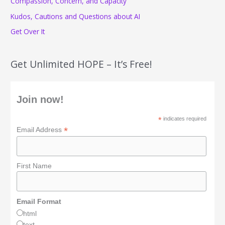
Compassion, Concern, and Capacity
:
Kudos, Cautions and Questions about AI
Get Over It
Get Unlimited HOPE – It’s Free!
Join now!
*
indicates required
*
Email Address
First Name
Email Format
html
text