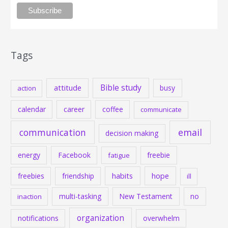
Tags
Bible study
attitude
busy
action
calendar
career
coffee
communicate
communication
email
decision making
energy
Facebook
freebie
fatigue
habits
hope
freebies
friendship
ill
multi-tasking
New Testament
no
inaction
organization
notifications
overwhelm