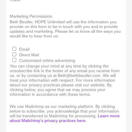
Marketing Permissions
Beth Beutler, HOPE Unlimited will use the information you
provide on this form to be in touch with you and to provide
updates and marketing. Please let us know all the ways you
would like to hear from us:
Email
Direct Mail
Customized online advertising
You can change your mind at any time by clicking the
unsubscribe link in the footer of any email you receive from
us, or by contacting us at Beth@bethbeutler.com. We will
treat your information with respect. For more information
about our privacy practices please visit our website. By
clicking below, you agree that we may process your
information in accordance with these terms.
We use Mailchimp as our marketing platform. By clicking
below to subscribe, you acknowledge that your information
will be transferred to Mailchimp for processing.
Learn more
about Mailchimp's privacy practices here.