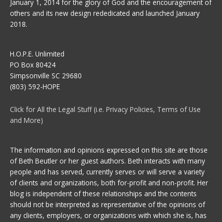
January 1, 2014 for the glory of God and the encouragement of
others and its new design rededicated and launched January
2018.
H.O.P.E. Unlimited
PO Box 80424
Simpsonville SC 29680
(803) 592-HOPE
Click for All the Legal Stuff (i.e. Privacy Policies, Terms of Use
and More)
The information and opinions expressed on this site are those
of Beth Beutler or her guest authors. Beth interacts with many
people and has served, currently serves or will serve a variety
of clients and organizations, both for-profit and non-profit. Her
blog is independent of these relationships and the contents
should not be interpreted as representative of the opinions of
any clients, employers, or organizations with which she is, has