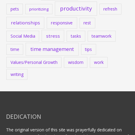
productivity
pets
refresh
prioritizing
relationships
responsive
rest
stress
Social Media
tasks
teamwork
time management
time
tips
Values/Personal Growth
wisdom
work
writing
DEDICATION
The original version of this site was prayerfully dedicated on