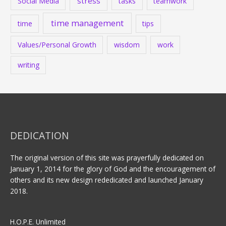
stress
Social Media
tasks
teamwork
time management
time
tips
Values/Personal Growth
wisdom
work
writing
DEDICATION
The original version of this site was prayerfully dedicated on
January 1, 2014 for the glory of God and the encouragement of
others and its new design rededicated and launched January
2018.
H.O.P.E. Unlimited