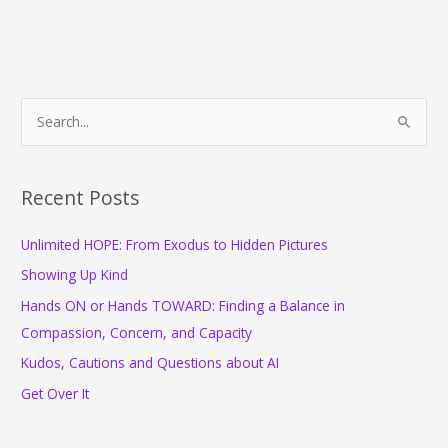
Office
and
Elements
of
a
S
Productive
e
Day:
a
Your
Freebies,
r
Recent Posts
Features
c
and
Unlimited HOPE: From Exodus to Hidden Pictures
h
Fun
f
for
Showing Up Kind
June
o
Hands ON or Hands TOWARD: Finding a Balance in
r
Compassion, Concern, and Capacity
:
Kudos, Cautions and Questions about AI
Get Over It