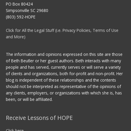
PO Box 80424
Simpsonville SC 29680
(803) 592-HOPE
Click for All the Legal Stuff (i.e. Privacy Policies, Terms of Use
and More)
The information and opinions expressed on this site are those
of Beth Beutler or her guest authors. Beth interacts with many
people and has served, currently serves or will serve a variety
of clients and organizations, both for-profit and non-profit. Her
blog is independent of these relationships and the contents
should not be interpreted as representative of the opinions of
any clients, employers, or organizations with which she is, has
been, or will be affiliated.
Receive Lessons of HOPE
Click here.