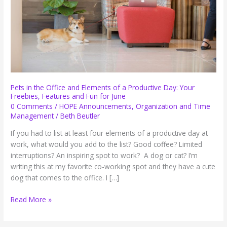
Pets in the Office and Elements of a Productive Day: Your
Freebies, Features and Fun for June
0 Comments
/
HOPE Announcements
,
Organization and Time
Management
/
Beth Beutler
If you had to list at least four elements of a productive day at
work, what would you add to the list? Good coffee? Limited
interruptions? An inspiring spot to work? A dog or cat? I’m
writing this at my favorite co-working spot and they have a cute
dog that comes to the office. I […]
Pets
Read More »
in
the