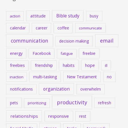
Bible study
attitude
busy
action
calendar
career
coffee
communicate
communication
email
decision making
energy
Facebook
freebie
fatigue
habits
hope
freebies
friendship
ill
multi-tasking
New Testament
no
inaction
organization
notifications
overwhelm
productivity
pets
refresh
prioritizing
relationships
responsive
rest