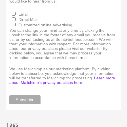
would like to hear from us:
Email
Direct Mail
Customized online advertising
You can change your mind at any time by clicking the
unsubscribe link in the footer of any email you receive from
us, or by contacting us at Beth@bethbeutler.com. We will
treat your information with respect. For more information
about our privacy practices please visit our website. By
clicking below, you agree that we may process your
information in accordance with these terms.
We use Mailchimp as our marketing platform. By clicking
below to subscribe, you acknowledge that your information
will be transferred to Mailchimp for processing.
Learn more
about Mailchimp's privacy practices here.
Tags