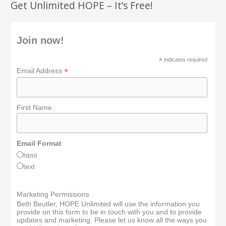
Get Unlimited HOPE – It’s Free!
Join now!
*
indicates required
*
Email Address
First Name
Email Format
html
text
Marketing Permissions
Beth Beutler, HOPE Unlimited will use the information you
provide on this form to be in touch with you and to provide
updates and marketing. Please let us know all the ways you