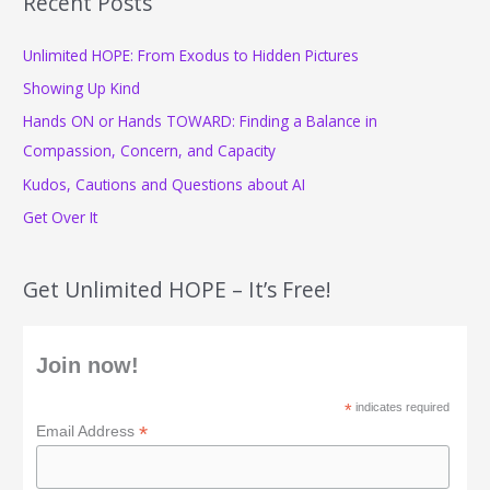
Recent Posts
c
Unlimited HOPE: From Exodus to Hidden Pictures
h
f
Showing Up Kind
o
Hands ON or Hands TOWARD: Finding a Balance in
r
Compassion, Concern, and Capacity
:
Kudos, Cautions and Questions about AI
Get Over It
Get Unlimited HOPE – It’s Free!
Join now!
*
indicates required
*
Email Address