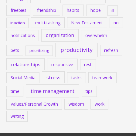
habits
hope
freebies
friendship
ill
multi-tasking
New Testament
no
inaction
organization
notifications
overwhelm
productivity
pets
refresh
prioritizing
relationships
responsive
rest
stress
Social Media
tasks
teamwork
time management
time
tips
Values/Personal Growth
wisdom
work
writing