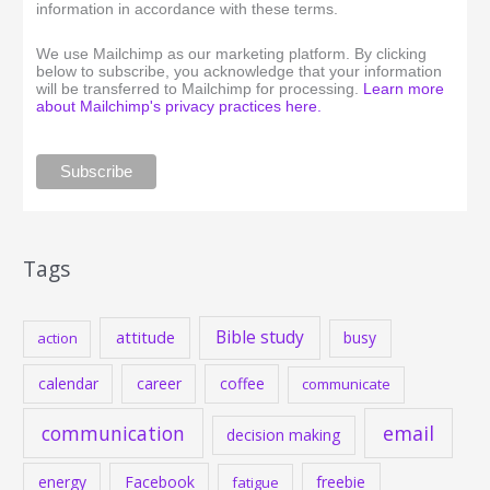
information in accordance with these terms.
We use Mailchimp as our marketing platform. By clicking
below to subscribe, you acknowledge that your information
will be transferred to Mailchimp for processing.
Learn more
about Mailchimp's privacy practices here.
Tags
Bible study
attitude
busy
action
calendar
career
coffee
communicate
communication
email
decision making
energy
Facebook
freebie
fatigue