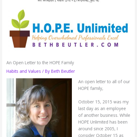
An Open Letter to the HOPE Family
Habits and Values
/ By
Beth Beutler
An open letter to all of our
HOPE family,
October 15, 2015 was my
last day as an employee
of another business. While
HOPE Unlimited has been
around since 2005, I
consider October 15 as