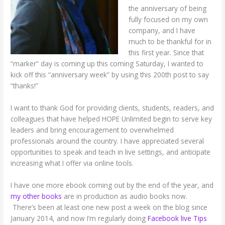
the anniversary of being
fully focused on my own
company, and I have
much to be thankful for in
this first year. Since that
“marker” day is coming up this coming Saturday, I wanted to
kick off this “anniversary week” by using this 200th post to say
“thanks!”
I want to thank God for providing clients, students, readers, and
colleagues that have helped HOPE Unlimited begin to serve key
leaders and bring encouragement to overwhelmed
professionals around the country. I have appreciated several
opportunities to speak and teach in live settings, and anticipate
increasing what I offer via online tools.
I have one more ebook coming out by the end of the year, and
my other books
are in production as audio books now.
There’s been at least one new post a week on the blog since
January 2014, and now I’m regularly doing
Facebook live Tips