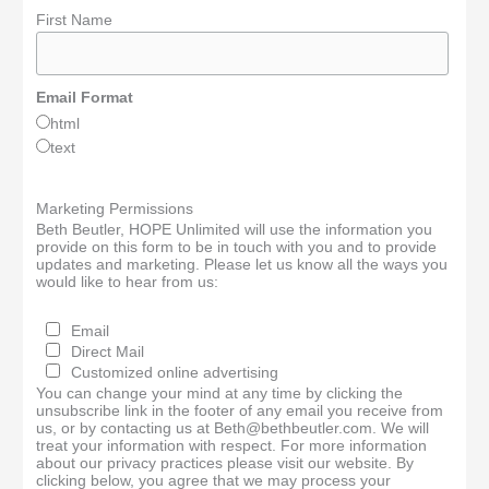
First Name
Email Format
html
text
Marketing Permissions
Beth Beutler, HOPE Unlimited will use the information you
provide on this form to be in touch with you and to provide
updates and marketing. Please let us know all the ways you
would like to hear from us:
Email
Direct Mail
Customized online advertising
You can change your mind at any time by clicking the
unsubscribe link in the footer of any email you receive from
us, or by contacting us at Beth@bethbeutler.com. We will
treat your information with respect. For more information
about our privacy practices please visit our website. By
clicking below, you agree that we may process your