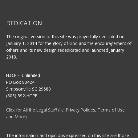
DEDICATION
The original version of this site was prayerfully dedicated on
January 1, 2014 for the glory of God and the encouragement of
others and its new design rededicated and launched January
2018.
H.O.P.E. Unlimited
PO Box 80424
Simpsonville SC 29680
(803) 592-HOPE
Click for All the Legal Stuff (i.e. Privacy Policies, Terms of Use
and More)
The information and opinions expressed on this site are those