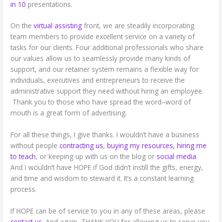
in 10
presentations.
On the
virtual assisting
front, we are steadily incorporating
team members to provide excellent service on a variety of
tasks for our clients. Four additional professionals who share
our values allow us to seamlessly provide many kinds of
support, and our retainer system remains a flexible way for
individuals, executives and entrepreneurs to receive the
administrative support they need without hiring an employee.
Thank you to those who have spread the word–word of
mouth is a great form of advertising.
For all these things, I give thanks. I wouldn’t have a business
without people
contracting us
,
buying my resources,
hiring me
to teach
, or keeping up with us on the blog or
social media
.
And I wouldn’t have HOPE if God didn’t instill the gifts, energy,
and time and wisdom to steward it. It’s a constant learning
process.
If HOPE can be of service to you in any of these areas, please
contact us
. And again, THANK YOU for allowing us to serve you