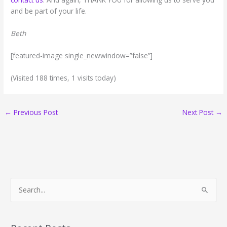
and be part of your life.
Beth
[featured-image single_newwindow=”false”]
(Visited 188 times, 1 visits today)
←
Previous Post
Next Post
→
S
e
a
r