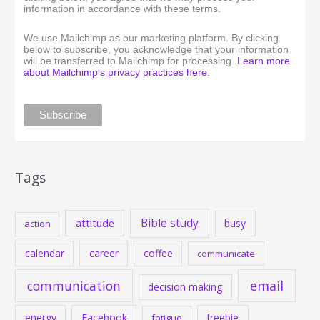
information in accordance with these terms.
We use Mailchimp as our marketing platform. By clicking
below to subscribe, you acknowledge that your information
will be transferred to Mailchimp for processing.
Learn more
about Mailchimp's privacy practices here.
Tags
Bible study
attitude
busy
action
calendar
career
coffee
communicate
communication
email
decision making
energy
Facebook
freebie
fatigue