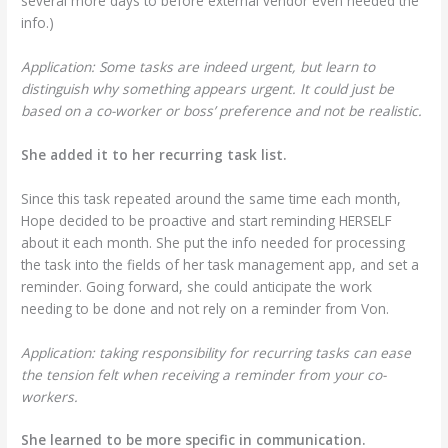
several more days to before external vendor even needed the
info.)
Application: Some tasks are indeed urgent, but learn to
distinguish why something appears urgent. It could just be
based on a co-worker or boss’ preference and not be realistic.
She added it to her recurring task list.
Since this task repeated around the same time each month,
Hope decided to be proactive and start reminding HERSELF
about it each month. She put the info needed for processing
the task into the fields of her task management app, and set a
reminder. Going forward, she could anticipate the work
needing to be done and not rely on a reminder from Von.
Application: taking responsibility for recurring tasks can ease
the tension felt when receiving a reminder from your co-
workers.
She learned to be more specific in communication.