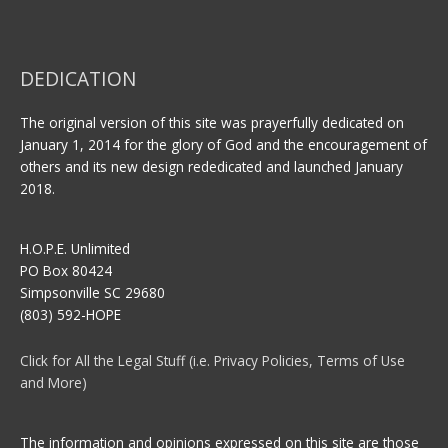
DEDICATION
The original version of this site was prayerfully dedicated on
January 1, 2014 for the glory of God and the encouragement of
others and its new design rededicated and launched January
2018.
H.O.P.E. Unlimited
PO Box 80424
Simpsonville SC 29680
(803) 592-HOPE
Click for All the Legal Stuff (i.e. Privacy Policies, Terms of Use
and More)
The information and opinions expressed on this site are those