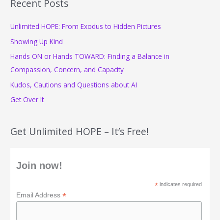
r
Recent Posts
c
Unlimited HOPE: From Exodus to Hidden Pictures
h
f
Showing Up Kind
o
Hands ON or Hands TOWARD: Finding a Balance in
r
Compassion, Concern, and Capacity
:
Kudos, Cautions and Questions about AI
Get Over It
Get Unlimited HOPE – It’s Free!
Join now!
*
indicates required
*
Email Address