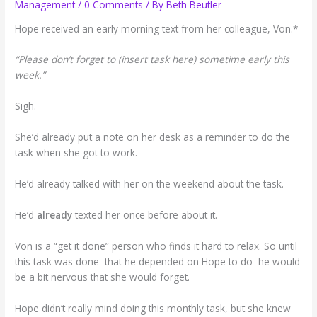
Management
/
0 Comments
/ By
Beth Beutler
Hope received an early morning text from her colleague, Von.*
“Please don’t forget to (insert task here) sometime early this
week.”
Sigh.
She’d already put a note on her desk as a reminder to do the
task when she got to work.
He’d already talked with her on the weekend about the task.
He’d
already
texted her once before about it.
Von is a “get it done” person who finds it hard to relax. So until
this task was done–that he depended on Hope to do–he would
be a bit nervous that she would forget.
Hope didn’t really mind doing this monthly task, but she knew