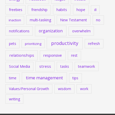
habits
hope
freebies
friendship
ill
multi-tasking
New Testament
no
inaction
organization
notifications
overwhelm
productivity
pets
refresh
prioritizing
relationships
responsive
rest
stress
Social Media
tasks
teamwork
time management
time
tips
Values/Personal Growth
wisdom
work
writing