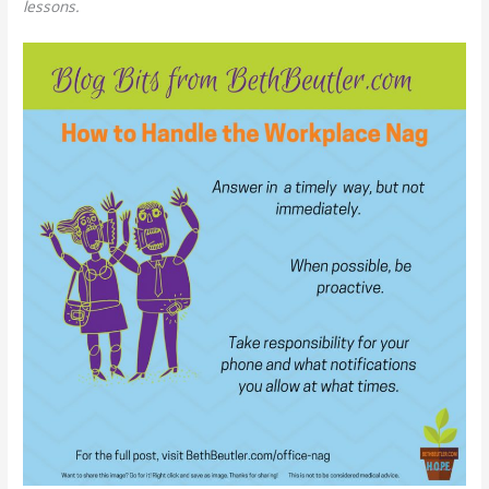
lessons.