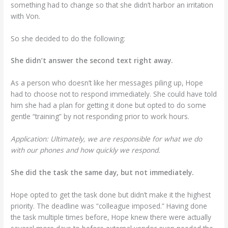
something had to change so that she didn’t harbor an irritation
with Von.
So she decided to do the following:
She didn’t answer the second text right away.
As a person who doesn’t like her messages piling up, Hope
had to choose not to respond immediately. She could have told
him she had a plan for getting it done but opted to do some
gentle “training” by not responding prior to work hours.
Application: Ultimately, we are responsible for what we do
with our phones and how quickly we respond.
She did the task the same day, but not immediately.
Hope opted to get the task done but didn’t make it the highest
priority. The deadline was “colleague imposed.” Having done
the task multiple times before, Hope knew there were actually