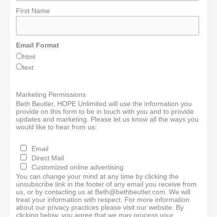
First Name
Email Format
html
text
Marketing Permissions
Beth Beutler, HOPE Unlimited will use the information you
provide on this form to be in touch with you and to provide
updates and marketing. Please let us know all the ways you
would like to hear from us:
Email
Direct Mail
Customized online advertising
You can change your mind at any time by clicking the
unsubscribe link in the footer of any email you receive from
us, or by contacting us at Beth@bethbeutler.com. We will
treat your information with respect. For more information
about our privacy practices please visit our website. By
clicking below, you agree that we may process your