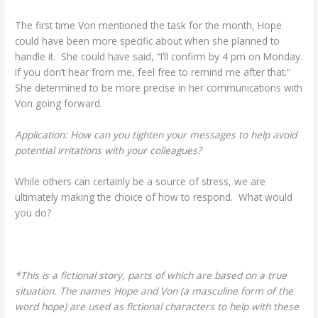
The first time Von mentioned the task for the month, Hope
could have been more specific about when she planned to
handle it. She could have said, “I’ll confirm by 4 pm on Monday.
If you don’t hear from me, feel free to remind me after that.”
She determined to be more precise in her communications with
Von going forward.
Application: How can you tighten your messages to help avoid
potential irritations with your colleagues?
While others can certainly be a source of stress, we are
ultimately making the choice of how to respond. What would
you do?
*This is a fictional story, parts of which are based on a true
situation. The names Hope and Von (a masculine form of the
word hope) are used as fictional characters to help with these