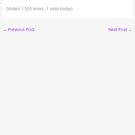
(Visited 1,555 times, 1 visits today)
←
Previous Post
Next Post
→