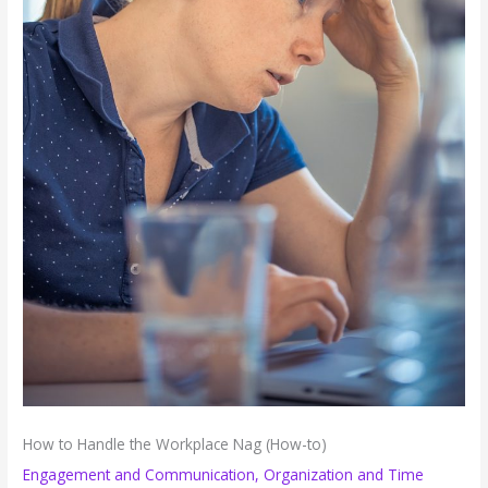
How to Handle the Workplace Nag (How-to)
Engagement and Communication
,
Organization and Time