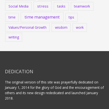
stress
Social Media
tasks
teamwork
time management
time
tips
Values/Personal Growth
wisdom
work
writing
DEDICATION
The original version of this site was prayerfully dedicated on
January 1, 2014 for the glory of God and the encouragement of
others and its new design rededicated and launched January
2018.