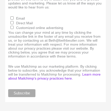
updates and marketing. Please let us know all the ways you
would like to hear from us:
Email
Direct Mail
Customized online advertising
You can change your mind at any time by clicking the
unsubscribe link in the footer of any email you receive from
us, or by contacting us at Beth@bethbeutler.com. We will
treat your information with respect. For more information
about our privacy practices please visit our website. By
clicking below, you agree that we may process your
information in accordance with these terms.
We use Mailchimp as our marketing platform. By clicking
below to subscribe, you acknowledge that your information
will be transferred to Mailchimp for processing.
Learn more
about Mailchimp's privacy practices here.