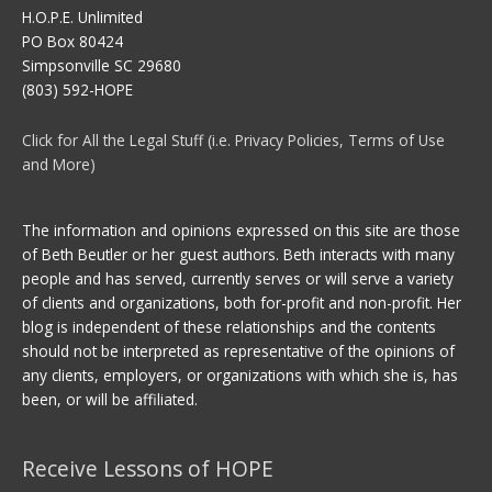
H.O.P.E. Unlimited
PO Box 80424
Simpsonville SC 29680
(803) 592-HOPE
Click for All the Legal Stuff (i.e. Privacy Policies, Terms of Use
and More)
The information and opinions expressed on this site are those
of Beth Beutler or her guest authors. Beth interacts with many
people and has served, currently serves or will serve a variety
of clients and organizations, both for-profit and non-profit. Her
blog is independent of these relationships and the contents
should not be interpreted as representative of the opinions of
any clients, employers, or organizations with which she is, has
been, or will be affiliated.
Receive Lessons of HOPE