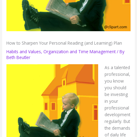
How to Sharpen Your Personal Reading (and Learning) Plan
Habits and Values
,
Organization and Time Management
/ By
Beth Beutler
As a talented
professional,
you know
you should
be investing
in your
professional
development
regularly. But
the demands
of daily life