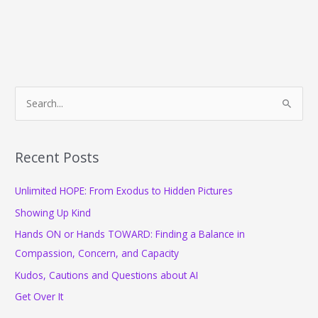
S
e
a
r
Recent Posts
c
Unlimited HOPE: From Exodus to Hidden Pictures
h
f
Showing Up Kind
o
Hands ON or Hands TOWARD: Finding a Balance in
r
Compassion, Concern, and Capacity
:
Kudos, Cautions and Questions about AI
Get Over It