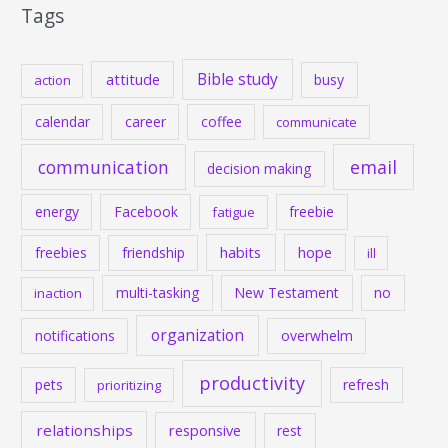
Tags
Bible study
attitude
busy
action
calendar
career
coffee
communicate
communication
email
decision making
energy
Facebook
freebie
fatigue
habits
hope
freebies
friendship
ill
multi-tasking
New Testament
no
inaction
organization
notifications
overwhelm
productivity
pets
refresh
prioritizing
relationships
responsive
rest