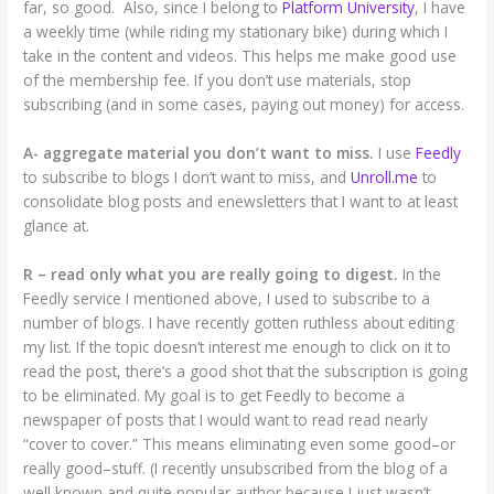
far, so good. Also, since I belong to
Platform University
, I have
a weekly time (while riding my stationary bike) during which I
take in the content and videos. This helps me make good use
of the membership fee. If you don’t use materials, stop
subscribing (and in some cases, paying out money) for access.
A- aggregate material you don’t want to miss.
I use
Feedly
to subscribe to blogs I don’t want to miss, and
Unroll.me
to
consolidate blog posts and enewsletters that I want to at least
glance at.
R – read only what you are really going to digest.
In the
Feedly service I mentioned above, I used to subscribe to a
number of blogs. I have recently gotten ruthless about editing
my list. If the topic doesn’t interest me enough to click on it to
read the post, there’s a good shot that the subscription is going
to be eliminated. My goal is to get Feedly to become a
newspaper of posts that I would want to read read nearly
“cover to cover.” This means eliminating even some good–or
really good–stuff. (I recently unsubscribed from the blog of a
well known and quite popular author because I just wasn’t