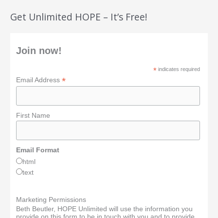
Get Unlimited HOPE – It’s Free!
Join now!
*
indicates required
*
Email Address
First Name
Email Format
html
text
Marketing Permissions
Beth Beutler, HOPE Unlimited will use the information you
provide on this form to be in touch with you and to provide