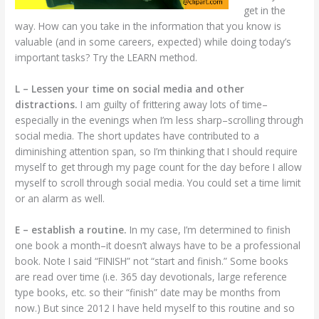
get in the
way. How can you take in the information that you know is
valuable (and in some careers, expected) while doing today’s
important tasks? Try the LEARN method.
L – Lessen your time on social media and other
distractions.
I am guilty of frittering away lots of time–
especially in the evenings when I’m less sharp–scrolling through
social media. The short updates have contributed to a
diminishing attention span, so I’m thinking that I should require
myself to get through my page count for the day before I allow
myself to scroll through social media. You could set a time limit
or an alarm as well.
E – establish a routine.
In my case, I’m determined to finish
one book a month–it doesn’t always have to be a professional
book. Note I said “FINISH” not “start and finish.” Some books
are read over time (i.e. 365 day devotionals, large reference
type books, etc. so their “finish” date may be months from
now.) But since 2012 I have held myself to this routine and so