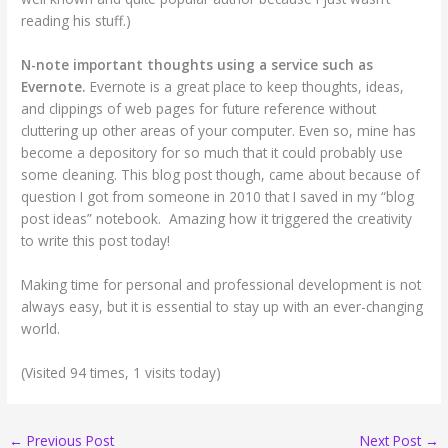
reading his stuff.)
N-note important thoughts using a service such as
Evernote.
Evernote is a great place to keep thoughts, ideas,
and clippings of web pages for future reference without
cluttering up other areas of your computer. Even so, mine has
become a depository for so much that it could probably use
some cleaning. This blog post though, came about because of
question I got from someone in 2010 that I saved in my “blog
post ideas” notebook. Amazing how it triggered the creativity
to write this post today!
Making time for personal and professional development is not
always easy, but it is essential to stay up with an ever-changing
world.
(Visited 94 times, 1 visits today)
←
Previous Post
Next Post
→