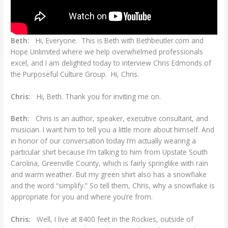
Beth:
Hi, Everyone. This is Beth with Bethbeutler.com and
Hope Unlimited where we help overwhelmed professionals
excel, and I am delighted today to interview Chris Edmonds of
the Purposeful Culture Group. Hi, Chris.
Chris:
Hi, Beth. Thank you for inviting me on.
Beth:
Chris is an author, speaker, executive consultant, and
musician. I want him to tell you a little more about himself. And
in honor of our conversation today I’m actually wearing a
particular shirt because I’m talking to him from Upstate South
Carolina, Greenville County, which is fairly springlike with rain
and warm weather. But my green shirt also has a snowflake
and the word “simplify.” So tell them, Chris, why a snowflake is
appropriate for you and where you’re from.
Chris:
Well, I live at 8400 feet in the Rockies, outside of