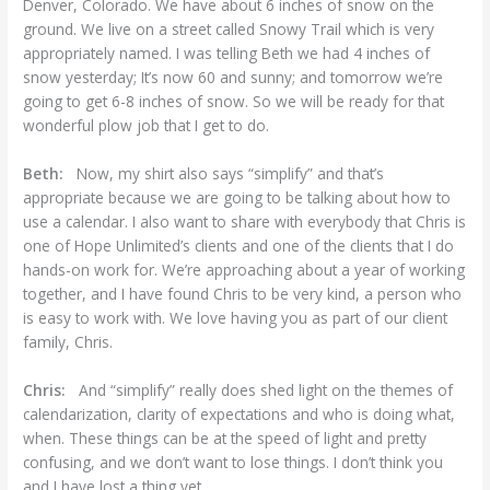
Denver, Colorado. We have about 6 inches of snow on the
ground. We live on a street called Snowy Trail which is very
appropriately named. I was telling Beth we had 4 inches of
snow yesterday; It’s now 60 and sunny; and tomorrow we’re
going to get 6-8 inches of snow. So we will be ready for that
wonderful plow job that I get to do.
Beth:
Now, my shirt also says “simplify” and that’s
appropriate because we are going to be talking about how to
use a calendar. I also want to share with everybody that Chris is
one of Hope Unlimited’s clients and one of the clients that I do
hands-on work for. We’re approaching about a year of working
together, and I have found Chris to be very kind, a person who
is easy to work with. We love having you as part of our client
family, Chris.
Chris:
And “simplify” really does shed light on the themes of
calendarization, clarity of expectations and who is doing what,
when. These things can be at the speed of light and pretty
confusing, and we don’t want to lose things. I don’t think you
and I have lost a thing yet.