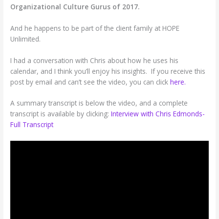
Organizational Culture Gurus of 2017.
And he happens to be part of the client family at HOPE
Unlimited.
I had a conversation with Chris about how he uses his
calendar, and I think you’ll enjoy his insights. If you receive this
post by email and can’t see the video, you can click
here.
A summary transcript is below the video, and a complete
transcript is available by clicking:
Interview with Chris Edmonds-
Full Transcript