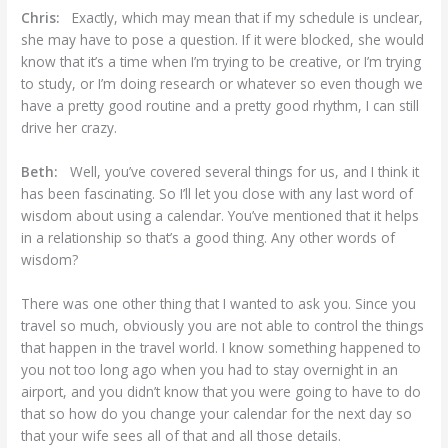
Chris:
Exactly, which may mean that if my schedule is unclear,
she may have to pose a question. If it were blocked, she would
know that it’s a time when I’m trying to be creative, or I’m trying
to study, or I’m doing research or whatever so even though we
have a pretty good routine and a pretty good rhythm, I can still
drive her crazy.
Beth:
Well, you’ve covered several things for us, and I think it
has been fascinating. So I’ll let you close with any last word of
wisdom about using a calendar. You’ve mentioned that it helps
in a relationship so that’s a good thing. Any other words of
wisdom?
There was one other thing that I wanted to ask you. Since you
travel so much, obviously you are not able to control the things
that happen in the travel world. I know something happened to
you not too long ago when you had to stay overnight in an
airport, and you didn’t know that you were going to have to do
that so how do you change your calendar for the next day so
that your wife sees all of that and all those details.