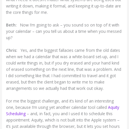
writing it down, making it formal, and keeping it up-to-date are
the core things for me.
Beth:
Now I’m going to ask – you sound so on top of it with
your calendar – can you tell us about a time when you messed
up?
Chris:
Yes, and the biggest fallacies came from the old dates
when we had a calendar that was a white-board set-up, and I
could write things in, but if you dry erased and your hand kind
of erased something on the next line, that was a problem. And
I did something like that. I had committed to travel and it got
erased, but then the client began to write me to make
arrangements so we actually had that work out okay.
For me the biggest challenge, and it’s kind of an interesting
one, because I’m using yet another calendar tool called
Aquity
Scheduling
– and, in fact, you and I used it to schedule this
appointment. Aquity, which is not built into the Apple system –
it’s just available through the browser, but it lets you set hours