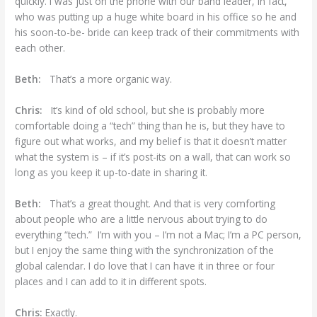
quickly. I was just on the phone with our band leader, in fact,
who was putting up a huge white board in his office so he and
his soon-to-be- bride can keep track of their commitments with
each other.
Beth:
That’s a more organic way.
Chris:
It’s kind of old school, but she is probably more
comfortable doing a “tech” thing than he is, but they have to
figure out what works, and my belief is that it doesn’t matter
what the system is – if it’s post-its on a wall, that can work so
long as you keep it up-to-date in sharing it.
Beth:
That’s a great thought. And that is very comforting
about people who are a little nervous about trying to do
everything “tech.” I’m with you – I’m not a Mac; I’m a PC person,
but I enjoy the same thing with the synchronization of the
global calendar. I do love that I can have it in three or four
places and I can add to it in different spots.
Chris:
Exactly.