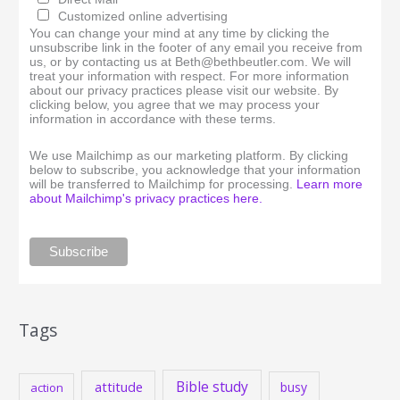
Customized online advertising
You can change your mind at any time by clicking the
unsubscribe link in the footer of any email you receive from
us, or by contacting us at Beth@bethbeutler.com. We will
treat your information with respect. For more information
about our privacy practices please visit our website. By
clicking below, you agree that we may process your
information in accordance with these terms.
We use Mailchimp as our marketing platform. By clicking
below to subscribe, you acknowledge that your information
will be transferred to Mailchimp for processing.
Learn more
about Mailchimp's privacy practices here.
Tags
Bible study
attitude
busy
action