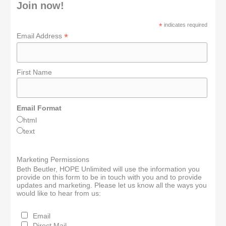
Join now!
*
indicates required
*
Email Address
First Name
Email Format
html
text
Marketing Permissions
Beth Beutler, HOPE Unlimited will use the information you
provide on this form to be in touch with you and to provide
updates and marketing. Please let us know all the ways you
would like to hear from us:
Email
Direct Mail