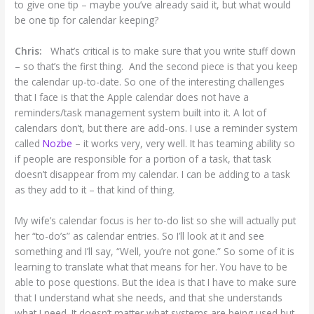
to give one tip – maybe you’ve already said it, but what would
be one tip for calendar keeping?
Chris:
What’s critical is to make sure that you write stuff down
– so that’s the first thing. And the second piece is that you keep
the calendar up-to-date. So one of the interesting challenges
that I face is that the Apple calendar does not have a
reminders/task management system built into it. A lot of
calendars don’t, but there are add-ons. I use a reminder system
called
Nozbe
– it works very, very well. It has teaming ability so
if people are responsible for a portion of a task, that task
doesn’t disappear from my calendar. I can be adding to a task
as they add to it – that kind of thing.
My wife’s calendar focus is her to-do list so she will actually put
her “to-do’s” as calendar entries. So I’ll look at it and see
something and I’ll say, “Well, you’re not gone.” So some of it is
learning to translate what that means for her. You have to be
able to pose questions. But the idea is that I have to make sure
that I understand what she needs, and that she understands
what I need. It doesn’t matter what systems are being used but