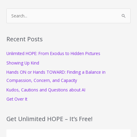
S
e
a
r
Recent Posts
c
Unlimited HOPE: From Exodus to Hidden Pictures
h
f
Showing Up Kind
o
Hands ON or Hands TOWARD: Finding a Balance in
r
Compassion, Concern, and Capacity
:
Kudos, Cautions and Questions about AI
Get Over It
Get Unlimited HOPE – It’s Free!