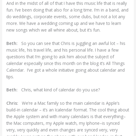
And in the midst of all of that I have this music life that is really
fun. I’ve been doing that also for a long time. I’m in a band, and
do weddings, corporate events, some clubs, but not a lot any
more. We have a wedding coming up and we have to learn
new songs which we all whine about, but it’s fun.
Beth:
So you can see that Chris is juggling an awful lot – his
music life, his travel life, and his personal life. I have a few
questions that I’m going to ask him about the subject of
calendar especially since this month on the blog it’s All Things
Calendar. I’ve got a whole initiative going about calendar and
tips.
Beth:
Chris, what kind of calendar do you use?
Chris:
We’re a Mac family so the main calendar is Apple’s
build-in calendar – it’s an Icalendar format. The cool thing about
the Apple system and with many calendars is that everything–
the Mac computers, my Apple watch, my Iphone–is synced
very, very quickly and even changes are synced very, very