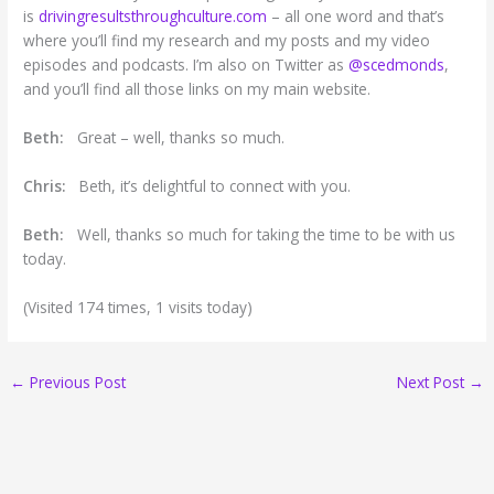
is
drivingresultsthroughculture.com
– all one word and that’s
where you’ll find my research and my posts and my video
episodes and podcasts. I’m also on Twitter as
@scedmonds
,
and you’ll find all those links on my main website.
Beth:
Great – well, thanks so much.
Chris:
Beth, it’s delightful to connect with you.
Beth:
Well, thanks so much for taking the time to be with us
today.
(Visited 174 times, 1 visits today)
←
Previous Post
Next Post
→