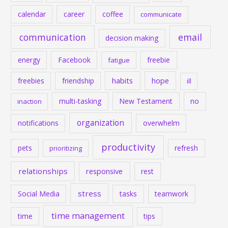
calendar
career
coffee
communicate
communication
email
decision making
energy
Facebook
freebie
fatigue
habits
hope
freebies
friendship
ill
multi-tasking
New Testament
no
inaction
organization
notifications
overwhelm
productivity
pets
refresh
prioritizing
relationships
responsive
rest
stress
Social Media
tasks
teamwork
time management
time
tips