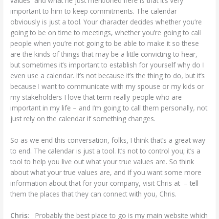
values and what he just mentioned here is that it’s very
important to him to keep commitments. The calendar
obviously is just a tool. Your character decides whether you’re
going to be on time to meetings, whether you’re going to call
people when you’re not going to be able to make it so these
are the kinds of things that may be a little convicting to hear,
but sometimes it’s important to establish for yourself why do I
even use a calendar. It’s not because it’s the thing to do, but it’s
because I want to communicate with my spouse or my kids or
my stakeholders-I love that term really-people who are
important in my life – and I’m going to call them personally, not
just rely on the calendar if something changes.
So as we end this conversation, folks, I think that’s a great way
to end. The calendar is just a tool. It’s not to control you; it’s a
tool to help you live out what your true values are. So think
about what your true values are, and if you want some more
information about that for your company, visit Chris at – tell
them the places that they can connect with you, Chris.
Chris:
Probably the best place to go is my main website which