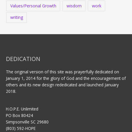
Values/Personal Growth
wisdom
work
writing
DEDICATION
The original version of this site was prayerfully dedicated on
January 1, 2014 for the glory of God and the encouragement of
others and its new design rededicated and launched January
2018.
H.O.P.E. Unlimited
PO Box 80424
Simpsonville SC 29680
(803) 592-HOPE