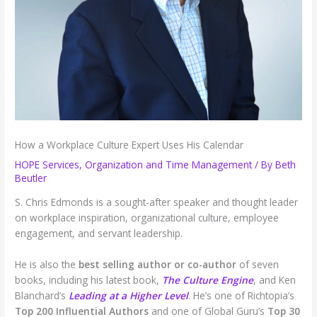
How a Workplace Culture Expert Uses His Calendar
HOPE Services
,
Organization and Time Management
/ By
Beth
Beutler
S. Chris Edmonds is a sought-after speaker and thought leader
on workplace inspiration, organizational culture, employee
engagement, and servant leadership.
He is also the
best selling
author or co-author
of seven
books, including his latest book,
The Culture Engine
, and Ken
Blanchard’s
Leading at a Higher Level
. He’s one of Richtopia’s
Top 200 Influential Authors
and one of Global Guru’s
Top 30