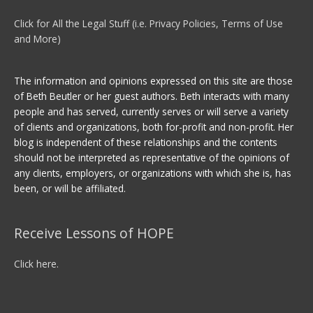
Click for All the Legal Stuff (i.e. Privacy Policies, Terms of Use
and More)
The information and opinions expressed on this site are those
of Beth Beutler or her guest authors. Beth interacts with many
people and has served, currently serves or will serve a variety
of clients and organizations, both for-profit and non-profit. Her
blog is independent of these relationships and the contents
should not be interpreted as representative of the opinions of
any clients, employers, or organizations with which she is, has
been, or will be affiliated.
Receive Lessons of HOPE
Click here.