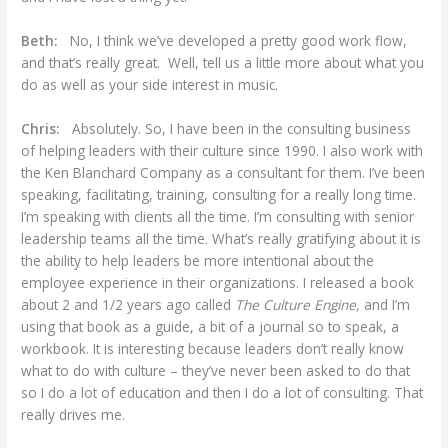
Beth:
No, I think we’ve developed a pretty good work flow,
and that’s really great. Well, tell us a little more about what you
do as well as your side interest in music.
Chris:
Absolutely. So, I have been in the consulting business
of helping leaders with their culture since 1990. I also work with
the Ken Blanchard Company as a consultant for them. I’ve been
speaking, facilitating, training, consulting for a really long time.
I’m speaking with clients all the time. I’m consulting with senior
leadership teams all the time. What’s really gratifying about it is
the ability to help leaders be more intentional about the
employee experience in their organizations. I released a book
about 2 and 1/2 years ago called
The Culture Engine,
and I’m
using that book as a guide, a bit of a journal so to speak, a
workbook. It is interesting because leaders don’t really know
what to do with culture – they’ve never been asked to do that
so I do a lot of education and then I do a lot of consulting. That
really drives me.