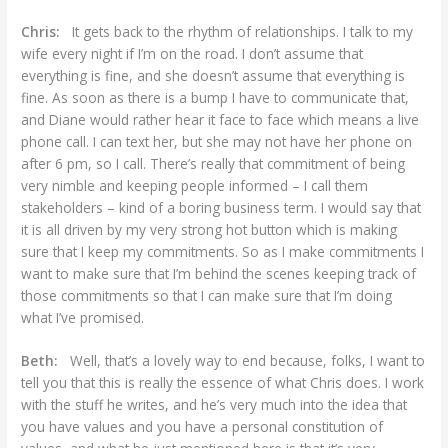
Chris:
It gets back to the rhythm of relationships. I talk to my
wife every night if I’m on the road. I don’t assume that
everything is fine, and she doesn’t assume that everything is
fine. As soon as there is a bump I have to communicate that,
and Diane would rather hear it face to face which means a live
phone call. I can text her, but she may not have her phone on
after 6 pm, so I call. There’s really that commitment of being
very nimble and keeping people informed – I call them
stakeholders – kind of a boring business term. I would say that
it is all driven by my very strong hot button which is making
sure that I keep my commitments. So as I make commitments I
want to make sure that I’m behind the scenes keeping track of
those commitments so that I can make sure that I’m doing
what I’ve promised.
Beth:
Well, that’s a lovely way to end because, folks, I want to
tell you that this is really the essence of what Chris does. I work
with the stuff he writes, and he’s very much into the idea that
you have values and you have a personal constitution of