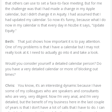
that others can use to set a face-to-face meeting. But for me
the challenge was that I had made a change in my Apple
calendar, but I didn’t change it in Aquity. I had assumed that I
had updated my calendar. So now it’s funny, because what I do
now in my calendar is that every day in Nozbe it says, “Update
Equity.”
Beth:
That just shows how important it is to pay attention.
One of my problems is that I have a calendar but I may not
really look at it. I need to actually go into it and take a look.
Would you consider yourself a detailed calendar person? Do
you have a very detailed calendar or more of blocking out
times?
Chris:
You know, it’s an interesting dynamic because I have
some of my colleagues who are speakers and consultants
who are very, very diligent. Now I’m very anal, and I’m very
detailed, but the benefit of my business here in the last couple
of years is that I don’t have a lot of calls that I have to do. I can