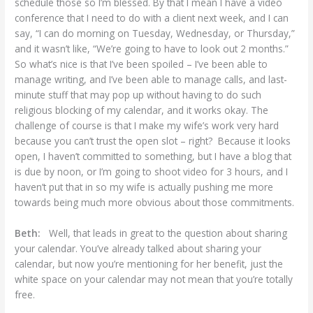
schedule those so I’m blessed. By that I mean I have a video
conference that I need to do with a client next week, and I can
say, “I can do morning on Tuesday, Wednesday, or Thursday,”
and it wasn’t like, “We’re going to have to look out 2 months.”
So what’s nice is that I’ve been spoiled – I’ve been able to
manage writing, and I’ve been able to manage calls, and last-
minute stuff that may pop up without having to do such
religious blocking of my calendar, and it works okay. The
challenge of course is that I make my wife’s work very hard
because you can’t trust the open slot – right? Because it looks
open, I haven’t committed to something, but I have a blog that
is due by noon, or I’m going to shoot video for 3 hours, and I
haven’t put that in so my wife is actually pushing me more
towards being much more obvious about those commitments.
Beth:
Well, that leads in great to the question about sharing
your calendar. You’ve already talked about sharing your
calendar, but now you’re mentioning for her benefit, just the
white space on your calendar may not mean that you’re totally
free.