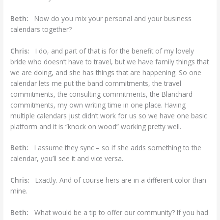
Beth:
Now do you mix your personal and your business
calendars together?
Chris:
I do, and part of that is for the benefit of my lovely
bride who doesn’t have to travel, but we have family things that
we are doing, and she has things that are happening. So one
calendar lets me put the band commitments, the travel
commitments, the consulting commitments, the Blanchard
commitments, my own writing time in one place. Having
multiple calendars just didn’t work for us so we have one basic
platform and it is “knock on wood” working pretty well.
Beth:
I assume they sync – so if she adds something to the
calendar, you’ll see it and vice versa.
Chris:
Exactly. And of course hers are in a different color than
mine.
Beth:
What would be a tip to offer our community? If you had