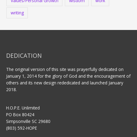
Values/Personal Growth
wisdom
work
writing
DEDICATION
The original version of this site was prayerfully dedicated on
January 1, 2014 for the glory of God and the encouragement of
others and its new design rededicated and launched January
2018.
H.O.P.E. Unlimited
PO Box 80424
Simpsonville SC 29680
(803) 592-HOPE