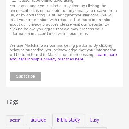
Customized online advertising
You can change your mind at any time by clicking the
unsubscribe link in the footer of any email you receive from
us, or by contacting us at Beth@bethbeutler.com. We will
treat your information with respect. For more information
about our privacy practices please visit our website. By
clicking below, you agree that we may process your
information in accordance with these terms.
We use Mailchimp as our marketing platform. By clicking
below to subscribe, you acknowledge that your information
will be transferred to Mailchimp for processing.
Learn more
about Mailchimp's privacy practices here.
Tags
Bible study
attitude
busy
action