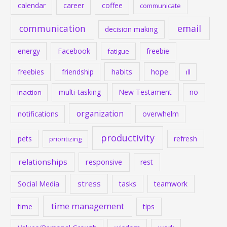
calendar
career
coffee
communicate
communication
email
decision making
energy
Facebook
freebie
fatigue
habits
hope
freebies
friendship
ill
multi-tasking
New Testament
no
inaction
organization
notifications
overwhelm
productivity
pets
refresh
prioritizing
relationships
responsive
rest
stress
Social Media
tasks
teamwork
time management
time
tips