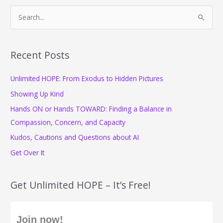
S
e
a
r
Recent Posts
c
Unlimited HOPE: From Exodus to Hidden Pictures
h
f
Showing Up Kind
o
Hands ON or Hands TOWARD: Finding a Balance in
r
Compassion, Concern, and Capacity
:
Kudos, Cautions and Questions about AI
Get Over It
Get Unlimited HOPE – It’s Free!
Join now!