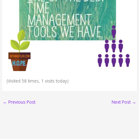
(Visited 58 times, 1 visits today)
←
Previous Post
Next Post
→