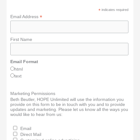
*
indicates required
*
Email Address
First Name
Email Format
html
text
Marketing Permissions
Beth Beutler, HOPE Unlimited will use the information you
provide on this form to be in touch with you and to provide
updates and marketing. Please let us know all the ways you
would like to hear from us:
Email
Direct Mail