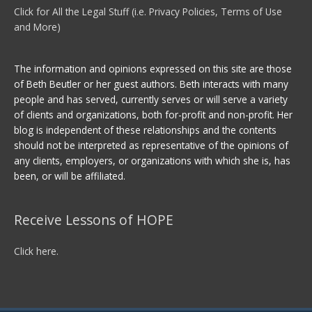
Click for All the Legal Stuff (i.e. Privacy Policies, Terms of Use
and More)
The information and opinions expressed on this site are those
of Beth Beutler or her guest authors. Beth interacts with many
people and has served, currently serves or will serve a variety
of clients and organizations, both for-profit and non-profit. Her
blog is independent of these relationships and the contents
should not be interpreted as representative of the opinions of
any clients, employers, or organizations with which she is, has
been, or will be affiliated.
Receive Lessons of HOPE
Click here.