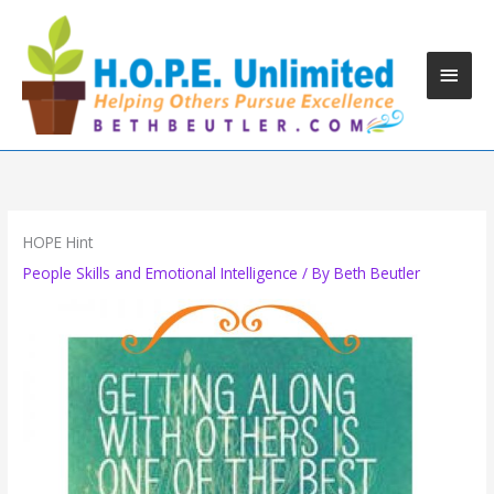
Skip
to
content
Main
Men
HOPE Hint
People Skills and Emotional Intelligence
/ By
Beth Beutler