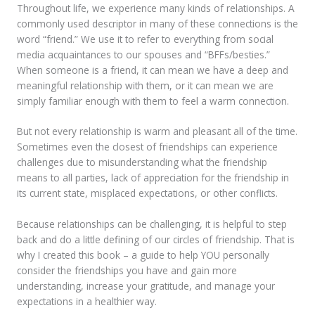
Throughout life, we experience many kinds of relationships. A
commonly used descriptor in many of these connections is the
word “friend.” We use it to refer to everything from social
media acquaintances to our spouses and “BFFs/besties.”
When someone is a friend, it can mean we have a deep and
meaningful relationship with them, or it can mean we are
simply familiar enough with them to feel a warm connection.
But not every relationship is warm and pleasant all of the time.
Sometimes even the closest of friendships can experience
challenges due to misunderstanding what the friendship
means to all parties, lack of appreciation for the friendship in
its current state, misplaced expectations, or other conflicts.
Because relationships can be challenging, it is helpful to step
back and do a little defining of our circles of friendship. That is
why I created this book – a guide to help YOU personally
consider the friendships you have and gain more
understanding, increase your gratitude, and manage your
expectations in a healthier way.