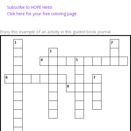
Subscribe to HOPE Hints!
Click here for your free coloring page.
Enjoy this example of an activity in this guided book journal.