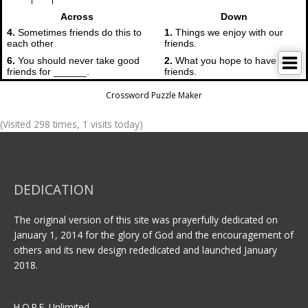
Crossword Puzzle Maker
(Visited 298 times, 1 visits today)
DEDICATION
The original version of this site was prayerfully dedicated on
January 1, 2014 for the glory of God and the encouragement of
others and its new design rededicated and launched January
2018.
H.O.P.E. Unlimited