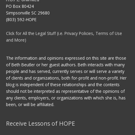
PO Box 80424
Simpsonville SC 29680
(803) 592-HOPE
Click for All the Legal Stuff (i.e. Privacy Policies, Terms of Use
and More)
The information and opinions expressed on this site are those
of Beth Beutler or her guest authors. Beth interacts with many
people and has served, currently serves or will serve a variety
of clients and organizations, both for-profit and non-profit. Her
blog is independent of these relationships and the contents
should not be interpreted as representative of the opinions of
any clients, employers, or organizations with which she is, has
been, or will be affiliated.
Receive Lessons of HOPE