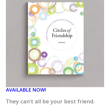
AVAILABLE NOW!
They can't all be your best friend.