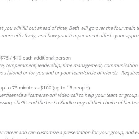
 you will fill out ahead of time, Beth will go over the four mai
ife more effectively, and how your temperament affects your appr
 $75 / $10 each additional person
ence, temperament, leadership, time management, communication ski
you (alone) or for you and or your team/circle of friends. Require
up to 75 minutes - $100 (up to 15 people)
ercises via a "cameras-on" video call to help your team or group
sion, she'll send the host a Kindle copy of their choice of her b
er career and can customize a presentation for your group, and eve