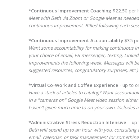
*Continuous Improvement Coaching
$22.50 per h
Meet with Beth via Zoom or Google Meet as needed f
continuous improvement. Billed following each sess
*Continuous Improvement Accountability
$35 pe
Want some accountability for making continuous imp
your choice of email, FB messenger, texting, Linke
improvements the following week. Messages will be s
suggested resources, congratulatory surprises, etc.
*Virtual Co-Work and Coffee Experience
- up to o
Have a stack of articles to catalog? Want accountabi
in a "cameras on" Google Meet video session either 
haven't given much time to on your own. Includes a f
*Administrative Stress Reduction Intensive
- up 
Beth will spend up to an hour with you, consulting 
email, calendar, or task management (or something el