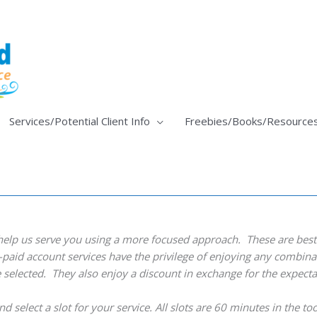
Services/Potential Client Info
Freebies/Books/Resource
help us serve you using a more focused approach. These are best 
pre-paid account services have the privilege of enjoying any combin
e selected. They also enjoy a discount in exchange for the expect
d select a slot for your service. All slots are 60 minutes in the to