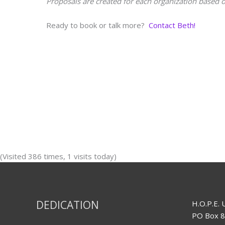
Proposals are created for each organization based o
Ready to book or talk more?
Contact Beth!
(Visited 386 times, 1 visits today)
DEDICATION
H.O.P.E. 
PO Box 