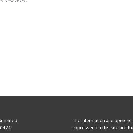
n their needs.
Unlimited
The information and opinions
80424
expressed on this site are th