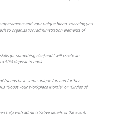
n temperaments and your unique blend, coaching you
oach to organization/administration elements of
lls (or something else) and I will create an
s a 50% deposit to book.
 of friends have some unique fun and further
ooks "Boost Your Workplace Morale" or "Circles of
n help with administrative details of the event.