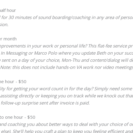
alf hour
or 30 minutes of sound boarding/coaching in any area of personal
ion.
r month
rovements in your work or personal life? This flat-fee service p
d In Messaging or Marco Polo where you update Beth on your succe
ent on a day of your choice, Mon-Thu and content/dialog will devel
) Note: this does not include hands-on VA work nor video meetings
ne hour - $50
lity for getting your word count in for the day? Simply need some 
assisting directly or keeping you on track while we knock out tha
ollow-up surprise sent after invoice is paid.
to one hour - $50
and coaching you about better ways to deal with your choice of on
se). She'll help you craft a plan to keep you feeling efficient and