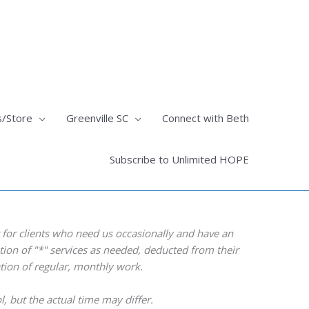
s/Store
Greenville SC
Connect with Beth
Subscribe to Unlimited HOPE
for clients who need us occasionally and have an
ation of "*" services as needed, deducted from their
ation of regular, monthly work.
ol, but the actual time may differ.