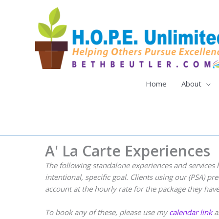
Skip
to
content
Home
About
A' La Carte Experiences
The following standalone experiences and services 
intentional, specific goal. Clients using our (PSA) 
account at the hourly rate for the package they hav
To book any of these, please use my
calendar link
an