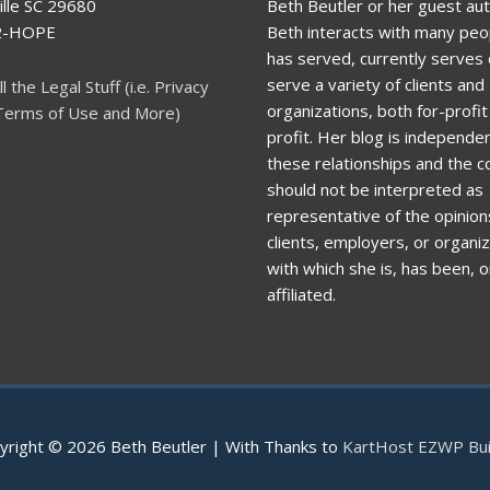
lle SC 29680
Beth Beutler or her guest aut
92-HOPE
Beth interacts with many peo
has served, currently serves o
serve a variety of clients and
ll the Legal Stuff (i.e. Privacy
organizations, both for-profi
 Terms of Use and More)
profit. Her blog is independen
these relationships and the c
should not be interpreted as
representative of the opinion
clients, employers, or organi
with which she is, has been, or
affiliated.
yright © 2026
Beth Beutler
| With Thanks to
KartHost EZWP Bui