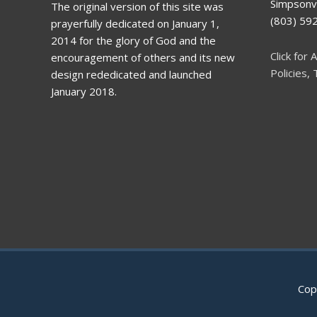
Simpsonvi
The original version of this site was
(803) 5
prayerfully dedicated on January 1,
2014 for the glory of God and the
Click for A
encouragement of others and its new
Policies,
design rededicated and launched
January 2018.
Cop