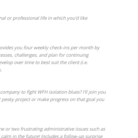
 or professional life in which you'd like
rovides you four weekly check-ins per month by
sses, challenges, and plan for continuing
op over time to best suit the client (i.e.
.
company to fight WFH isolation blues? I'll join you
t pesky project or make progress on that goal you
e or two frustrating administrative issues such as
 calm in the future! Includes a follow-up surprise