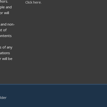
hors.
Click here.
ple and
r will
t and non-
t of
ontents
s of any
zations
 will be
lder