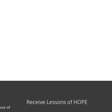
Receive Lessons of HOPE
ose of