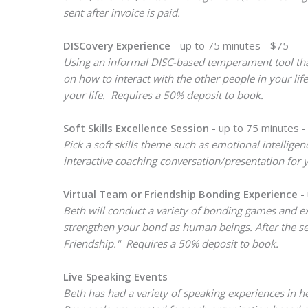
sent after invoice is paid.
DISCovery Experience
- up to 75 minutes - $75
Using an informal DISC-based temperament tool that
on how to interact with the other people in your l
your life. Requires a 50% deposit to book.
Soft Skills Excellence Session
- up to 75 minutes -
Pick a soft skills theme such as emotional intellig
interactive coaching conversation/presentation for 
Virtual Team or Friendship Bonding Experience
- 
Beth will conduct a variety of bonding games and ex
strengthen your bond as human beings. After the ses
Friendship." Requires a 50% deposit to book.
Live Speaking Events
Beth has had a variety of speaking experiences in h